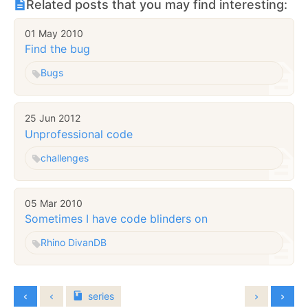
Related posts that you may find interesting:
01 May 2010
Find the bug
Bugs
25 Jun 2012
Unprofessional code
challenges
05 Mar 2010
Sometimes I have code blinders on
Rhino DivanDB
series