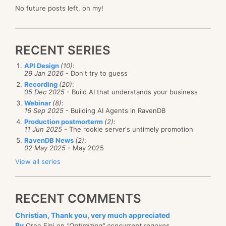
No future posts left, oh my!
RECENT SERIES
API Design
(10)
:
29 Jan 2026
- Don't try to guess
Recording
(20)
:
05 Dec 2025
- Build AI that understands your business
Webinar
(8)
:
16 Sep 2025
- Building AI Agents in RavenDB
Production postmorterm
(2)
:
11 Jun 2025
- The rookie server's untimely promotion
RavenDB News
(2)
:
02 May 2025
- May 2025
View all series
RECENT COMMENTS
Christian, Thank you, very much appreciated
By
Oren Eini on
"Optimizing" concurrent regexes