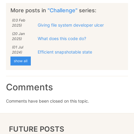
More posts in
"Challenge"
series:
(03 Feb
Giving file system developer ulcer
2025)
(20 Jan
What does this code do?
2025)
(01 Jul
Efficient snapshotable state
2024)
show all
Comments
Comments have been closed on this topic.
FUTURE POSTS