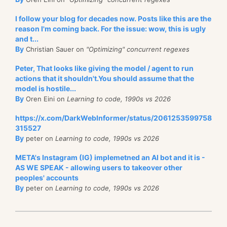
I follow your blog for decades now. Posts like this are the
reason I'm coming back. For the issue: wow, this is ugly
and t...
By
Christian Sauer on
"Optimizing" concurrent regexes
Peter, That looks like giving the model / agent to run
actions that it shouldn't.You should assume that the
model is hostile...
By
Oren Eini on
Learning to code, 1990s vs 2026
https://x.com/DarkWebInformer/status/2061253599758
315527
By
peter on
Learning to code, 1990s vs 2026
META's Instagram (IG) implemetned an AI bot and it is -
AS WE SPEAK - allowing users to takeover other
peoples' accounts
By
peter on
Learning to code, 1990s vs 2026