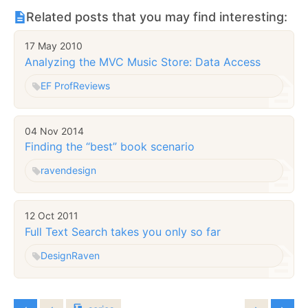
Related posts that you may find interesting:
17 May 2010
Analyzing the MVC Music Store: Data Access
EF Prof
Reviews
04 Nov 2014
Finding the “best” book scenario
raven
design
12 Oct 2011
Full Text Search takes you only so far
Design
Raven