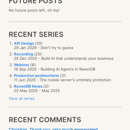
FUTURE POSTS
No future posts left, oh my!
RECENT SERIES
API Design
(10)
:
29 Jan 2026
- Don't try to guess
Recording
(20)
:
05 Dec 2025
- Build AI that understands your business
Webinar
(8)
:
16 Sep 2025
- Building AI Agents in RavenDB
Production postmorterm
(2)
:
11 Jun 2025
- The rookie server's untimely promotion
RavenDB News
(2)
:
02 May 2025
- May 2025
View all series
RECENT COMMENTS
Christian, Thank you, very much appreciated