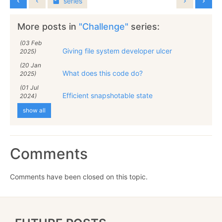
series
More posts in
"Challenge"
series:
(03 Feb
Giving file system developer ulcer
2025)
(20 Jan
What does this code do?
2025)
(01 Jul
Efficient snapshotable state
2024)
show all
Comments
Comments have been closed on this topic.