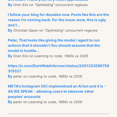
By
Oren Eini on
"Optimizing" concurrent regexes
I follow your blog for decades now. Posts like this are the
reason I'm coming back. For the issue: wow, this is ugly
and t...
By
Christian Sauer on
"Optimizing" concurrent regexes
Peter, That looks like giving the model / agent to run
actions that it shouldn't.You should assume that the
model is hostile...
By
Oren Eini on
Learning to code, 1990s vs 2026
https://x.com/DarkWebInformer/status/2061253599758
315527
By
peter on
Learning to code, 1990s vs 2026
META's Instagram (IG) implemetned an AI bot and it is -
AS WE SPEAK - allowing users to takeover other
peoples' accounts
By
peter on
Learning to code, 1990s vs 2026