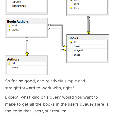
So far, so good, and relatively simple and
straightforward to work with, right?
Except, what kind of a query would you want to
make to get all the books in the user’s queue? Here is
the code that uses your results: