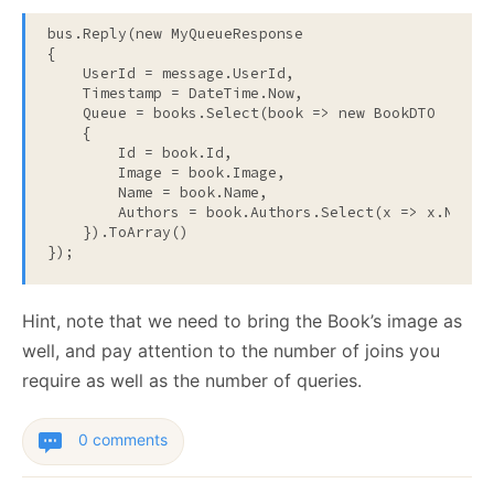
bus.Reply(
new
 MyQueueResponse

{

    UserId = message.UserId,

    Timestamp = DateTime.Now,

    Queue = books.Select(book => 
new
 BookDTO

    {

        Id = book.Id,

        Image = book.Image,

        Name = book.Name,

        Authors = book.Authors.Select(x => x.Name).
    }).ToArray()

});
Hint, note that we need to bring the Book’s image as
well, and pay attention to the number of joins you
require as well as the number of queries.
0 comments