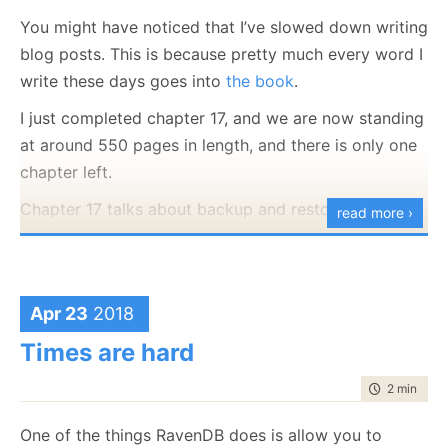
(Hadera, Israel) or remote work.
You might have noticed that I’ve slowed down writing
blog posts. This is because pretty much every word I
write these days goes into
the book
.
I just completed chapter 17, and we are now standing
at around 550 pages in length, and there is only one
chapter left.
Chapter 17 talks about backup and restores, how
read more ›
they work in RavenDB and how to properly manage
your backup strategies in RavenDB. It sounds deathly
dull, but it can actually be quite interesting, since
Apr 23
2018
backing up of a distributed database (and restoring
one, which is harder) and non trivial problems. I hope
Times are hard
that I did justice to the topic.
time to rea
2 min
|
277
Next, maybe even as soon as early next week is
Chapter 18, operational recipes, which will cover all
One of the things RavenDB does is allow you to