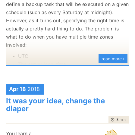
sort of single use case response from the operations
define a backup task that will be executed on a given
team to how to deal with various scenarios inside
schedule (such as every Saturday at midnight).
RavenDB.
However, as it turns out, specifying the right time is
actually a pretty hard thing to do. The problem is
You can read
the draft here
and your feedback is
what to do when you have multiple time zones
always appreciated.
involved:
UTC
read more ›
The server local time
The operator’s local time
The business hours of the application using the
database
Apr 18
2018
It was your idea, change the
In some cases, you might have a server in Germany
diaper
being managed from Japan with users primarily from
South Africa. There are at least four different options
time to rea
3 min
|
470
for when Saturday’s midnight is, and the one sure
thing is that it will happen when you least want it to.
You learn a