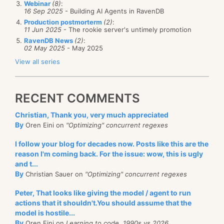
bytes in length. Or so we thought.
This single issue
is
Webinar
(8)
:
deployment.
16 Sep 2025
- Building AI Agents in RavenDB
worth the trouble of publicly discussing the security
Production postmorterm
(2)
:
report. As it turned out, I didn’t read the API docs
11 Jun 2025
- The rookie server's untimely promotion
This will import all the data from the existing
RavenDB News
(2)
:
properly and used this construction:
02 May 2025
- May 2025
database to the new database. This can be an
View all series
ongoing process. Once this is done, you can migrate
new BigInteger(20, random);
your application code to use RavenDB 4.0 and at
deployment time, you’ll run this again.
RECENT COMMENTS
Where the random is a cryptographically secured
Each time you run this migration, it will get only the
random number generator. The problem here is that
Christian, Thank you, very much appreciated
updated data from the source server, it doesn’t have
this BigInteger constructor uses
bits
length, not bytes
By
Oren Eini on
"Optimizing" concurrent regexes
to read it all from scratch.
length. And that resulted in a security “fix” that
I follow your blog for decades now. Posts like this are the
actually much worse than the previous situation (you
reason I'm coming back. For the issue: wow, this is ugly
only need a bit over a thousand tries to generate a
and t...
By
Christian Sauer on
"Optimizing" concurrent regexes
collision). This has already been fixed, obviously, but
I’m very happy that it was caught.
Peter, That looks like giving the model / agent to run
actions that it shouldn't.You should assume that the
model is hostile...
By
Oren Eini on
Learning to code, 1990s vs 2026