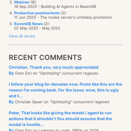
speakers, only from
sponsors
of the event.
Webinar
(8)
:
16 Sep 2025
- Building AI Agents in RavenDB
That means that according to the amount
And as an entity in our application:
Production postmorterm
(2)
:
that you have paid, you get to insert one or
11 Jun 2025
- The rookie server's untimely promotion
more of your own selected speakers as part
RavenDB News
(2)
:
02 May 2025
- May 2025
of teched.
View all series
I’ve spent the past couple of weeks trying to
Raven’s code is pretty easy to follow here, I think.
gather more evidence of this, and have
There is just one thing that you should note, the last
RECENT COMMENTS
gotten some input from within MS about this
line is pretty strange id.Split ? Why do we do that?
information. It looks like that is indeed the
Christian, Thank you, very much appreciated
The reason for that is that Raven uses id that looks
By
Oren Eini on
"Optimizing" concurrent regexes
case, though no MS rep. was prepared to
like this: “albums/616” and the DeleteId is used by the
answer any email I had publicly. If they
I follow your blog for decades now. Posts like this are the
calling javascript code to find an element by its id.
approach me now I’d be happy to print their
reason I'm coming back. For the issue: wow, this is ugly
An element can’t contain a ‘/’ in it, so we strip it away
and t...
response.
and only send the number part of the id. This is safe
By
Christian Sauer on
"Optimizing" concurrent regexes
What does this mean?
to do since we only deal with albums here.
Peter, That looks like giving the model / agent to run
actions that it shouldn't.You should assume that the
If this is true, it means that Microsoft Israel
model is hostile...
is making a grave mistake –
By
Oren Eini on
Learning to code, 1990s vs 2026