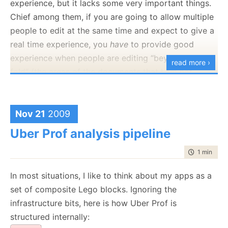
experience, but it lacks some very important things.
for the content of the course, as the ability to
Chief among them, if you are going to allow multiple
actually build Java apps in an environment where I
people to edit at the same time and expect to give a
can ask questions. On the other hand, picking the
real time experience, you
have
to provide good
right course is problematic, I am
not
going to sit
experience when people are editing “beyond the
read more ›
through “this is a for loop", but I don’t want to be the
fold” (the areas of the documents that I am not
guy with the blank stare.
currently viewing.
Replaying stuff is nice, but it isn’t working for the real
Nov 21
2009
time edit portion, which is the most interesting bit.
Uber Prof analysis pipeline
Overall, I have to say that I found it to be somewhat
like IRC, and I dropped out of that years ago,
time to rea
1 min
|
190
because it had a real time requirements that I could
In most situations, I like to think about my apps as a
not justify. I much rather use something that is by
set of composite Lego blocks. Ignoring the
nature async, with a sync-like experience, like email
infrastructure bits, here is how Uber Prof is
or twitter.
structured internally: