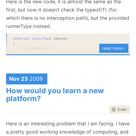
Here is the new code, it is almost the same as the
first, but now it doesn’t check the typeof(T) (for
which there is no interception path), but the provided
runnerType instead.
internal
interface
 IRunner
{
read more ›
void
 Execute();
}
public
sealed
class
 AssemblyRunner : IRunner
{
void
 IRunner.Execute()
Nov 23
2009
    {
        Console.WriteLine(
"executing"
);
    }
How would you learn a new
}
platform?
public
class
 CompositeRunner
{
time to rea
2 min
|
232
private
readonly
 Type runnerType;
public
 CompositeRunner(Type runnerType)
Here is an interesting problem that I am facing. I have
    {
a pretty good working knowledge of computing, and
this
.runnerType = runnerType;
    }