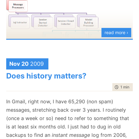
read more ›
I have a set of message processors, which work of
low level event messages, detect patterns in those
Nov 20
2009
messages and turn them into high level events. Next,
Does history matters?
I have the Model Building part, which takes the high
time to rea
1 min
|
152
level information and handle correlation between the
different events. I then have analyzers, which are
In Gmail, right now, I have 65,290 (non spam)
branched out of the model building processor to
messages, stretching back over 3 years. I routinely
perform the various analysis actions that I need.
(once a week or so) need to refer to something that
The idea is to try, as much as possible, to build the
is at least six months old. I just had to dug in old
system out of identical parts, and when I need
backups to find an
instant message
log from 2006,