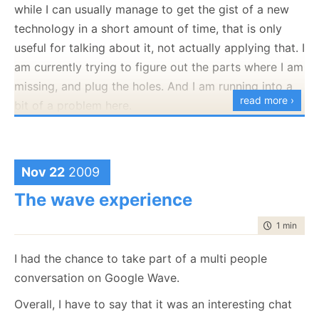
while I can usually manage to get the gist of a new
public
void
 Execute()
technology in a short amount of time, that is only
    {
useful for talking about it, not actually applying that. I
if
 (!
typeof
(IRunner).IsAssignableFrom(runnerType)
throw
new
 InvalidOperationException(
"invalid 
am currently trying to figure out the parts where I am
        var runner = (IRunner)Activator.CreateInstance(ru
        Console.WriteLine(
"starting"
);
missing, and plug the holes. And I am running into a
        runner.Execute();
read more ›
bit of a problem here.
        Console.WriteLine(
"done"
);
    }
}
A case in point, I can
read
Java, and I can probably
write C# code in Java, but I can’t write a Java
Sorry about that
application. Not for lack of technical skills, but just
Nov 22
2009
because I lack the practical knowledge on how to do
The wave experience
so. The problem is that it is going to take too long
time to rea
1 min
|
159
for me to slog through everything myself, especially
since my main problems are in things like IDEs and
I had the chance to take part of a multi people
usage patterns, which aren’t really stuff that you
conversation on Google Wave.
Look at the future posts for hints for that.
learn from reading about it.
Overall, I have to say that it was an interesting chat
I am thinking on taking a Java course, not so much