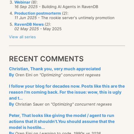
Webinar
(8)
:
16 Sep 2025
- Building AI Agents in RavenDB
Production postmorterm
(2)
:
11 Jun 2025
- The rookie server's untimely promotion
Can you get the CompositeRunner to output:
RavenDB News
(2)
:
02 May 2025
- May 2025
starting
View all series
before executing
executing
after executing
RECENT COMMENTS
done
Christian, Thank you, very much appreciated
The real problem was a bit harder, but this is a good
By
Oren Eini on
"Optimizing" concurrent regexes
start.
I follow your blog for decades now. Posts like this are the
reason I'm coming back. For the issue: wow, this is ugly
and t...
By
Christian Sauer on
"Optimizing" concurrent regexes
Peter, That looks like giving the model / agent to run
actions that it shouldn't.You should assume that the
model is hostile...
By
Oren Eini on
Learning to code, 1990s vs 2026