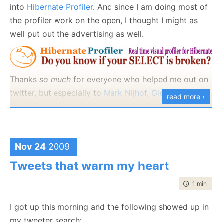
that profiling API, post compilation assembly rewrite,
into
Hibernate Profiler
. And since I am doing most of
etc are forbidden. Anything else is a fair game.
the profiler work on the open, I thought I might as
well put out the advertising as well.
I will let you know that I can make the assertion fail
in 4 lines of code :-)
Thanks
so much
for everyone who helped me out on
twitter, but especially to
Mark Nijhof
,
Glenn F.
read more ›
Henriksen
and
Ian Battersby
.
Thoughts?
Nov 24
2009
Tweets that warm my heart
time to rea
1 min
|
107
I got up this morning and the following showed up in
my tweeter search: