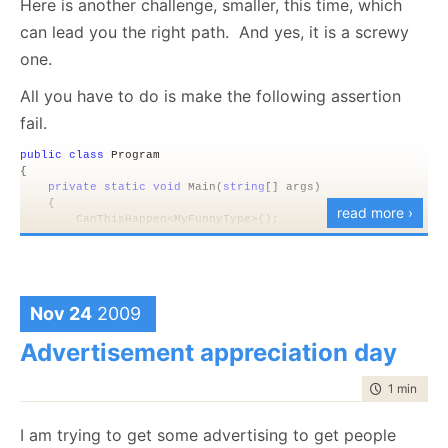
Here is another challenge, smaller, this time, which
wasn’t a problem that could be fixed remotely, I had
can lead you the right path. And yes, it is a screwy
to call my host and ask them to fix that (they did in a
one.
remarkably short time).
All you have to do is make the following assertion
Annoying!
fail.
public
class
 Program
{
private
static
void
 Main(
string
[] args)
    {
read more ›
        CanThisHappen<MyFunnyType>();   
    }
public
static
void
 CanThisHappen<T>() 
where
 T : 
class
, 
ne
    {
        var instnace = 
new
 T();
Nov 24
2009
        Debug.Assert(instnace != 
null
,
"How did we break the C
    }
Advertisement appreciation day
}
time to rea
1 min
|
89 
The rules are simple, you are not allowed to do
anything outside the current process. That means
I am trying to get some advertising to get people