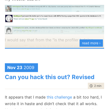
I would say that from the “is the profiler helping
read more ›
customers?”, we are in a pretty good position.
Nov 23
2009
Can you hack this out? Revised
time to rea
2 min
|
327
It appears that I made
this challenge
a bit
too
hard, I
wrote it in haste and didn’t check that it all works.