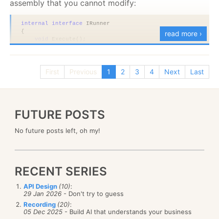
assembly that you cannot modify:
internal
interface
 IRunner
{
read more ›
void
 Execute();
}
public sealed
class
 AssemblyRunner : IRunner
{
First
Previous
1
2
3
4
Next
Last
void
 IRunner.Execute()
    {
        Console.WriteLine(
"executing"
);
    }
}
FUTURE POSTS
public
class
 CompositeRunner<T> 
where
 T : 
new
()
No future posts left, oh my!
{
public
void
 Execute()
    {
if
(
!typeof
(IRunner).IsAssignableFrom(
typeof
(T)))
throw
new
 InvalidOperationException(
"invalid 
RECENT SERIES
        var runner = (IRunner)
new
 T();
        Console.WriteLine(
"starting"
);
API Design
(10)
:
        runner.Execute();
29 Jan 2026
- Don't try to guess
        Console.WriteLine(
"done"
);
    }
Recording
(20)
:
05 Dec 2025
- Build AI that understands your business
}