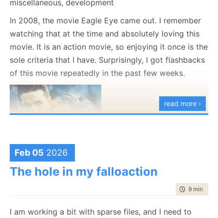
miscellaneous, development
AI models today do a
great
job of translating code
In 2008, the movie Eagle Eye came out. I remember
from one language to another. We have good
watching that at the time and absolutely loving this
testimonies that this is actually a pretty useful
movie. It is an action movie, so enjoying it once is the
scenario, such as the recent translation of the
sole criteria that I have. Surprisingly, I got flashbacks
Ladybird JS engine to Rust
.
of this movie repeatedly in the past few weeks.
At RavenDB, we have been using that to manage our
client APIs (written in multiple languages &
read more ›
platforms). It has been a great help with that.
But that is fundamentally the same as the
Java to C#
converter
that shipped with Visual Studio 2005. That
is 2005, not 2025, mind you. The link above is to the
Feb 05
2026
Wayback Machine because the original link itself is
The hole in my falloaction
lost to history.
time to rea
9 min
|
167
AI models do a much better job here, but they aren’t
bringing something new to the table in this context.
I am working a bit with sparse files, and I need to