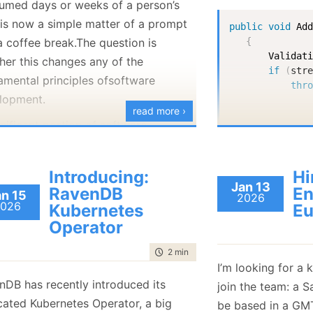
umed days or weeks of a person’s
January
(36)
January
(50)
January
(49)
February
(78)
February
(84)
 is now a simple matter of a prompt
January
(64)
January
(31)
public
void
Ad
a coffee break.The question is
{
Validat
her this changes any of the
if
(
str
amental principles ofsoftware
thr
lopment.
read more ›
nificant portion of software
       string 
neering (beyond pure algorithms and
structure work) is not about the
Introducing:
Hi
       _attach
itself, but about managing the social
Jan 13
}
RavenDB
En
an 15
2026
cts of building and evolving the
026
Kubernetes
Eu
ware over time.
Operator
private
sta
ystem's architecture inherently
{
time to read
2 min
|
266 words
var
 ext
rs the structure of the organization
I’m looking for a 
if
(
str
builds it, as stated by Conway's
nDB has recently introduced its
join the team: a S
ret
Therefore, software engineering
cated Kubernetes Operator, a big
be based in a GM