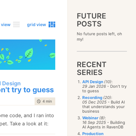
FUTURE
POSTS
 view
grid view
No future posts left, oh
2023
my!
December
(4)
2019
October
(4)
December
(17)
2015
September
(6)
November
(14)
December
(5)
2011
August
(12)
October
(16)
RECENT
November
(10)
December
(17)
2007
July
(5)
September
(10)
October
(9)
SERIES
November
(14)
June
December
(15)
(100)
August
(8)
September
(17)
October
(24)
May
November
(3)
(52)
July
(16)
API Design
(10)
:
August
(20)
I Design
September
(28)
April
October
(11)
(109)
29 Jan 2026
- Don't try
June
(11)
n't try to guess
July
(17)
August
(27)
to guess
March
September
(5)
(68)
May
(13)
June
(4)
July
(30)
February
August
(80)
(5)
Recording
(20)
:
April
(18)
May
(12)
time to read
4 min
|
710 words
June
(19)
05 Dec 2025
- Build AI
January
July
(56)
(8)
March
(12)
April
(9)
that understands your
May
(16)
June
(150)
February
(19)
business
March
(8)
April
(30)
ome code, and I ran into
May
(115)
January
(23)
Webinar
(8)
:
February
(25)
March
(23)
April
(73)
16 Sep 2025
- Building
pet. Take a look at it:
January
(17)
February
(11)
AI Agents in RavenDB
March
(124)
January
(26)
February
(102)
Production