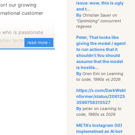
issue: wow, this is ugly
port our growing
and t...
extension
.
ToLowerInvariant
(
)
switch
rnational customer
By
Christian Sauer on
"Optimizing" concurrent
pg"
 or 
".jpeg"
=
>
"image/jpeg"
,
regexes
ng"
=
>
"image/png"
,
who is passionate
ebp"
=
>
"image/webp"
,
Peter, That looks like
plex technical
if"
=
>
"image/gif"
,
read more ›
giving the model / agent
df"
=
>
"application/pdf"
,
n have fun talking to
to run actions that it
xt"
=
>
"text/plain"
,
shouldn't.You should
g relationships.You’ll
>
"application/octet-stream"
assume that the model
etween our technology
is hostile...
' business needs.
By
Oren Eini on
Learning
to code, 1990s vs 2026
ops:
We need a
https://x.com/DarkWebI
n for the sales
code because the API is
nformer/status/206125
s diving deep into
3599758315527
e intent of the caller. We
ure, designing and
By
peter on
Learning to
reasonable inferences
code, 1990s vs 2026
f-concepts, and helping
t we are also ensuring
t reliable, scalable, and
META's Instagram (IG)
ogress will require us to
implemetned an AI bot
systems using