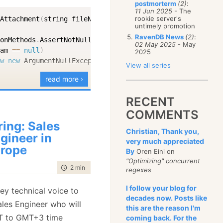
postmorterm
(2)
:
January
(68)
11 Jun 2025
- The
rookie server's
dAttachment
(
string fileName
,
Stream
 stream
)
untimely promotion
RavenDB News
(2)
:
ionMethods
.
AssertNotNullOrEmpty
(
fileName
,
nameof
(
fileNam
02 May 2025
- May
eam 
==
null
)
2025
ow
new
ArgumentNullException
(
nameof
(
stream
)
)
;
View all series
read more ›
type 
=
GetContentType
(
fileName
)
;
RECENT
COMMENTS
ring: Sales
ments
.
Add
(
new
PutAttachmentCommandData
(
"__this__"
,
 fileN
Christian, Thank you,
gineer in
very much appreciated
rope
By
Oren Eini on
"Optimizing" concurrent
tic
 string 
GetContentType
(
string fileName
)
time to read
2 min
|
266 words
regexes
ension 
=
Path
.
GetExtension
(
fileName
)
;
I follow your blog for
key technical voice to
ing
.
IsNullOrEmpty
(
extension
)
)
decades now. Posts like
ales Engineer who will
urn
"image/jpeg"
;
// Default fallback
this are the reason I'm
T to GMT+3 time
coming back. For the