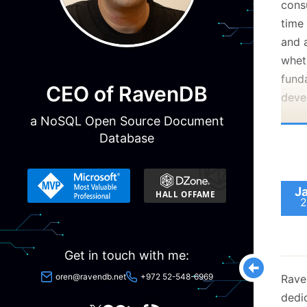
cons
time
and 
whet
fund
CEO of RavenDB
deve
a NoSQL Open Source Document
A sig
Database
engi
data 
code 
J
aspe
2
soft
Our s
Get in touch with me:
mirro
that 
oren@ravendb.net
+972 52-548-6969
Rave
Law.
dedi