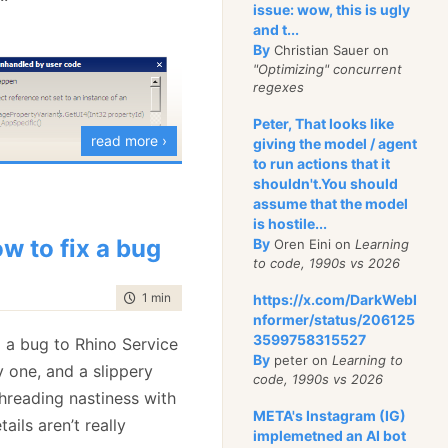
issue: wow, this is ugly
r beat = (HeartBeat)msgs[0];
sert.Equal(loadBalancer.Endpoint.Uri, beat.From);
and t...
By
Christian Sauer on
"Optimizing" concurrent
regexes
nization is happening in
Peter, That looks like
l wait until a message
read more ›
giving the model / agent
e, so we don’t need to
to run actions that it
shouldn't.You should
lves.
assume that the model
is hostile...
s possible, however, and
w to fix a bug
By
Oren Eini on
Learning
aks down for more
to code, 1990s vs 2026
r example, let us
time to read
1 min
|
168 words
https://x.com/DarkWebI
nformer/status/206125
3599758315527
 a bug to Rhino Service
By
peter on
Learning to
d
 Can_ReRoute_messages()
y one, and a slippery
code, 1990s vs 2026
 threading nastiness with
(var bus = container.Resolve<IStartableServiceBus>())
META's Instagram (IG)
ils aren’t really
s.Start();
implemetned an AI bot
r endpointRouter = container.Resolve<IEndpointRouter>();