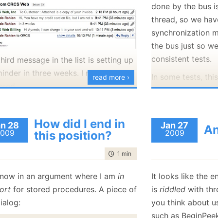
done by the bus i
January
(36)
January
(50)
January
(49)
February
(78)
February
(84)
January
(64)
January
(31)
thread, so we ha
synchronization m
the bus just so w
consistent tests.
hird message in the list is setting up
inder in three weeks. I needn't have
In some tests, this
read more ›
ered.
because I can util
synchronization pr
 a reply instantly, with the exact
platform. Here is
onse that I could have wished for.
How did I end in
n 28
Jan 27
An
some!
009
2009
this position?
   1:
 [Fact]
   2:
public
voi
S Web
in general is a very good
   3:
 {
time to read
1 min
|
54 words
   4:
using
 
der, in their service, in their
   5:
     {
nsiveness and the overall level of
 now in an argument where I am
in
It looks like the
   6:
         lo
   7:
 can we help you" that I get from
ort
for stored procedures. A piece of
is
riddled
with thre
   8:
         Me
   9:
ob
.
ialog:
you think about u
  10:
such as BeginPee
  11:
         As