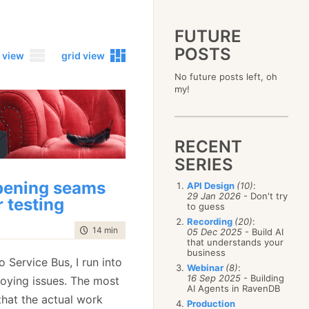
FUTURE
POSTS
 view
grid view
No future posts left, oh
2023
my!
December
(4)
2019
October
(4)
December
(17)
2015
September
(6)
November
(14)
December
(5)
2011
August
(12)
October
(16)
RECENT
November
(10)
December
(17)
2007
July
(5)
September
(10)
October
(9)
SERIES
November
(14)
June
December
(15)
(100)
August
(8)
September
(17)
October
(24)
May
November
(3)
(52)
July
(16)
ening seams
API Design
(10)
:
August
(20)
September
(28)
April
October
(11)
(109)
29 Jan 2026
- Don't try
June
(11)
July
(17)
r testing
August
(27)
to guess
March
September
(5)
(68)
May
(13)
June
(4)
July
(30)
February
August
(80)
(5)
Recording
(20)
:
April
(18)
May
(12)
time to read
14 min
|
2722 words
June
(19)
05 Dec 2025
- Build AI
January
July
(56)
(8)
March
(12)
April
(9)
that understands your
May
(16)
June
(150)
February
(19)
business
March
(8)
April
(30)
o Service Bus, I run into
May
(115)
January
(23)
Webinar
(8)
:
February
(25)
March
(23)
April
(73)
16 Sep 2025
- Building
noying issues. The most
January
(17)
February
(11)
AI Agents in RavenDB
March
(124)
that the actual work
January
(26)
February
(102)
Production