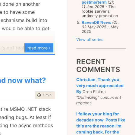
postmorterm
(2)
:
s done on another
January
(68)
11 Jun 2025
- The
rookie server's
ve to have some
untimely promotion
echanisms build into
RavenDB News
(2)
:
02 May 2025
- May
e would be able to get
2025
View all series
 is not really needed,
read more ›
ize the existing
RECENT
imitives in the
COMMENTS
 a good example of that:
d now what?
Christian, Thank you,
very much appreciated
d
 when_start_load_balancer_that_has_secondary_will_start_sending
By
Oren Eini on
time to read
1 min
|
47 words
"Optimizing" concurrent
(var loadBalancer = container.Resolve<MsmqLoadBalancer>())
regexes
 entire MSMQ .NET stack
adBalancer.Start();
I follow your blog for
ading bugs. At least if
ssage peek = testQueue2.Peek();
decades now. Posts like
ject
[] msgs = container.Resolve<IMessageSerializer>().Deserializ
sing the async methods
this are the reason I'm
coming back. For the
k.
sert.IsType<HeartBeat>(msgs[0]);