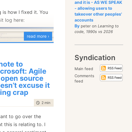
and it is - AS WE SPEAK
r original = 
new
 Uri(
"msmq://foo/original"
);
- allowing users to
 is how I fixed it. You
r routedEndpoint = endpointRouter.GetRoutedEndpoint(original);
takeover other peoples'
sert.Equal(original, routedEndpoint.Uri);
t log here:
accounts
By
peter on
Learning to
r wait = 
new
 ManualResetEvent(
false
);
code, 1990s vs 2026
s.ReroutedEndpoint += x => wait.Set();
read more ›
r newEndPoint = 
new
 Uri(
"msmq://new/endpoint"
);
s.Send(bus.Endpoint,
new
 Reroute
Syndication
       {
           OriginalEndPoint = original,
note to
           NewEndPoint = newEndPoint
became quite clear that
Main feed
crosoft: Agile
       });
ug isn’t going to work. I
Comments
 open source
it.WaitOne();
feed
ry back to before I
esn’t excuse it
utedEndpoint = endpointRouter.GetRoutedEndpoint(original);
sert.Equal(newEndPoint, routedEndpoint.Uri);
ing crap
ug (gotta love source
rted reintroducing my
time to read
2 min
|
263 words
controlled manner.
e making explicit
 want to go over the
 same functionality that
 the tests, line 14 and
 this is relating to. I
et the code base, and
ndpoint is an event that