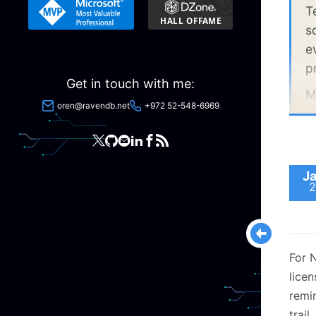
Real 
T
s
e
p
Get in touch with me:
M
oren@ravendb.net
+972 52-548-6969
p
Ja
2
For 
lice
remi
trail