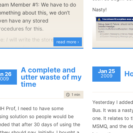
pleasure to deal with.
  12:
         va
eam Member #1: We have to do
  13:
         As
Nasty!
omething about this, we don’t
  14:
     }
  15:
 }
ven have any stored
rocedures for this.
Here, the synchro
e:
I
will write the stored
line 8, Peek() wil
read more ›
rocedure for you.
arrive in the queu
manage that ourse
This is not alway
A complete and
Jan 25
Ho
n 26
this actually bre
utter waste of my
2009
009
time
complex cases. Fo
inspect this test:
time to read
1 min
|
186 words
Yesterday I added
   1:
 [Fact]
NH Prof, I need to have some
   2:
public
voi
Bus. It was a nast
   3:
 {
nsing solution so people would be
one. It relates to
   4:
using
 
   5:
     {
nded that after 30 days of using the
MSMQ, and the deta
   6:
         bu
, they should pay. Initially, I bought a
   7:
         va