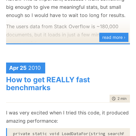
<!-- comments.xml -->
big enough to give me meaningful stats, but small
<
row
Id
="12"
enough so I would have to wait too long for results.
PostId
="47428"
Score
="2"
The users data from Stack Overflow is ~180,000
Text
="..."
CreationDate
="2008-09-06T13:51:47.843"
documents, but it loads in just a few minutes, so that
read more ›
UserId
="4642"
/>
is very useful.
With that, I was able to identify a major bottleneck:
To JSON documents. Actually, it is a bit worse, the
data dump is relational in nature, which isn’t really
Apr 25
2010
suitable for a doc db format. What I actually want is
How to get REALLY fast
a User document, which contains badges in it and a
benchmarks
Post document, which contains votes and comments
in it.
time to rea
2 min
|
231
My first approach was this:
I was very excited when I tried this code, it produced
foreach user in users.xml
amazing performance:
Insert user document
The AddTask takes a
lot
of time, mostly because it
private
static
void
 LoadDataFor(
string
 searchPatter