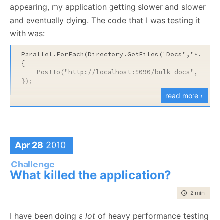
appearing, my application getting slower and slower
and eventually dying. The code that I was testing it
with was:
Parallel.ForEach(Directory.GetFiles(
"Docs"
,
"*.json
{

    PostTo(
"http://localhost:9090/bulk_docs"
, file)
});
read more ›
The Docs directory contains about 90,000 files, and
there is no concurrent connection limit. Average
processing time for each request when running in a
Apr 28
2010
single threaded mode was 100 – 200 ms.
Challenge
The problem was, at its root, an unbounded
What killed the application?
concurrency issue. Here is what happened.
time to rea
2 min
|
267
Handling a single request is pretty fast, but it is still
going to block for about a 100 ms. The Parallel
I have been doing a
lot
of heavy performance testing