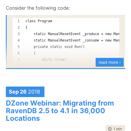
        }
Consider the following code:
    }
class Program
    static void Main(string[] args)
{
    {
    static ManualResetEvent _produce = new ManualRe
        new Thread(Run)
    static ManualResetEvent _consume = new ManualRe
        {
    private static void Run()
            IsBackground = true,
    {
        }.Start();
        while (true)
read more ›
        {
        while (true)
            _produce.WaitOne();
        {
            _produce.Reset();
            _produce.Set();
            _consume.WaitOne();
Sep 26
2018
            var b = new byte[1024 * 1024 * 128];
            _consume.Reset();
            MD5.Create().ComputeHash(b);
DZone Webinar: Migrating from
            GC.Collect(2);
            b = null;
RavenDB 2.5 to 4.1 in 36,000
            GC.WaitForPendingFinalizers();
            Console.WriteLine("Done");
            Console.WriteLine(GC.GetTotalMemory(tru
Locations
            _consume.Set();
            Console.ReadLine();
        }
        }
time to rea
1 min
|
87 
    }