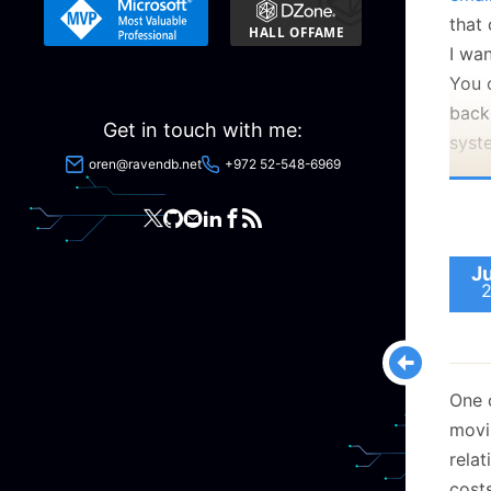
that 
I wa
You 
back
Get in touch with me:
syst
oren@ravendb.net
+972 52-548-6969
That
Rave
whic
expe
J
the 
A no
One o
movin
rela
Many
costs