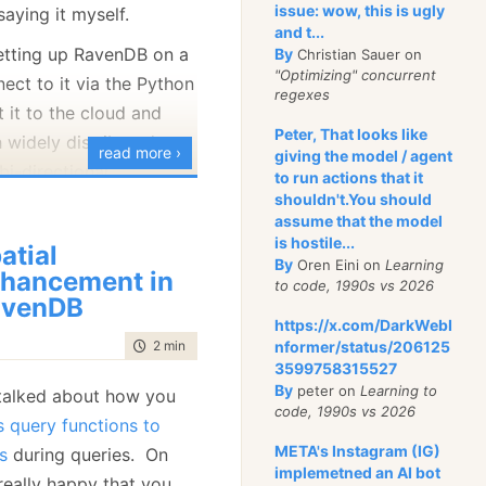
issue: wow, this is ugly
saying it myself.
uration to providing
and t...
s about costs and
setting up RavenDB on a
By
Christian Sauer on
"Optimizing" concurrent
invested in various
ect to it via the Python
regexes
t it to the cloud and
Peter, That looks like
 widely distributed
 invaluable to figure
read more ›
giving the model / agent
bi-directional
to run actions that it
is going on in RavenDB
g up with using
shouldn't.You should
nt in time. Of course,
assume that the model
process data on the
ability to open a
is hostile...
atial
 is coming from the
By
Oren Eini on
Learning
pect
the state of the
hancement in
to code, 1990s vs 2026
is something that you
avenDB
https://x.com/DarkWebI
 on development. It is
time to read
2 min
|
324 words
nformer/status/206125
at can be done on
3599758315527
sly. Or can it?
By
peter on
Learning to
 talked about how you
code, 1990s vs 2026
 query functions to
0, we actually
had
just
META's Instagram (IG)
s
during queries. On
ng able to ask RavenDB
implemetned an AI bot
really happy that you
play its own state in a