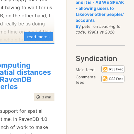
and it is - AS WE SPEAK
t having to wait for us
 be very familiar to
- allowing users to
takeover other peoples'
, on the other hand, I
 we created RavenDB
accounts
ld really be us doing
to carry on this feature
By
peter on
Learning to
ome time on spatial this
me cost), but it was a
code, 1990s vs 2026
read more ›
a whole bunch of nice
ter on Linux.
ocess can debug
Syndication
n is the ability to
f they belong to the
omputing
istance from a location
hat of an over
Main feed
atial distances
ry:
ut good enough). On
Comments
 RavenDB
feed
on is a lot more complex.
eries
ally only debug another
time to read
3 min
|
426 words
ugger is running as root
process of the debugee
upport for spatial
 time. In RavenDB 4.0
 JS tricks to get this
ion was that we are
unch of work to make