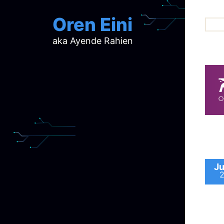
Oren Eini
aka Ayende Rahien
ar
ch
d
d
mi
p
ra
Ju