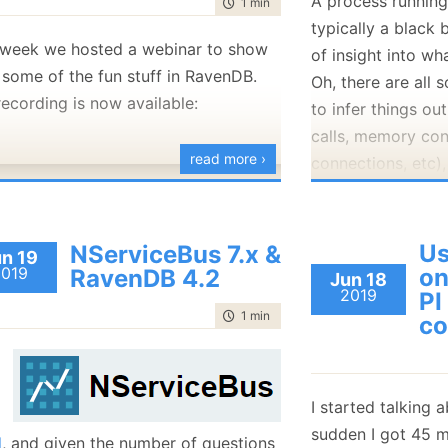
A process running
time to read
1 min
|
32 words
January
(36)
January
(50)
January
(49)
February
(78)
February
(84)
typically a black 
January
(64)
January
(31)
 week we hosted a webinar to show
of insight into wha
 some of the fun stuff in RavenDB.
Oh, there are all 
recording is now available:
to infer things ou
calls, memory co
read more ›
connections, etc),
mystery.
RavenDB is a data
Us
NServiceBus 7.x &
unattended for lo
n 19
2019
on
RavenDB 4.2
Jun 18
designed to mostl
2019
PI
that when you loo
time to read
1 min
|
173 words
co
able to figure out
on with the syste
To that end, we h
I started talking a
features inside R
sudden I got 45 m
l
, and given the number of questions
internal state of 