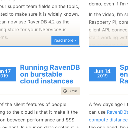
demo, even if I’m 
our support team fields on the topic,
each I/O and its d
nted to make sure it is widely known.
detailed statistic
In the video, I’m 
can now use RavenDB 4.2 as the
amount of effort 
Raspberry PI, conn
ing store for your NServiceBus
tasks.
client API, connec
ems.
start working with
These features are
read more ›
environment with 
, in turn, means that you can now use
out exactly what 
replication, endin
nDB 4.2 in your systems in general,
at a particular poi
subscriptions to 
h is going to be a much nicer
nothing beats the 
Running RavenDB
Sp
Raspberry PI that
rience overall and put you back on
debugger and
ins
un 17
Jun 14
on burstable
en
2019
2019
cloud.
supported path.
system. But that 
cloud instances
R
can only really do
te about support:
time to read
8 min
|
1502 words
not something th
RavenDB 3.0 is
no longer supported.
production, obviou
f the silent features of people
A few days ago I
RavenDB 3.5 is supported until the
g to the cloud is that it make it the
can use
RavenDB’s
Since RavenDB 3.
end of 2020.
tion between performance and $$$
compute distance
this feature, bei
 of the users who use RavenDB with
 evident. In your on data center, it is
the one hand, I’m 
to capture and dis