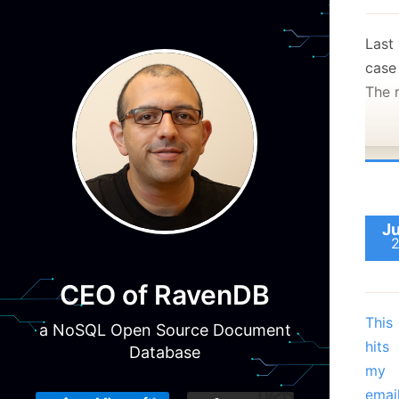
Last
case
The 
Ju
CEO of RavenDB
This
a NoSQL Open Source Document
hits
Database
my
emai