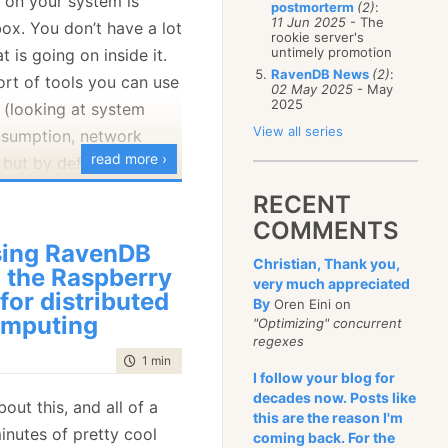
 on your system is
postmorterm
(2)
:
January
(68)
11 Jun 2025
- The
box. You don’t have a lot
rookie server's
untimely promotion
t is going on inside it.
RavenDB News
(2)
:
sort of tools you can use
02 May 2025
- May
2025
t (looking at system
View all series
nsumption, network
read more ›
 but by default… it is a
RECENT
COMMENTS
base. It is meant to run
ing RavenDB
ng durations and is
Christian, Thank you,
 the Raspberry
y run itself. That means
very much appreciated
 for distributed
By
Oren Eini on
k at it, you want to be
mputing
"Optimizing" concurrent
 exactly what is going
regexes
m as soon as possible.
time to read
1 min
|
102 words
I follow your blog for
ave included a
lot
of
decades now. Posts like
bout this, and all of a
avenDB that expose the
this are the reason I'm
inutes of pretty cool
coming back. For the
the system. From tracing