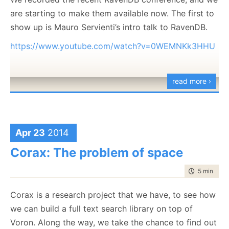
are starting to make them available now. The first to
show up is Mauro Servienti’s intro talk to RavenDB.
https://www.youtube.com/watch?v=0WEMNKk3HHU
read more ›
Apr 23
2014
Corax: The problem of space
time to rea
5 min
|
904
Corax is a research project that we have, to see how
we can build a full text search library on top of
Voron. Along the way, we take the chance to find out