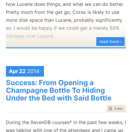
how Lucene does things, and what we can do better.
Pretty much from the get go, Corax is likely to use
more disk space than Lucene, probably significantly
so. I would be happy if we could get a merely 50%
increase over Lucene
read more ›
The reason that this is the case is that Lucene goes
to
great
length to save disk space. From storing all
integers in variable length format, to prefix
compression to implicitly referencing data in other
Apr 22
2014
files. For example, you can see that when you try
Success: From Opening a
reading
term positions
:
Champagne Bottle To Hiding
Under the Bed with Said Bottle
TermPositions are ordered by term (the
term is
implicit
, from the .tis file).
time to rea
2 min
|
342
Positions entries are ordered by increasing
During the RavenDB courses* in the past few weeks, I
document number (the document number is
was talking with one of the attendees and I came up