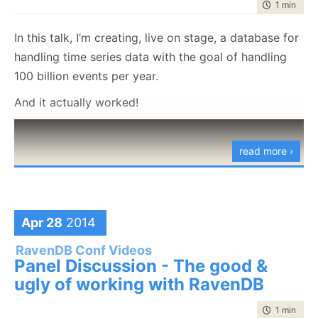
time to rea
1 min
|
36 
In this talk, I’m creating, live on stage, a database for
handling time series data with the goal of handling
100 billion events per year.
And it actually worked!
read more ›
Apr 28
2014
RavenDB Conf Videos
Panel Discussion - The good &
ugly of working with RavenDB
time to rea
1 min
|
29 