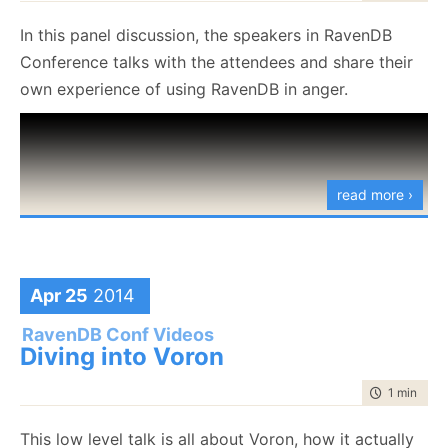
In this panel discussion, the speakers in RavenDB
Conference talks with the attendees and share their
own experience of using RavenDB in anger.
read more ›
Apr 25
2014
RavenDB Conf Videos
Diving into Voron
time to rea
1 min
|
31 
This low level talk is all about Voron, how it actually