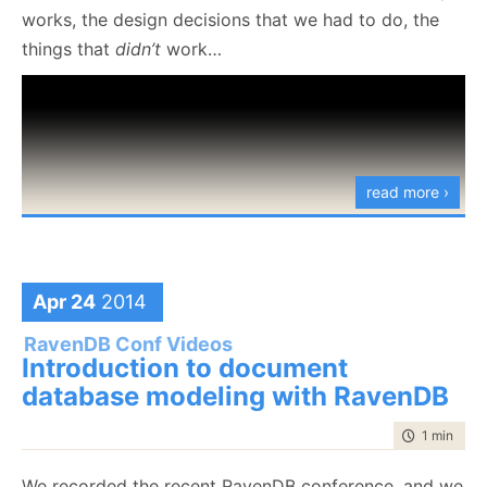
works, the design decisions that we had to do, the
things that
didn’t
work…
read more ›
Apr 24
2014
RavenDB Conf Videos
Introduction to document
database modeling with RavenDB
time to rea
1 min
|
36 
We recorded the recent RavenDB conference, and we