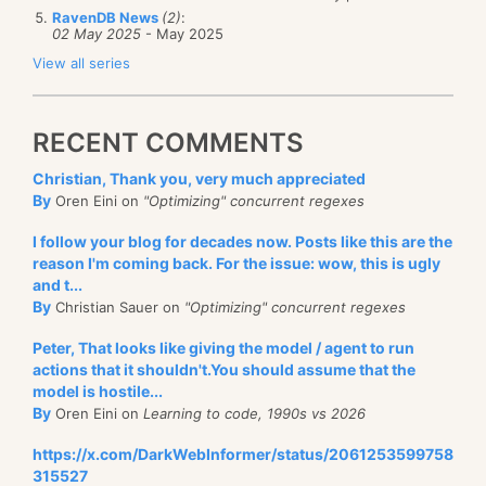
RavenDB News
(2)
:
02 May 2025
- May 2025
View all series
RECENT COMMENTS
Christian, Thank you, very much appreciated
By
Oren Eini on
"Optimizing" concurrent regexes
I follow your blog for decades now. Posts like this are the
reason I'm coming back. For the issue: wow, this is ugly
and t...
By
Christian Sauer on
"Optimizing" concurrent regexes
Peter, That looks like giving the model / agent to run
actions that it shouldn't.You should assume that the
model is hostile...
By
Oren Eini on
Learning to code, 1990s vs 2026
https://x.com/DarkWebInformer/status/2061253599758
315527