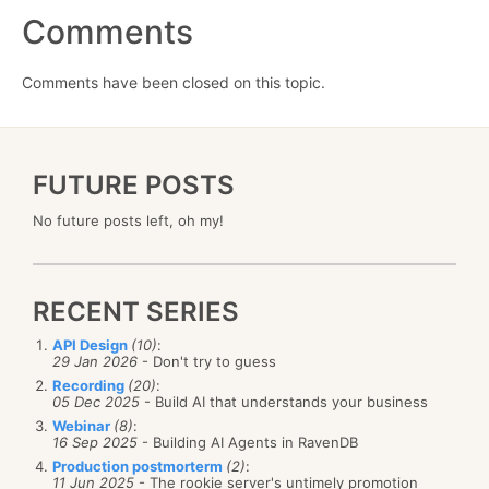
Comments
Comments have been closed on this topic.
FUTURE POSTS
No future posts left, oh my!
RECENT SERIES
API Design
(10)
:
29 Jan 2026
- Don't try to guess
Recording
(20)
:
05 Dec 2025
- Build AI that understands your business
Webinar
(8)
:
16 Sep 2025
- Building AI Agents in RavenDB
Production postmorterm
(2)
:
11 Jun 2025
- The rookie server's untimely promotion