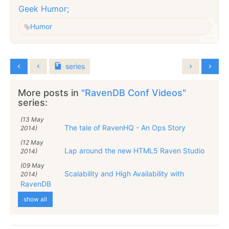
Geek Humor;
Humor
series
More posts in
"RavenDB Conf Videos"
series:
(13 May
The tale of RavenHQ - An Ops Story
2014)
(12 May
Lap around the new HTML5 Raven Studio
2014)
(09 May
Scalability and High Availability with
2014)
RavenDB
show all