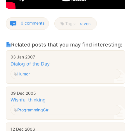
0 comments
Tags:
raven
Related posts that you may find interesting:
03 Jan 2007
Dialog of the Day
Humor
09 Dec 2005
Wishful thinking
Programming
C#
12 Dec 2006