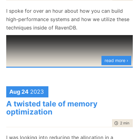
experience.
        entryTerms.Add(
I spoke for over an hour about how you can build
            new RecordedTerm
high-performance systems and how we utilize these
            {
techniques inside of RavenDB.
                TermContainerId = recordedTermConta
            }
        );
    }
}
read more ›
RecordTermsForEntries.cs
hosted with ❤ by
view raw
GitHub
Aug 24
2023
Basically, we are registering, for each entry, all the
terms that belong to it. This is complicated by the
A twisted tale of memory
fact that we are doing the process in stages:
optimization
Create the entries
time to rea
2 min
|
380
Process the terms for the entries
I was looking into reducing the allocation in a
Write the terms to persistent storage (giving