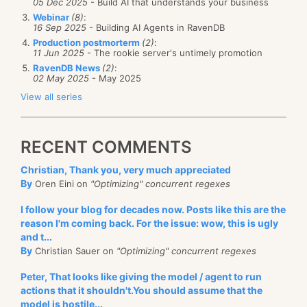
05 Dec 2025
- Build AI that understands your business
also have a mechanism in place to allow for alerts for
Webinar
(8)
:
16 Sep 2025
- Building AI Agents in RavenDB
the admin without checking in with the RavenDB
Production postmorterm
(2)
:
Studio manually:
SNMP
. The Simple Network
11 Jun 2025
- The rookie server's untimely promotion
Monitoring Protocol is designed
specifically
to
RavenDB News
(2)
:
02 May 2025
- May 2025
enable this kind of monitoring and RavenDB expose a
View all series
lot of state via that which you can act upon in your
monitoring system.
RECENT COMMENTS
Inside your monitoring system, you can define rules
that will alert you. Send an SMS if the disk space is
Christian, Thank you, very much appreciated
By
Oren Eini on
"Optimizing" concurrent regexes
low, or email on an alert from RavenDB, etc. The
idea
of actively alerting the administrator is something
I follow your blog for decades now. Posts like this are the
that you absolutely want to have.
reason I'm coming back. For the issue: wow, this is ugly
and t...
Having RavenDB send those emails, not so much.
By
Christian Sauer on
"Optimizing" concurrent regexes
RavenDB expose monitoring endpoint and alerts, it
Peter, That looks like giving the model / agent to run
doesn’t act or report on them. That is the role of your
actions that it shouldn't.You should assume that the
actual
monitoring system. You can setup Zabbix or
model is hostile...