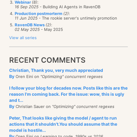
Webinar
(8)
:
Again, I remind you, we have done zero optimizations
16 Sep 2025
- Building AI Agents in RavenDB
and this is idiomatic RavenDB code. And we were
Production postmorterm
(2)
:
11 Jun 2025
- The rookie server's untimely promotion
able to serve requests at a frankly pretty amazing
RavenDB News
(2)
:
rate of speed.
02 May 2025
- May 2025
View all series
And here are they in their full details:
RECENT COMMENTS
You can see that the red line is the number of users
Load Test Summary
we have, and we have this worrying green line that
Christian, Thank you, very much appreciated
Test Run Information
Overall Results
By
Oren Eini on
"Optimizing" concurrent regexes
seems to go crazy…
Load test name
LoadTest1
Max User Load
3,000
I follow your blog for decades now. Posts like this are the
Except that this is actually the number of page
reason I'm coming back. For the issue: wow, this is ugly
Description
Tests/Sec
196
served. The part that we care about is actually the
and t...
Start time
04/09/12 15:28:48
Tests Failed
0
Avg. Page Time, and that is the blue line.
By
Christian Sauer on
"Optimizing" concurrent regexes
End time
04/09/12 15:38:48
Avg. Test Time (sec)
14.3
This line
,
however, is basically flat no matter the
Peter, That looks like giving the model / agent to run
Warm-up duration
00:00:20
Transactions/Sec
0
actions that it shouldn't.You should assume that the
load.
model is hostile...
Duration
00:10:00
Avg. Transaction Time (sec)
0
By
Oren Eini on
Learning to code, 1990s vs 2026