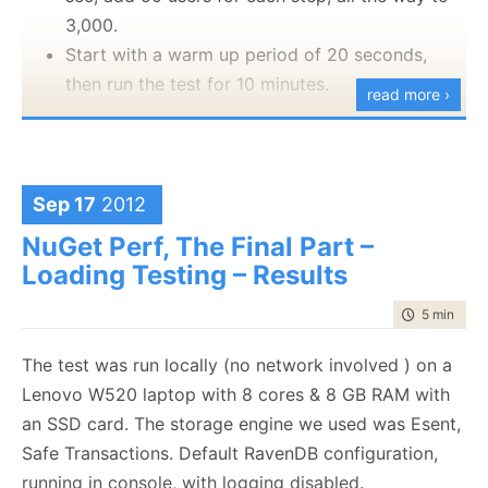
finding
the problem.
On my next post, I’ll discuss the other side, how hard
3,000.
singleton and how much pain it caused us.
it is to actually wake up in the morning
I am torn between being pleased that I found the
Start with a warm up period of 20 seconds,
issue, happy that Munin doesn’t have a bug and
then run the test for 10 minutes.
read more ›
.
pissed that it took me that long.
Let us see what happens, okay?
Just to be clear, this is a RavenDB
Sep 17
2012
application running with
three thousands
concurrent users
, on an off the shelve
NuGet Perf, The Final Part –
laptop while I was busy doing other stuff.
Loading Testing – Results
time to rea
5 min
|
861
One word of warning before hand, because I run
everything on a single machine, just running so many
The test was run locally (no network involved ) on a
users on the machine significantly slowed down how
Lenovo W520 laptop with 8 cores & 8 GB RAM with
RavenDB is reacting. Basically, the code for managing
an SSD card. The storage engine we used was Esent,
the perf test took so many resources that RavenDB
Safe Transactions. Default RavenDB configuration,
had to fight to get some to actually answer the
running in console, with logging disabled.