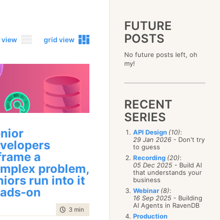
FUTURE
POSTS
 view
grid view
No future posts left, oh
2023
my!
December
(4)
2019
October
(4)
December
(17)
2015
September
(6)
November
(14)
December
(5)
2011
August
(12)
October
(16)
RECENT
November
(10)
December
(17)
2007
July
(5)
September
(10)
October
(9)
SERIES
November
(14)
June
December
(15)
(100)
August
(8)
September
(17)
October
(24)
May
November
(3)
(52)
July
(16)
nior
API Design
(10)
:
August
(20)
September
(28)
April
October
(11)
(109)
29 Jan 2026
- Don't try
June
(11)
velopers
July
(17)
August
(27)
to guess
March
September
(5)
(68)
May
(13)
June
(4)
frame a
July
(30)
February
August
(80)
(5)
Recording
(20)
:
April
(18)
May
(12)
June
(19)
05 Dec 2025
- Build AI
mplex problem,
January
July
(56)
(8)
March
(12)
April
(9)
that understands your
May
(16)
June
(150)
niors run into it
February
(19)
business
March
(8)
April
(30)
May
(115)
January
(23)
ads-on
Webinar
(8)
:
February
(25)
March
(23)
April
(73)
16 Sep 2025
- Building
January
(17)
February
(11)
AI Agents in RavenDB
March
(124)
time to read
3 min
|
423 words
January
(26)
February
(102)
Production