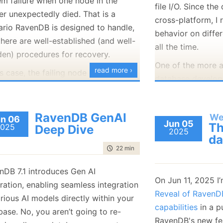
em failure when one node in the
file I/O. Since the
Then you realize 
inside the database
er unexpectedly died. That is a
cross-platform, I r
handle more comp
ario RavenDB is designed to handle,
onday, June 30 at 18:00 CET
behavior on diffe
What if you
here are well-established (and well-
all the time.
avenDB Developers Community
agents?
den) procedures for recovery.
ord
One of the more a
What if we 
read more ›
is case, the failing node didn’t just
database developer
tickets at t
 (which a restart would solve), but
metadata change
Where do you
lly died. This meant that the admin
Linux (and POSIX 
assigned ag
to provision a new server and add it
RavenDB GenAI
We
n 06
read more about t
What if an a
Jun 05
Th
e cluster. This process is, again, both
025
Deep Dive
2025
excellent post
by 
and then bec
da
-established and well-trodden.
How do you h
time to read
22 min
|
4361 words
On Windows, the cr
u can tell from the fact that you are
the system?
a reliable operati
nDB 7.1 introduces Gen AI
ing this post,
something
went wrong.
What happens
succeeds, the file 
On Jun 11, 2025 I
ration, enabling seamless integration
cluster is primarily intended to host a
a ticket in a
distinct from whe
Reveal of RavenD
rious AI models directly within your
le large database (100+ GB in
which is
a whole d
There
are
answers 
capabilities
in a p
ase. No, you aren’t going to re-
). When you add a new node to the
here is that file c
mind you. It is jus
RavenDB's new fe