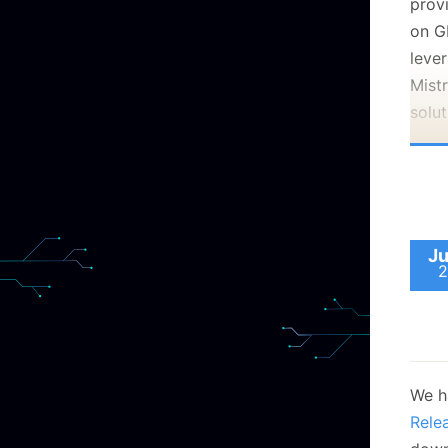
provi
clus
on G
it, 
leve
exis
Mist
For l
solu
to c
Our g
new 
exper
serve
Chat
the d
give
the r
Ju
expe
howe
2
docu
got 
compl
and 
The 
This 
while
not
p
We h
actu
in pr
Rele
produ
been 