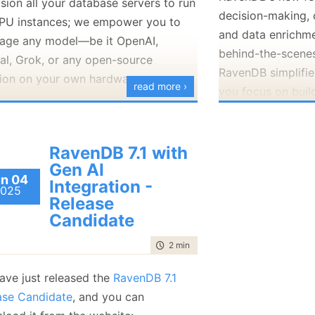
sion all your database servers to run
ter and add an existing database to
and renames are t
round-robin distri
decision-making, c
PU instances; we empower you to
we need to sync the state between the
on.
really
hard if you 
and data enrichme
rage any model—be it OpenAI,
ting nodes and the new node.
properly.
behind-the-scene
On Linux, on the 
ral, Grok, or any open-source
arge databases, that can take a while
RavenDB simplifies
need to sync the 
A junior developer
tion on your own hardware.
omplete, which is fine because the
read more ›
you focus on buil
(potentially all t
the story as writ
oal is to replicate the intuitive
node hasn’t (yet) been promoted to
Discover how to b
way). The details
enough to recogni
ience of copying data into tools like
 users’ requests. It is just slurping all
breaking the bank
file system you 
above. If they ar
GPT to ask a question. The idea is to
ata until it is in complete sync with
schedule.
RavenDB 7.1 with
exactly which flag
able to solve thos
 developers the same kind of
est of the system. In this case,
Gen AI
This difference i
A
senior
develope
n 04
rience with their RavenDB
ver… somehow this rookie server
Integration -
025
Windows and Linux
write the followin
ments, and with the same level of
promoted to a full-blown member
Release
the expected usa
Candidate
exity and hassle (i.e., none).
started serving user requests.
expected usage dr
key problem we want to solve is that
is not possible. I repeat, it is
time to read
2 min
|
237 words
guess it is a bit 
from Agents

 copy-pasting to ChatGPT is trivial,
ossible. This code has been running
where State 
=
problem.
ave just released the
RavenDB 7.1
ally making use of an AI model in
oduction for over a decade. It has
order by rando
ase Candidate
, and you can
It’s
really
common i
limit 
1
ction presents significant logistical
tested, it has been proven, it has