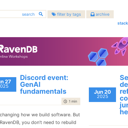
filter by tags
archive
stack
2026
2025
2024
chitecture
bugs
(633)
(451)
August
(1)
December
(8)
December
(3)
2022
2021
2020
allenges
community
(137)
(391)
July
(3)
November
(4)
November
(2)
December
(5)
December
(23)
December
(10)
atabases
2018
2017
design
2016
(483)
(907)
June
(2)
October
(4)
October
(1)
November
(7)
November
(20)
November
(13)
evelopment
hibernating-practices
December
(15)
December
(21)
December
(17)
2014
2013
2012
(674)
(75)
May
(2)
September
(10)
September
(3)
October
(7)
October
(16)
October
(15)
November
(14)
November
(24)
November
(18)
scellaneous
performance
December
(22)
(593)
December
(23)
(399)
December
(19)
2010
2009
2008
April
(5)
August
(6)
August
(5)
September
(9)
September
(6)
September
(6)
October
(19)
October
(22)
October
(22)
rogramming
November
(19)
November
raven
(29)
November
(22)
(1127)
(1497)
February
December
(4)
(29)
July
December
(7)
(37)
July
December
(10)
(58)
2006
2005
2004
August
(10)
August
(16)
August
(9)
September
(18)
September
(21)
September
(18)
October
(21)
October
(27)
October
(27)
vendb.net
January
November
(5)
(28)
June
November
(7)
(35)
June
November
(4)
(65)
(587)
July
December
(15)
(95)
July
December
(11)
(70)
July
December
(9)
(49)
Discord event:
Se
August
(23)
August
(23)
August
(23)
September
(37)
September
(26)
September
(24)
October
(35)
May
October
(10)
(53)
May
October
(6)
(46)
n 27
June
November
(12)
(53)
June
November
(16)
(97)
June
November
(17)
(26)
GenAI
de
July
(20)
July
(21)
July
(22)
August
(24)
August
(24)
August
(30)
025
September
(33)
April
September
(10)
(60)
April
September
(2)
(48)
May
October
(9)
(120)
May
October
(4)
(91)
May
October
(15)
(26)
June
(20)
June
(24)
June
(17)
fundamentals
re
July
(23)
July
(24)
July
(23)
Jun 20
August
(44)
March
August
(10)
(66)
March
August
(8)
(96)
April
September
(14)
(57)
April
September
(10)
(61)
April
September
(14)
(6)
May
(23)
May
(21)
May
(24)
June
(13)
June
(23)
June
(25)
2025
co
July
(17)
February
July
(29)
(7)
February
July
(87)
(2)
March
August
(15)
(88)
March
August
(11)
(74)
March
April
(10)
(21)
April
(15)
April
(21)
April
(16)
May
(19)
May
(25)
May
(23)
time to read
1 min
|
103 words
June
(20)
January
June
(24)
(12)
January
June
(45)
(14)
ju
February
July
(54)
(13)
February
July
(92)
(15)
February
(16)
March
(23)
March
(23)
March
(16)
April
(24)
April
(26)
April
(25)
May
(53)
May
(52)
May
(51)
January
June
(103)
(16)
January
June
(100)
(14)
January
(13)
he
February
(19)
February
(20)
February
(21)
March
(23)
March
(24)
March
(25)
s changing how we build software. But
April
(29)
April
(63)
April
(52)
May
(89)
May
(53)
January
(23)
January
(23)
January
(21)
February
(21)
February
(24)
February
(28)
March
(35)
March
(35)
March
(70)
April
(84)
April
(42)
 RavenDB, you don’t need to rebuild
January
(24)
January
(21)
January
(24)
February
(33)
February
(53)
February
(43)
March
(143)
March
(41)