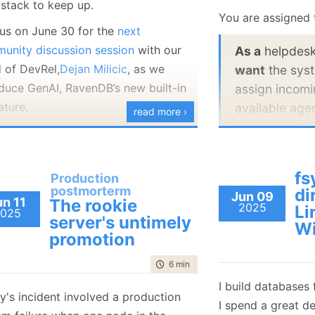
 stack to keep up.
January
(36)
January
(50)
January
(49)
February
(78)
February
(84)
You are assigned 
January
(64)
January
(31)
 us on June 30 for the
next
unity discussion session
with our
As a
helpdesk
 of DevRel,
Dejan Milicic
, as we
want
the syst
oduce GenAI, RavenDB’s new built-in
assign incomi
ature.
available age
read more ›
manner,
so th
s what we’ll cover:
distributed e
Where AI truly belongs in your
efficiently.
fs
system architecture
Production
postmorterm
di
Jun 09
How to launch GenAI, define prompt
un 11
The rookie
That sounds like a
2025
Li
025
data, and automate updates
server's untimely
right? Now, let’s 
W
Real-world use cases and business
promotion
A junior developer
value
realize that you 
time to read
6 min
|
1129 words
A live demo: an AI-powered support
available agents 
I build databases 
desk with automatic escalation and
y's incident involved a production
assigned agent w
I spend a great d
intelligent workflows, all running