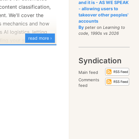
and it is - AS WE SPEAK
hings that you can rely
bution is actually
ontent classification,
- allowing users to
want to do that
nt. We'll cover the
takeover other peoples'
accounts
s mechanics and how
other hand, you also
By
peter on
Learning to
 AI logistics, letting
parent directory
code, 1990s vs 2026
 will try to implement
read more ›
ding your system.
he way up the tree, by the
ten, maybe they know
uild AI features without
 depend on what exact
ze the challenges listed
 or your release
have mounted and
e
good
, they will also be
Syndication
s you are using, etc.
e issues.
Main feed
n behavior between
r, in my eyes, would
Comments
feed
 is probably driven by
g instead:
ge, or maybe the
ove the behavior. I
of a chicken-and-egg
'Available'
m
(
)
n Linux to deal with a