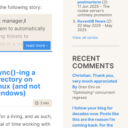
postmorterm
(2)
:
January
(68)
11 Jun 2025
- The
the following story:
rookie server's
untimely promotion
 manager,
I
RavenDB News
(2)
:
02 May 2025
- May
em to automatically
2025
ng tickets to
View all series
nts in a round-robin
read more ›
at
tickets are
RECENT
venly and handled
COMMENTS
ync()-ing a
Christian, Thank you,
rectory on
very much appreciated
 pretty simple task,
nux (and not
By
Oren Eini on
get to implementing this.
indows)
"Optimizing" concurrent
regexes
 will read this story and
time to read
2 min
|
394 words
need to know who the
I follow your blog for
are and who the last
decades now. Posts like
for a living, and as such,
this are the reason I'm
as.
eal of time working with
coming back. For the