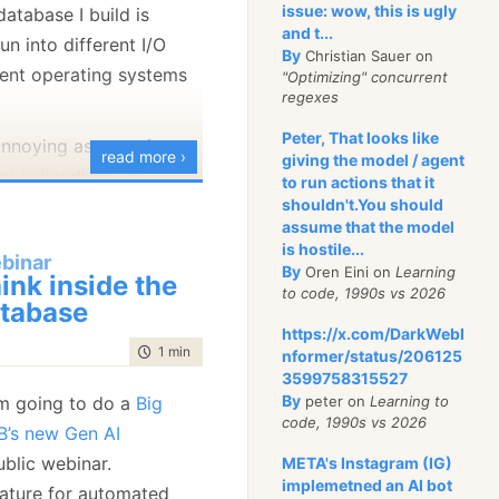
issue: wow, this is ugly
 database I build is
that you also need to
and t...
un into different I/O
lex scenarios:
By
Christian Sauer on
rent operating systems
"Optimizing" concurrent
 have a
lot
of available
regexes
Peter, That looks like
nnoying aspects for a
have two concurrent
read more ›
giving the model / agent
 is handling file
he same time?
to run actions that it
s between Windows and
shouldn't.You should
 keep the last
assume that the model
in general). You can
ent?
is hostile...
binar
he details in
this
gent goes unavailable
By
Oren Eini on
Learning
ink inside the
to code, 1990s vs 2026
Dan Luu.
omes available again?
tabase
andle a lot of load on
https://x.com/DarkWebI
eation of a new file is
time to read
1 min
|
67 words
nformer/status/206125
on.If the operation
3599758315527
 if we need to assign
exists. Note that this is
By
’m going to do a
Big
peter on
Learning to
 distributed manner?
code, 1990s vs 2026
n you write
data
to it,
B’s new Gen AI
ifferent topic
. The key
to each one of those,
ublic webinar.
META's Instagram (IG)
implemetned an AI bot
reation, size changes,
t that it turns out that
ature for automated