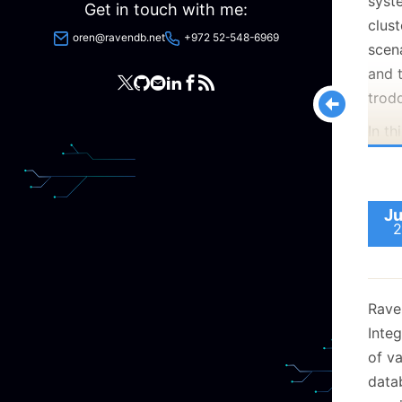
syst
Get in touch with me:
clust
oren@ravendb.net
+972 52-548-6969
scen
📅 M
and t
📍
R
trod
Disc
In th
crash
actua
had 
Ju
to th
2
well
As yo
Rave
read
Integ
This 
of va
sing
datab
size