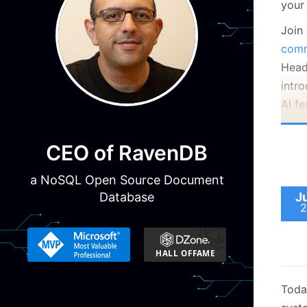
your
Join
comm
Head
intr
AI fe
Here’
CEO of RavenDB
a NoSQL Open Source Document
J
Database
2
Toda