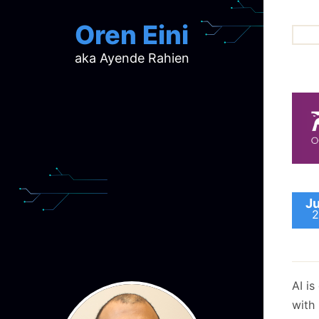
Oren Eini
aka Ayende Rahien
ar
ch
d
d
mi
p
ra
Ju
2
AI i
with