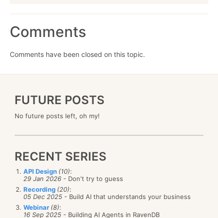
Comments
Comments have been closed on this topic.
FUTURE POSTS
No future posts left, oh my!
RECENT SERIES
API Design
(10)
:
29 Jan 2026
- Don't try to guess
Recording
(20)
:
05 Dec 2025
- Build AI that understands your business
Webinar
(8)
:
16 Sep 2025
- Building AI Agents in RavenDB