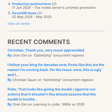
Production postmorterm
(2)
:
11 Jun 2025
- The rookie server's untimely promotion
RavenDB News
(2)
:
02 May 2025
- May 2025
View all series
RECENT COMMENTS
Christian, Thank you, very much appreciated
By
Oren Eini on
"Optimizing" concurrent regexes
I follow your blog for decades now. Posts like this are the
reason I'm coming back. For the issue: wow, this is ugly
and t...
By
Christian Sauer on
"Optimizing" concurrent regexes
Peter, That looks like giving the model / agent to run
actions that it shouldn't.You should assume that the
model is hostile...
By
Oren Eini on
Learning to code, 1990s vs 2026