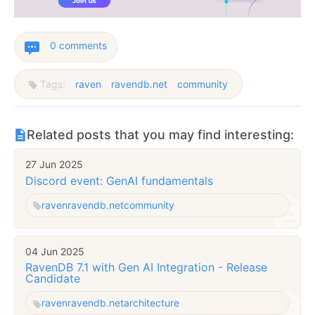
0 comments
Tags:
raven
ravendb.net
community
Related posts that you may find interesting:
27 Jun 2025
Discord event: GenAI fundamentals
raven
ravendb.net
community
04 Jun 2025
RavenDB 7.1 with Gen AI Integration - Release
Candidate
raven
ravendb.net
architecture