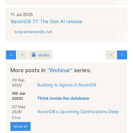
11 Jul 2025
RavenDB 7.1: The Gen AI release
raven
ravendb.net
series
More posts in
"Webinar"
series:
(16 Sep
Building AI Agents in RavenDB
2025)
(05 Jun
Think inside the database
2025)
(27 May
RavenDB's Upcoming Optimizations Deep
2025)
Dive
show all