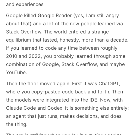
and experiences.
Google killed Google Reader (yes, I am still angry
about that) and a lot of the new people learned via
Stack Overflow. The world entered a strange
equilibrium that lasted, honestly, more than a decade.
If you learned to code any time between roughly
2010 and 2022, you probably learned through some
combination of Google, Stack Overflow, and maybe
YouTube.
Then the floor moved again. First it was ChatGPT,
where you copy-pasted code back and forth. Then
the models were integrated into the IDE. Now, with
Claude Code and Codex, it is something else entirely:
an agent that just runs, makes decisions, and does
the thing.