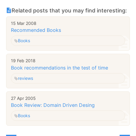
Related posts that you may find interesting:
15 Mar 2008
Recommended Books
Books
19 Feb 2018
Book recommendations in the test of time
reviews
27 Apr 2005
Book Review: Domain Driven Desing
Books