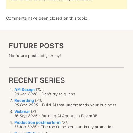
Comments have been closed on this topic.
FUTURE POSTS
No future posts left, oh my!
RECENT SERIES
API Design
(10)
:
29 Jan 2026
- Don't try to guess
Recording
(20)
:
05 Dec 2025
- Build AI that understands your business
Webinar
(8)
:
16 Sep 2025
- Building AI Agents in RavenDB
Production postmorterm
(2)
:
11 Jun 2025
- The rookie server's untimely promotion