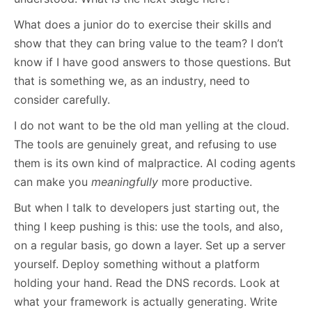
What does a junior do to exercise their skills and
show that they can bring value to the team? I don’t
know if I have good answers to those questions. But
that is something we, as an industry, need to
consider carefully.
I do not want to be the old man yelling at the cloud.
The tools are genuinely great, and refusing to use
them is its own kind of malpractice. AI coding agents
can make you
meaningfully
more productive.
But when I talk to developers just starting out, the
thing I keep pushing is this: use the tools, and also,
on a regular basis, go down a layer. Set up a server
yourself. Deploy something without a platform
holding your hand. Read the DNS records. Look at
what your framework is actually generating. Write