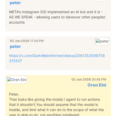
peter
META's Instagram (IG) implemetned an AI bot and it is -
AS WE SPEAK - allowing users to takeover other peoples'
accounts
02 Jun 2026
17:24 PM
peter
https://x.com/DarkWebInformer/status/2061253599758
315527
03 Jun 2026
20:48 PM
Oren Eini
Peter,
That looks like giving the model / agent to run actions
that it shouldn't.You should assume that the model is
hostile, and limit what it can do to the scope of what the
user is able to do, not anything privileged.