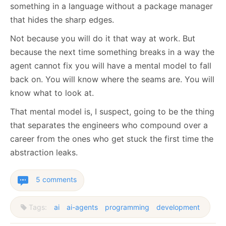
something in a language without a package manager
that hides the sharp edges.
Not because you will do it that way at work. But
because the next time something breaks in a way the
agent cannot fix you will have a mental model to fall
back on. You will know where the seams are. You will
know what to look at.
That mental model is, I suspect, going to be the thing
that separates the engineers who compound over a
career from the ones who get stuck the first time the
abstraction leaks.
5 comments
Tags:
ai
ai-agents
programming
development