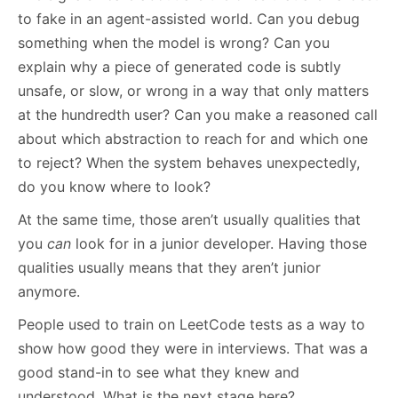
to fake in an agent-assisted world. Can you debug
something when the model is wrong? Can you
explain why a piece of generated code is subtly
unsafe, or slow, or wrong in a way that only matters
at the hundredth user? Can you make a reasoned call
about which abstraction to reach for and which one
to reject? When the system behaves unexpectedly,
do you know where to look?
At the same time, those aren’t usually qualities that
you
can
look for in a junior developer. Having those
qualities usually means that they aren’t junior
anymore.
People used to train on LeetCode tests as a way to
show how good they were in interviews. That was a
good stand-in to see what they knew and
understood. What is the next stage here?