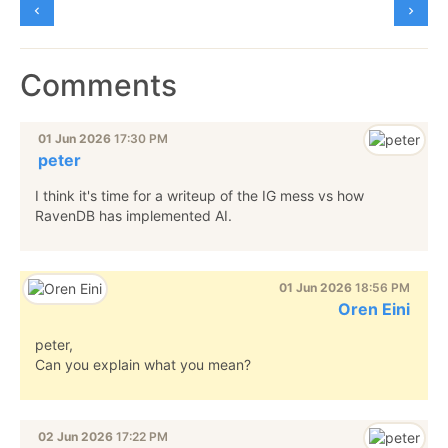
Comments
01 Jun 2026
17:30 PM
peter
I think it's time for a writeup of the IG mess vs how
RavenDB has implemented AI.
01 Jun 2026
18:56 PM
Oren Eini
peter,
Can you explain what you mean?
02 Jun 2026
17:22 PM