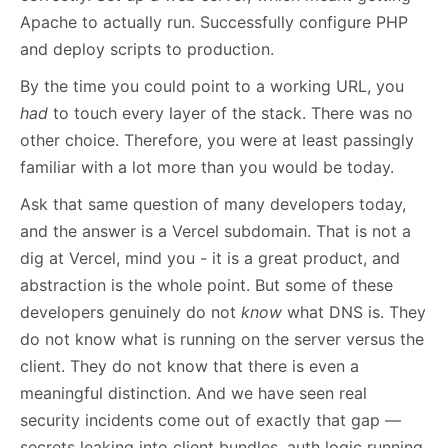
Apache to actually run. Successfully configure PHP
and deploy scripts to production.
By the time you could point to a working URL, you
had
to touch every layer of the stack. There was no
other choice. Therefore, you were at least passingly
familiar with a lot more than you would be today.
Ask that same question of many developers today,
and the answer is a Vercel subdomain. That is not a
dig at Vercel, mind you - it is a great product, and
abstraction is the whole point. But some of these
developers genuinely do not
know
what DNS is. They
do not know what is running on the server versus the
client. They do not know that there is even a
meaningful distinction. And we have seen real
security incidents come out of exactly that gap —
secrets leaking into client bundles, auth logic running