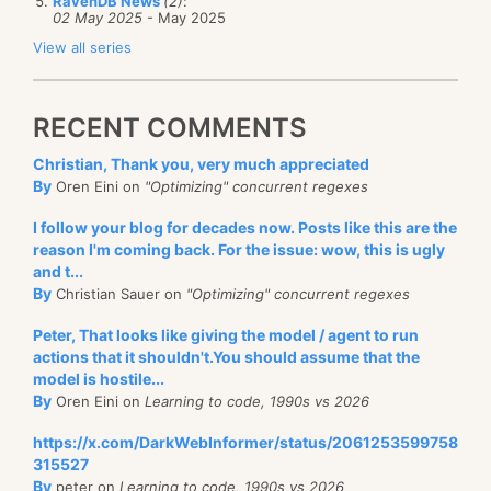
RavenDB News
(2)
:
02 May 2025
- May 2025
View all series
RECENT COMMENTS
Christian, Thank you, very much appreciated
By
Oren Eini on
"Optimizing" concurrent regexes
I follow your blog for decades now. Posts like this are the
reason I'm coming back. For the issue: wow, this is ugly
and t...
By
Christian Sauer on
"Optimizing" concurrent regexes
Peter, That looks like giving the model / agent to run
actions that it shouldn't.You should assume that the
model is hostile...
By
Oren Eini on
Learning to code, 1990s vs 2026
https://x.com/DarkWebInformer/status/2061253599758
315527
By
peter on
Learning to code, 1990s vs 2026