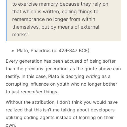
to exercise memory because they rely on
that which is written, calling things to
remembrance no longer from within
themselves, but by means of external
marks”.
Plato, Phaedrus (c. 429-347 BCE)
Every generation has been accused of being softer
than the previous generation, as the quote above can
testify. In this case, Plato is decrying
writing
as a
corrupting influence on youth who no longer bother
to just
remember
things.
Without the attribution, I don’t think you would have
realized that this isn’t me talking about developers
utilizing coding agents instead of learning on their
own.