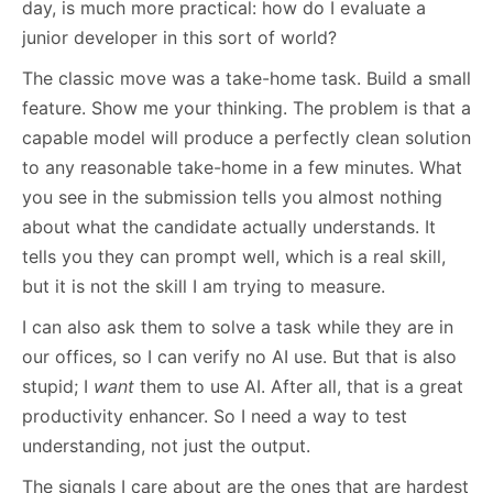
day, is much more practical: how do I evaluate a
junior developer in this sort of world?
The classic move was a take-home task. Build a small
feature. Show me your thinking. The problem is that a
capable model will produce a perfectly clean solution
to any reasonable take-home in a few minutes. What
you see in the submission tells you almost nothing
about what the candidate actually understands. It
tells you they can prompt well, which is a real skill,
but it is not the skill I am trying to measure.
I can also ask them to solve a task while they are in
our offices, so I can verify no AI use. But that is also
stupid; I
want
them to use AI. After all, that is a great
productivity enhancer. So I need a way to test
understanding, not just the output.
The signals I care about are the ones that are hardest