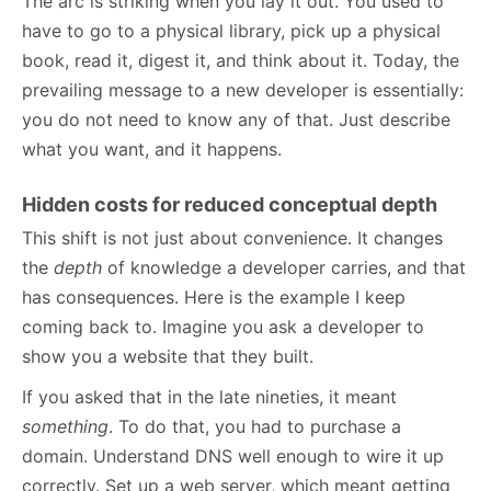
The arc is striking when you lay it out. You used to
have to go to a physical library, pick up a physical
book, read it, digest it, and think about it. Today, the
prevailing message to a new developer is essentially:
you do not need to know any of that. Just describe
what you want, and it happens.
Hidden costs for reduced conceptual depth
This shift is not just about convenience. It changes
the
depth
of knowledge a developer carries, and that
has consequences. Here is the example I keep
coming back to. Imagine you ask a developer to
show you a website that they built.
If you asked that in the late nineties, it meant
something
. To do that, you had to purchase a
domain. Understand DNS well enough to wire it up
correctly. Set up a web server, which meant getting