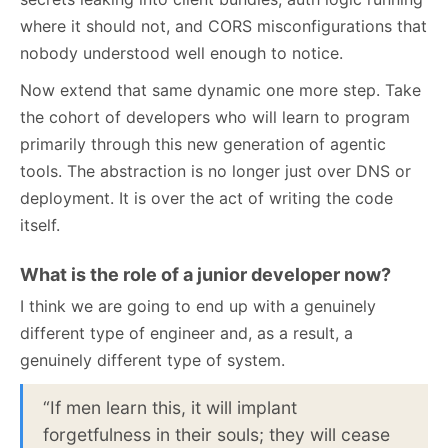
where it should not, and CORS misconfigurations that
nobody understood well enough to notice.
Now extend that same dynamic one more step. Take
the cohort of developers who will learn to program
primarily through this new generation of agentic
tools. The abstraction is no longer just over DNS or
deployment. It is over the act of writing the code
itself.
What is the role of a junior developer now?
I think we are going to end up with a genuinely
different type of engineer and, as a result, a
genuinely different type of system.
“If men learn this, it will implant
forgetfulness in their souls; they will cease