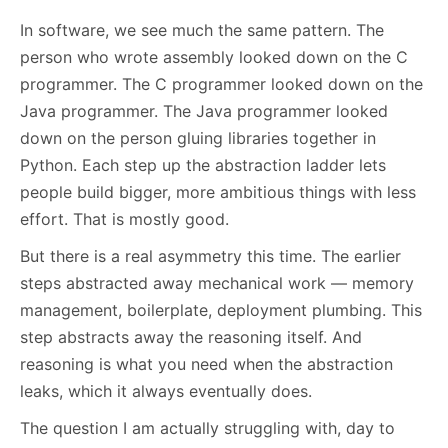
In software, we see much the same pattern. The
person who wrote assembly looked down on the C
programmer. The C programmer looked down on the
Java programmer. The Java programmer looked
down on the person gluing libraries together in
Python. Each step up the abstraction ladder lets
people build bigger, more ambitious things with less
effort. That is mostly good.
But there is a real asymmetry this time. The earlier
steps abstracted away mechanical work — memory
management, boilerplate, deployment plumbing. This
step abstracts away the reasoning itself. And
reasoning is what you need when the abstraction
leaks, which it always eventually does.
The question I am actually struggling with, day to