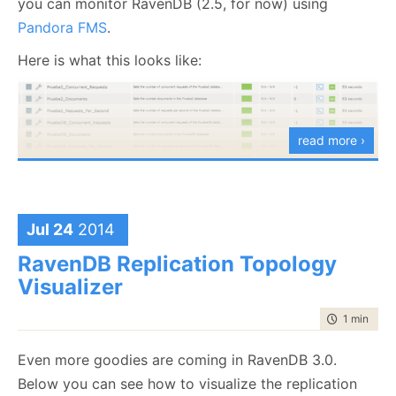
you can monitor RavenDB (2.5, for now) using
That transformed (pun intended) a query that
Pandora FMS
.
returned 50+ MB to one that returned 67Kb.
Here is what this looks like:
Now you can actually read this much more easily. We
run into this when we look at stack trace information,
where without line breaks, it is nearly impossible to
read more ›
see what is going on.
Jul 24
2014
RavenDB Replication Topology
Visualizer
time to rea
1 min
|
142
Even more goodies are coming in RavenDB 3.0.
Below you can see how to visualize the replication