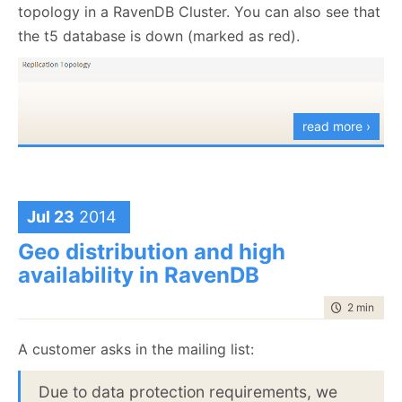
topology in a RavenDB Cluster. You can also see that
the t5 database is down (marked as red).
read more ›
Jul 23
2014
Geo distribution and high
availability in RavenDB
time to rea
2 min
|
262
This is important, since this gives us the ability to
A customer asks in the mailing list:
check the status of the topology from the point of
view of the actual nodes. So a node might be up for
Due to data protection requirements, we