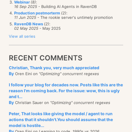
select 
new
 { a.Owner, Names = 
new
[]{a.Name}, Count 
Webinar
(8)
:
16 Sep 2025
- Building AI Agents in RavenDB
was going on. The setup the replication between the
// reduce
Production postmorterm
(2)
:
nodes with the default “replicate only documents that
from r 
in
 results

11 Jun 2025
- The rookie server's untimely promotion
group r by r.Owner into g

were changed on this node”. However, since this was
RavenDB News
(2)
:
select 
new
 { Owner = g.Key, Names = g.SelectMany(x
02 May 2025
- May 2025
the hot spare node, no documents were ever
View all series
This is a highly zoomed out picture, let us zoom a
changed on that node. All the documents in the
little (click it for higher zoom):
And do the filter of Count > 1 in the query itself.
server were replicated from the primary node.
RECENT COMMENTS
The code for that actually look like this:
Christian, Thank you, very much appreciated
public
 IEnumerable<Doc> GetDocsToReplicate(Etag lastRepli
By
Oren Eini on
"Optimizing" concurrent regexes
{
foreach
(var doc 
in
 Docs.After(lastReplicatedEtag)
I follow your blog for decades now. Posts like this are the
    {
if
(ModifiedOnThisDatabase(doc) == 
false
)
reason I'm coming back. For the issue: wow, this is ugly
continue
;
and t...
yield
return
 doc;
By
Christian Sauer on
"Optimizing" concurrent regexes
    }
}
As you can see, we can see all the documents that
Peter, That looks like giving the model / agent to run
actions that it shouldn't.You should assume that the
have any reduce keys shared with the reduce keys
var docsToReplicate = GetDocsToReplicate(etag).Take(1024)
model is hostile...
Replicate(docsToReplicate);
from the document we started from. That is going to
By
Oren Eini on
Learning to code, 1990s vs 2026