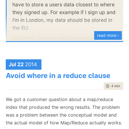
one server, but not for the other, and this will show
have to store a users data closest to where
up here.
they signed up. For example if I sign up and
I’m in London, my data should be stored in
Beside, it is a cool graphic that you can use in your
the EU.
system documentation and it is much easier to
explain
read more ›
Given this, how do we ensure when
replicating (we will have level 4 redundancy
.
eventually), that any data originally written
to a node within say the EU does not get
Jul 22
2014
replicated to a node in the states?
Avoid where in a reduce clause
The answer here is to use to features of RavenDB
time to rea
4 min
|
685
together. Sharding and Replication. It is a good thing
We got a customer question about a map/reduce
that they are orthogonal and can work together
index that produced the wrong results. The problem
seamlessly.
was a problem between the conceptual model and
Here is how it looks like:
the actual model of how Map/Reduce actually works.