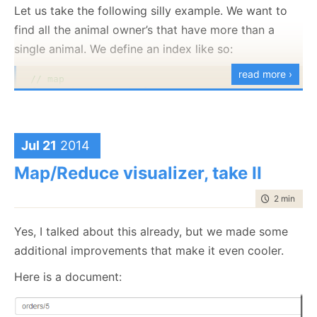
Let us take the following silly example. We want to
find all the animal owner’s that have more than a
single animal. We define an index like so:
read more ›
// map
from a 
in
 docs.Animals

select 
new
 { a.Owner, Names = 
new
[]{a.Name} }

// reduce
from r 
in
 results

Jul 21
2014
Map/Reduce visualizer, take II
where
 g.Sum(x=>x.Names.Length) > 1

select 
new
 { Owner = g.Key, Names = g.SelectMany(x
time to rea
2 min
|
277
The London based user will be sharded to the Ireland
And here is our input:
server. This server will be replicating to other Ireland
Yes, I talked about this already, but we made some
based server (or to other servers in the EU). The data
additional improvements that make it even cooler.
{ 
"Owner"
: 
"users/1"
, 
"Name"
: 
"Arava"
 }    
// anim
never leaves the EU (satisfying the data protection
{ 
"Owner"
: 
"users/1"
, 
"Name"
: 
"Oscar"
 }    
// anim
Here is a document:
{ 
"Owner"
: 
"users/1"
, 
"Name"
: 
"Phoebe"
 }   
// anim
rules), but we get the high availability that we desire.
At the same time, Canadian customers will be served