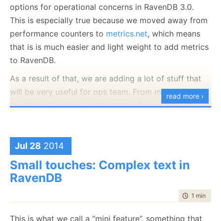
options for operational concerns in RavenDB 3.0.
session.Query<User>()
This is especially true because we moved away from
    .Where(x => x.Age >= 21)
    .ToList();
performance counters to
metrics.net
, which means
that is is much easier and light weight to add metrics
to RavenDB.
And for some reason it is slower than you would like.
As a result of that, we are adding a lot of stuff that
The first thing to do would probably be to see what
will be very useful for ops team. From monitoring the
is the raw execution times on the server side:
read more ›
duration of queries to the bandwidth available for
RavenQueryStatistics queryStats;
replication to a host of other stuff.
session.Query<User>()
    .Customize(x=>x.ShowTimings())
    .Statistics(
out
 queryStats)
What I wanted to ask is what kind of things do you
    .Where(x => x.Age > 15)
Jul 28
2014
want us to track?
    .ToList();
Small touches: Complex text in
RavenDB
Now you have the following information:
time to rea
1 min
|
162
queryStats.DurationMilliseconds – the server
side total query execution time
This is what we call a “mini feature”, something that