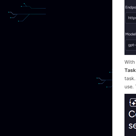
With
Task
task.
use.