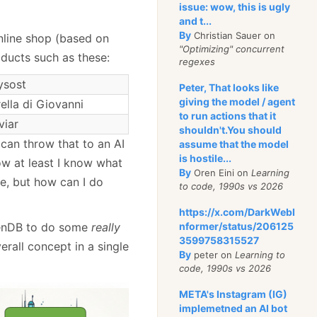
issue: wow, this is ugly
and t...
By
Christian Sauer on
nline shop (based on
"Optimizing" concurrent
ducts such as these:
regexes
ysost
Peter, That looks like
giving the model / agent
lla di Giovanni
to run actions that it
viar
shouldn't.You should
 can throw that to an AI
assume that the model
is hostile...
w at least I know what
By
Oren Eini on
Learning
se, but how can I do
to code, 1990s vs 2026
https://x.com/DarkWebI
nformer/status/206125
avenDB to do some
really
3599758315527
verall concept in a single
By
peter on
Learning to
code, 1990s vs 2026
META's Instagram (IG)
implemetned an AI bot