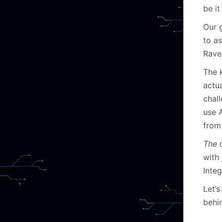
be i
Our g
to as
Rave
The 
actua
chal
use 
from 
The
c
with 
Integ
Let’s
behi