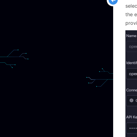
sele
the 
prov