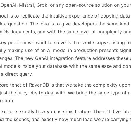
January
(64)
January
(31)
t OpenAI, Mistral, Grok, or any open-source solution on yo
oal is to replicate the intuitive experience of copying data
k a question. The idea is to give developers the same kind 
nDB documents, and with the same level of complexity and h
key problem we want to solve is that while copy-pasting to 
lly making use of an AI model in production presents signifi
lenges. The new GenAI integration feature addresses these 
AI models inside your database with the same ease and co
a direct query.
ore tenet of RavenDB is that we take the complexity upon 
just the juicy bits to deal with. We bring the same type of 
ration.
 explore exactly how you use this feature. Then I’ll dive in
nd the scenes, and exactly how much load we are carrying 