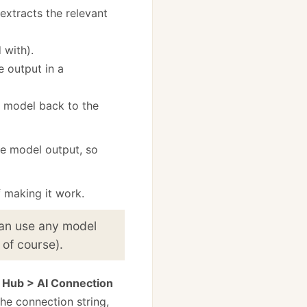
extracts the relevant
 with).
 output in a
he model back to the
he model output, so
f making it work.
 can use any model
 of course).
 Hub > AI Connection
he connection string,