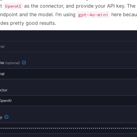
ct
as the connector, and provide your API key. The 
OpenAI
endpoint and the model. I’m using
here becaus
gpt-4o-mini
ides pretty good results.