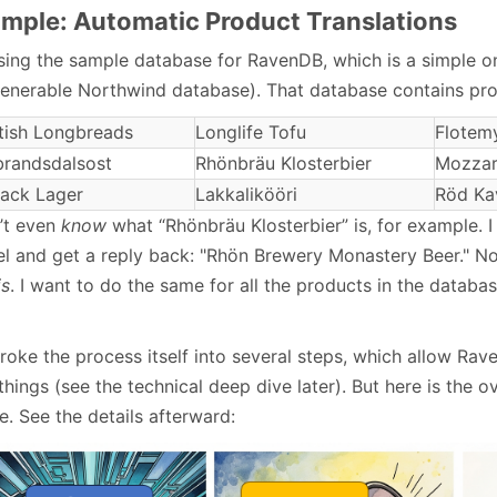
mple: Automatic Product Translations
using the sample database for RavenDB, which is a simple o
venerable Northwind database). That database contains pro
tish Longbreads
Longlife Tofu
Flotem
randsdalsost
Rhönbräu Klosterbier
Mozzare
ack Lager
Lakkalikööri
Röd Ka
n’t even
know
what “Rhönbräu Klosterbier” is, for example. I
l and get a reply back: "Rhön Brewery Monastery Beer." No
is
. I want to do the same for all the products in the databa
roke the process itself into several steps, which allow R
things (see the technical deep dive later). But here is the o
. See the details afterward: