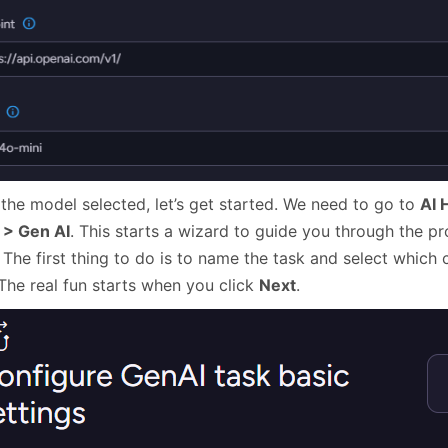
 the model selected, let’s get started. We need to go to
AI 
 > Gen AI
. This starts a wizard to guide you through the pr
 The first thing to do is to name the task and select which c
 The real fun starts when you click
Next
.