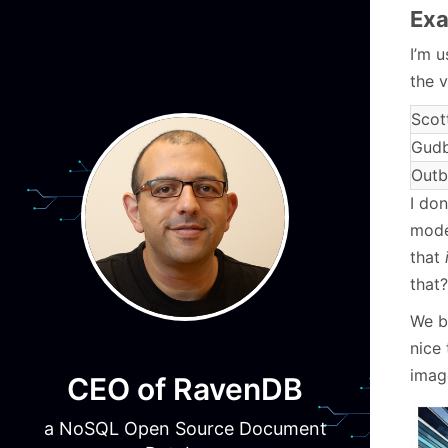
Exa
I’m 
the 
Scot
Gudb
Outb
I do
mode
that
that?
We b
nice 
image
CEO of RavenDB
a NoSQL Open Source Document