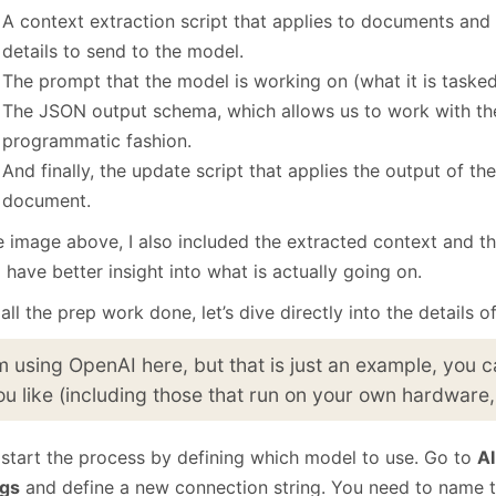
A context extraction script that applies to documents and 
details to send to the model.
The prompt that the model is working on (what it is tasked
The JSON output schema, which allows us to work with the
programmatic fashion.
And finally, the update script that applies the output of t
document.
he image above, I also included the extracted context and t
l have better insight into what is actually going on.
all the prep work done, let’s dive directly into the details o
’m using OpenAI here, but that is just an example, you
ou like (including those that run on your own hardware,
l start the process by defining which model to use. Go to
AI
ngs
and define a new connection string. You need to name t