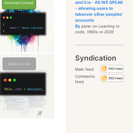
and it is - AS WE SPEAK
- allowing users to
takeover other peoples'
accounts
By
peter on
Learning to
code, 1990s vs 2026
Syndication
Main feed
Comments
feed