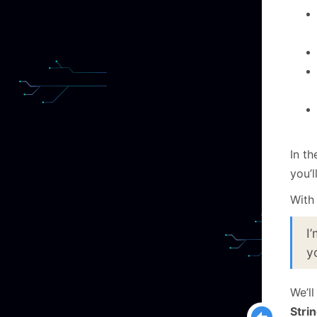
In t
you’l
With 
I
y
We’l
Stri