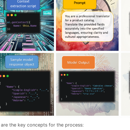
 are the key concepts for the process: