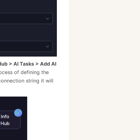
Hub > AI Tasks > Add AI
ocess of defining the
onnection string it will