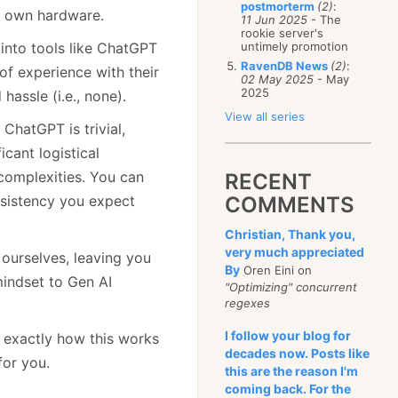
postmorterm
(2)
:
ur own hardware.
11 Jun 2025
- The
rookie server's
 into tools like ChatGPT
untimely promotion
RavenDB News
(2)
:
of experience with their
02 May 2025
- May
2025
assle (i.e., none).
View all series
ChatGPT is trivial,
cant logistical
complexities. You can
RECENT
nsistency you expect
COMMENTS
Christian, Thank you,
very much appreciated
ourselves, leaving you
By
Oren Eini on
mindset to Gen AI
"Optimizing" concurrent
regexes
I follow your blog for
to exactly how this works
decades now. Posts like
for you.
this are the reason I'm
coming back. For the