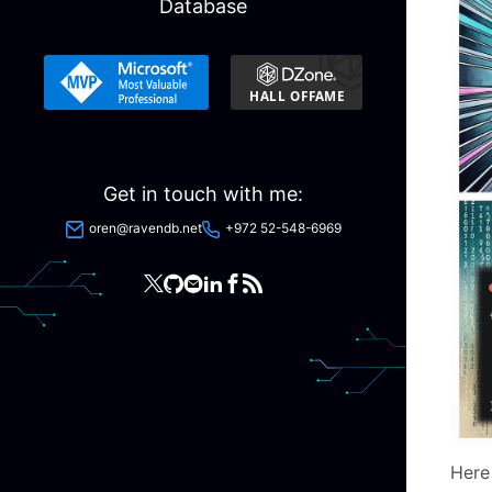
Database
Get in touch with me:
oren@ravendb.net
+972 52-548-6969
Here