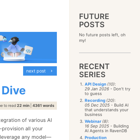
FUTURE
POSTS
2023
No future posts left, oh
December
(4)
2019
my!
October
(4)
December
(17)
2015
September
(6)
November
(14)
December
(5)
2011
August
(12)
October
(16)
November
(10)
December
(17)
2007
July
(5)
September
(10)
October
(9)
RECENT
November
(14)
June
December
(15)
(100)
August
(8)
September
(17)
next post
October
(24)
May
November
(3)
(52)
SERIES
July
(16)
August
(20)
September
(28)
April
October
(11)
(109)
June
(11)
July
(17)
August
(27)
API Design
(10)
:
March
September
(5)
(68)
 Dive
May
(13)
June
(4)
29 Jan 2026
- Don't try
July
(30)
February
August
(80)
(5)
April
(18)
to guess
May
(12)
June
(19)
January
July
(56)
(8)
March
(12)
Recording
(20)
:
April
(9)
May
(16)
June
(150)
05 Dec 2025
- Build AI
February
(19)
me to read
22 min
|
4361 words
March
(8)
April
(30)
that understands your
May
(115)
January
(23)
February
(25)
business
March
(23)
April
(73)
January
(17)
egration of various AI
February
(11)
Webinar
(8)
:
March
(124)
16 Sep 2025
- Building
January
(26)
-provision all your
February
(102)
AI Agents in RavenDB
January
(68)
 leverage any model—
Production