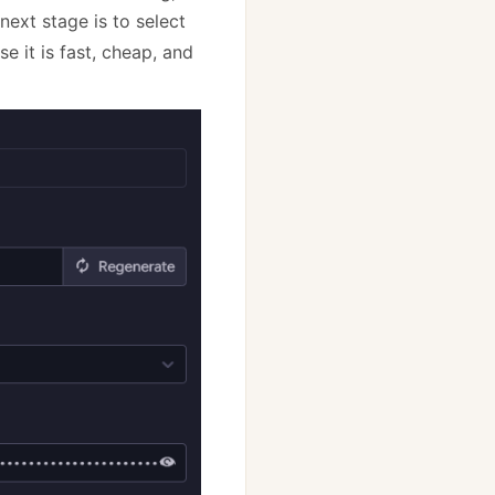
next stage is to select
e it is fast, cheap, and