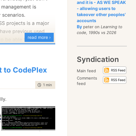
and it is - AS WE SPEAK
h management is
 time to do this was
- allowing users to
 scenarios.
takeover other peoples'
r so. I spent quite a bit
accounts
SS projects is a major
st trying to fix up that.
By
peter on
Learning to
I have previous used
code, 1990s vs 2026
emember to cut your
read more ›
to be able to take
on productions and
the development trunk.
Syndication
e up in the NHibernate
t to CodePlex
Main feed
st, and
Josh Robb
has
Comments
t at length. I thought
feed
time to read
1 min
|
111 words
 good idea to take that
lly.
 a bit.
ubmit a changeset
without having