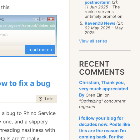
postmorterm
(2)
:
January
(68)
this:
11 Jun 2025
- The
rookie server's
untimely promotion
RavenDB News
(2)
:
02 May 2025
- May
2025
View all series
read more ›
RECENT
what I am going to use,
COMMENTS
o be some sort of DVCS
w to fix a bug
Christian, Thank you,
very much appreciated
By
Oren Eini on
time to read
1 min
|
168 words
"Optimizing" concurrent
regexes
 a bug to Rhino Service
I follow your blog for
y one, and a slippery
decades now. Posts like
 threading nastiness with
this are the reason I'm
coming back. For the
ils aren’t really