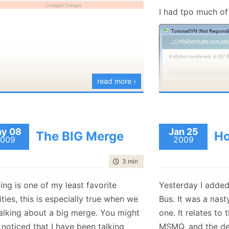
January
(36)
January
(50)
January
(49)
February
(78)
February
(84)
I had tpo much of 
January
(64)
January
(31)
read more ›
I am not sure yet 
but it is going t
y 08
Jan 25
The BIG Merge
Ho
009
2009
time to read
3 min
|
410 words
ng is one of my least favorite
Yesterday I added
ities, this is especially true when we
Bus. It was a nast
talking about a big merge. You might
one. It relates to
noticed that I have been talking
MSMQ, and the deta