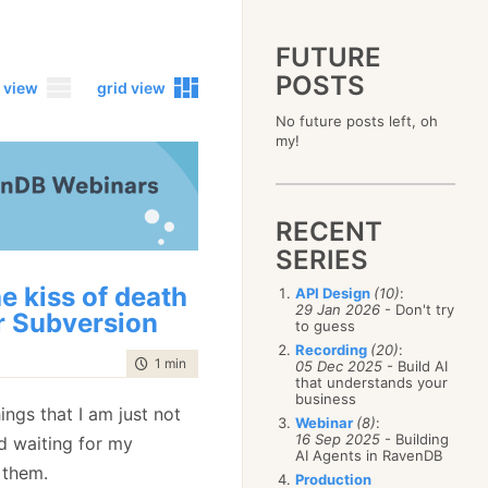
FUTURE
POSTS
 view
grid view
No future posts left, oh
2023
my!
December
(4)
2019
October
(4)
December
(17)
2015
September
(6)
November
(14)
December
(5)
2011
August
(12)
October
(16)
RECENT
November
(10)
December
(17)
2007
July
(5)
September
(10)
October
(9)
SERIES
November
(14)
June
December
(15)
(100)
August
(8)
September
(17)
October
(24)
May
November
(3)
(52)
July
(16)
e kiss of death
API Design
(10)
:
August
(20)
September
(28)
April
October
(11)
(109)
29 Jan 2026
- Don't try
June
(11)
July
(17)
r Subversion
August
(27)
to guess
March
September
(5)
(68)
May
(13)
June
(4)
July
(30)
February
August
(80)
(5)
Recording
(20)
:
April
(18)
May
(12)
time to read
1 min
|
70 words
June
(19)
05 Dec 2025
- Build AI
January
July
(56)
(8)
March
(12)
April
(9)
that understands your
May
(16)
June
(150)
February
(19)
business
March
(8)
April
(30)
ngs that I am just not
May
(115)
January
(23)
Webinar
(8)
:
February
(25)
March
(23)
April
(73)
16 Sep 2025
- Building
nd waiting for my
January
(17)
February
(11)
AI Agents in RavenDB
March
(124)
 them.
January
(26)
February
(102)
Production