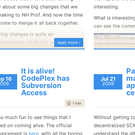
ly about some big changes that we
interesting.
making to NH Prof. And now the time
What is interesting
come to merge it all back together.
can see the commi
 big changes is quite an
statement, to be fair. what we did is
read more ›
part the entire model the application
 to work with. We moved from a
 model to a pull model, and that had
It is alive!
Pa
At some point, it 
 a lot of implications throughout the
CodePlex has
m
p 16
Jul 21
trying to fix the b
 base.
008
2008
Subversion
ap
reset the reposito
Access
ce
ourse, we also did some work on the
introduced that b
k while we worked on that, so before
time to read
1 min
|
70 words
control!) and sta
an even think about reintegrating the
change in a very 
 so much fun to see things that I
Without getting to
ch, we have to do a merge from the
ed on coming alive. The official
decentralized SC
I am back with the
 to the branch, which resulted in:
uncement is
here
, with all the boring
understand the dif
I had before I res