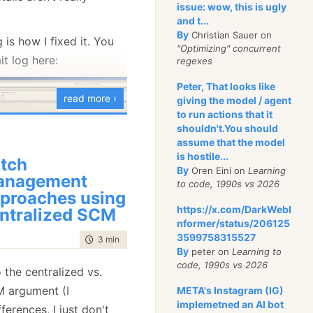
issue: wow, this is ugly
and t...
By
Christian Sauer on
 is how I fixed it. You
"Optimizing" concurrent
t log here:
regexes
Peter, That looks like
read more ›
giving the model / agent
to run actions that it
shouldn't.You should
assume that the model
is hostile...
tch
By
Oren Eini on
Learning
became quite clear that
anagement
to code, 1990s vs 2026
ug isn’t going to work. I
proaches using
https://x.com/DarkWebI
ry back to before I
ntralized SCM
nformer/status/206125
ug (gotta love source
3599758315527
time to read
3 min
|
521 words
rted reintroducing my
By
peter on
Learning to
code, 1990s vs 2026
controlled manner.
 the centralized vs.
M argument (I
META's Instagram (IG)
 same functionality that
implemetned an AI bot
ferences, I just don't
et the code base, and