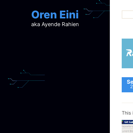
Oren Eini
aka Ayende Rahien
ar
ch
d
d
mi
p
ra
Se
2
This