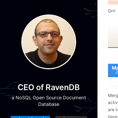
Grr!
Ma
2
CEO of RavenDB
Mergi
a NoSQL Open Source Document
activ
Database
are 
have 