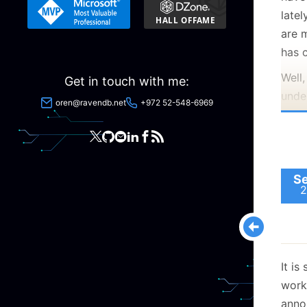
late
are 
has 
Well,
Get in touch with me:
under
oren@ravendb.net
+972 52-548-6969
rip a
used
push
quite
Se
code
2
Of c
trun
we c
It is
bran
work
trunk
anno