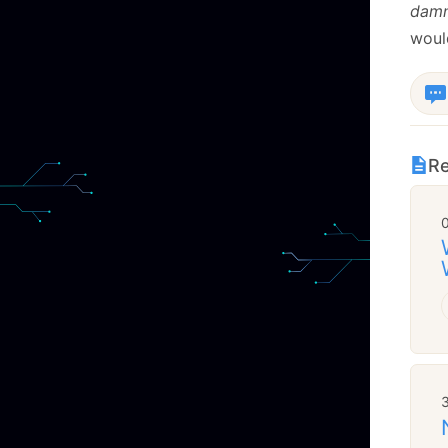
dam
woul
Re