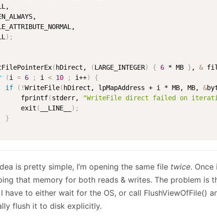
L, 

EN_ALWAYS, 

LE_ATTRIBUTE_NORMAL, 

LL
)
;
tFilePointerEx
(
hDirect, 
(
LARGE_INTEGER
)
{
6
 * MB 
}
, 
&
 fi
r
(
i 
=
6
;
 i 
<
10
;
 i++
)
{
if
(
!
WriteFile
(
hDirect, lpMapAddress + i * MB, MB, 
&
by
      fprintf
(
stderr, 
"WriteFile direct failed on iterat
      exit
(
__LINE__
)
;
}
dea is pretty simple, I’m opening the same file
twice
. Once
ing that memory for both reads & writes. The problem is th
 I have to either wait for the OS, or call FlushViewOfFile() a
lly flush it to disk explicitly.