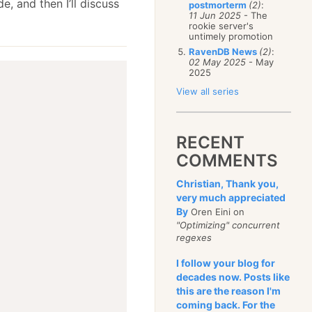
e, and then I’ll discuss
postmorterm
(2)
:
11 Jun 2025
- The
rookie server's
untimely promotion
RavenDB News
(2)
:
02 May 2025
- May
2025
View all series
RECENT
COMMENTS
Christian, Thank you,
very much appreciated
By
Oren Eini on
"Optimizing" concurrent
regexes
I follow your blog for
decades now. Posts like
this are the reason I'm
coming back. For the