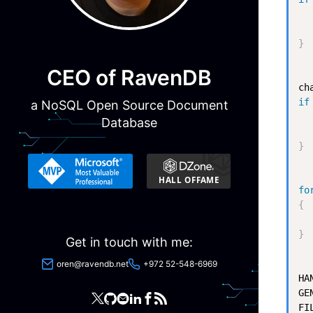
  
  
}
CEO of RavenDB
ch
if
a NoSQL Open Source Document
  
Database
  
}
fo
{
  
}
Get in touch with me:
oren@ravendb.net
+972 52-548-6969
HA
GE
FI