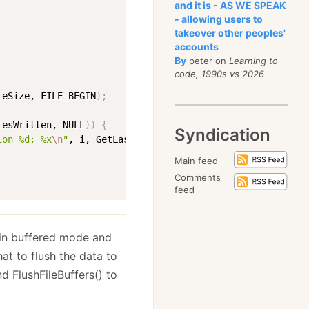
and it is - AS WE SPEAK
- allowing users to
takeover other peoples'
accounts
By
peter on
Learning to
code, 1990s vs 2026
leSize, FILE_BEGIN
)
;
tesWritten, NULL
))
{
Syndication
ion %d: %x
\n
"
, i, GetLastError
(
))
;
Main feed
Comments
feed
 in buffered mode and
at to flush the data to
nd FlushFileBuffers() to