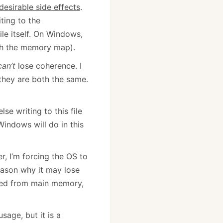
desirable side effects
.
iting to the
ile itself. On Windows,
th the memory map).
can’t
lose coherence. I
they are both the same.
se writing to this file
indows will do in this
r, I’m forcing the OS to
reason why it may lose
rved from main memory,
sage, but it is a