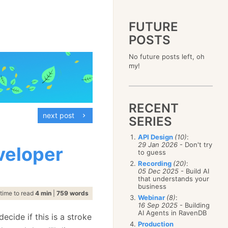
FUTURE
POSTS
2023
No future posts left, oh
December
(4)
2019
my!
October
(4)
December
(17)
2015
September
(6)
November
(14)
December
(5)
2011
August
(12)
October
(16)
November
(10)
December
(17)
2007
July
(5)
September
(10)
October
(9)
RECENT
November
(14)
June
December
(15)
(100)
August
(8)
September
(17)
next post
October
(24)
May
November
(3)
(52)
SERIES
July
(16)
August
(20)
September
(28)
April
October
(11)
(109)
June
(11)
July
(17)
August
(27)
API Design
(10)
:
March
September
(5)
(68)
May
(13)
June
(4)
29 Jan 2026
- Don't try
July
(30)
veloper
February
August
(80)
(5)
April
(18)
to guess
May
(12)
June
(19)
January
July
(56)
(8)
March
(12)
Recording
(20)
:
April
(9)
May
(16)
June
(150)
05 Dec 2025
- Build AI
February
(19)
March
(8)
April
(30)
that understands your
May
(115)
January
(23)
February
(25)
business
March
(23)
April
(73)
time to read
4 min
|
759 words
January
(17)
February
(11)
Webinar
(8)
:
March
(124)
16 Sep 2025
- Building
January
(26)
February
(102)
AI Agents in RavenDB
ecide if this is a stroke
January
(68)
Production