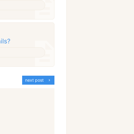
ils?
next post