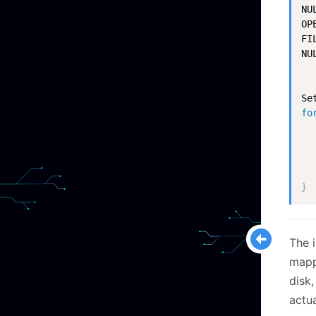
NUL
OP
FI
NU
Se
fo
  
  
}
The i
mapp
disk,
actua