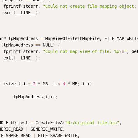
  fprintf
(
stderr, 
"Could not create file mapping object:
  exit
(
__LINE__
)
;
ar* lpMapAddress 
=
 MapViewOfFile
(
hMapFile, FILE_MAP_WRIT
(
lpMapAddress 
==
 NULL
)
{
  fprintf
(
stderr, 
"Could not map view of file: %x
\n
"
, Ge
  exit
(
__LINE__
)
;
r
(
size_t i 
=
2
 * MB
;
 i 
<
4
 * MB
;
 i++
)
      lpMapAddress
[
i
]
++
;
NDLE hDirect 
=
 CreateFileA
(
"R:/original_file.bin"
, 

NERIC_READ 
|
 GENERIC_WRITE, 

LE_SHARE_READ 
|
 FILE_SHARE_WRITE, 
