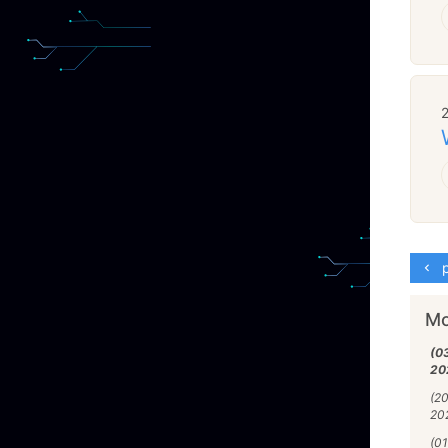
p
Mo
(0
20
(2
20
(01