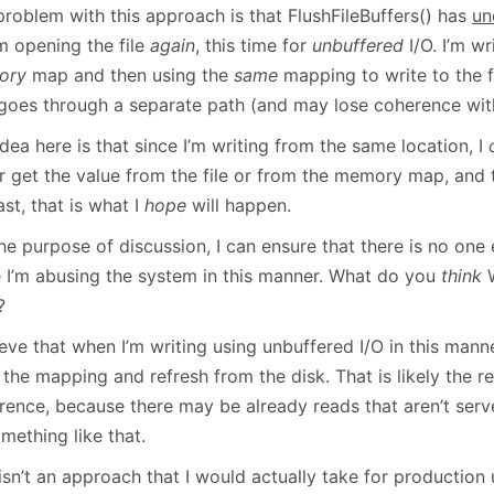
problem with this approach is that FlushFileBuffers() has
un
m opening the file
again
, this time for
unbuffered
I/O. I’m wr
ory
map and then using the
same
mapping to write to the f
 goes through a separate path (and may lose coherence wi
dea here is that since I’m writing from the same location, I
er get the value from the file or from the memory map, and 
ast, that is what I
hope
will happen.
he purpose of discussion, I can ensure that there is no one el
e I’m abusing the system in this manner. What do you
think
W
?
ieve that when I’m writing using unbuffered I/O in this manne
the mapping and refresh from the disk. That is likely the 
rence, because there may be already reads that aren’t se
mething like that.
isn’t an approach that I would actually take for production u