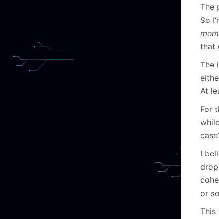
The 
So I’
mem
that
The i
eith
At le
For t
whil
case
I bel
drop 
cohe
or so
This 