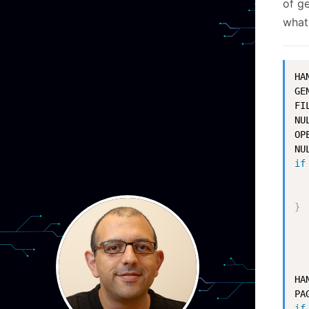
of ge
what
HA
GE
FI
NUL
OP
NU
if
  
  
}
HA
PA
if