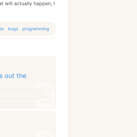
t will actually happen, I
es
bugs
programming
s out the