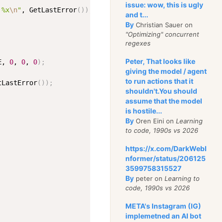
issue: wow, this is ugly
 %x
\n
"
, GetLastError
(
))
;
and t...
By
Christian Sauer on
"Optimizing" concurrent
regexes
Peter, That looks like
E, 
0
, 
0
, 
0
)
;
giving the model / agent
to run actions that it
tLastError
(
))
;
shouldn't.You should
assume that the model
is hostile...
By
Oren Eini on
Learning
to code, 1990s vs 2026
https://x.com/DarkWebI
nformer/status/206125
3599758315527
By
peter on
Learning to
code, 1990s vs 2026
META's Instagram (IG)
implemetned an AI bot