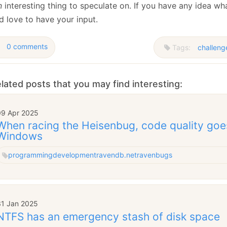
n
interesting thing to speculate on. If you have any idea wha
d love to have your input.
0 comments
Tags:
challeng
lated posts that you may find interesting:
09 Apr 2025
When racing the Heisenbug, code quality goe
Windows
programming
development
ravendb.net
raven
bugs
31 Jan 2025
NTFS has an emergency stash of disk space