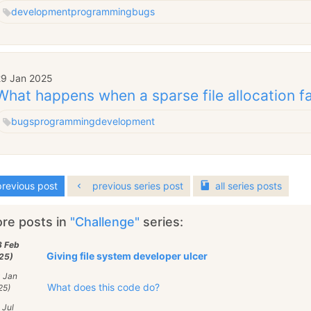
development
programming
bugs
29 Jan 2025
What happens when a sparse file allocation fa
bugs
programming
development
revious post
previous series post
all
series
posts
re posts in
"Challenge"
series:
3 Feb
Giving file system developer ulcer
25)
0 Jan
What does this code do?
25)
 Jul