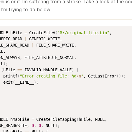
nius or if I’m suffering from a stroke. Take a look at the cod
January
(64)
January
(31)
 I’m trying to do below:
NDLE hFile 
=
 CreateFileA
(
"R:/original_file.bin"
, 

NERIC_READ 
|
 GENERIC_WRITE, 

LE_SHARE_READ 
|
 FILE_SHARE_WRITE, 

L, 

EN_ALWAYS, FILE_ATTRIBUTE_NORMAL, 

LL
)
;
(
hFile 
==
 INVALID_HANDLE_VALUE
)
{
  printf
(
"Error creating file: %d
\n
"
, GetLastError
(
))
;
  exit
(
__LINE__
)
;
NDLE hMapFile 
=
 CreateFileMapping
(
hFile, NULL, 

GE_READWRITE, 
0
, 
0
, NULL
)
;
(
hMapFile 
==
 NULL
)
{