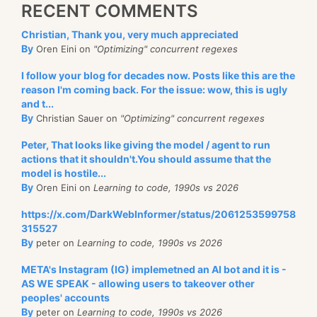
RECENT COMMENTS
Christian, Thank you, very much appreciated
By
Oren Eini on
"Optimizing" concurrent regexes
I follow your blog for decades now. Posts like this are the
reason I'm coming back. For the issue: wow, this is ugly
and t...
By
Christian Sauer on
"Optimizing" concurrent regexes
Peter, That looks like giving the model / agent to run
actions that it shouldn't.You should assume that the
model is hostile...
By
Oren Eini on
Learning to code, 1990s vs 2026
https://x.com/DarkWebInformer/status/2061253599758
315527
By
peter on
Learning to code, 1990s vs 2026
META's Instagram (IG) implemetned an AI bot and it is -
AS WE SPEAK - allowing users to takeover other
peoples' accounts
By
peter on
Learning to code, 1990s vs 2026