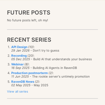
FUTURE POSTS
No future posts left, oh my!
RECENT SERIES
API Design
(10)
:
29 Jan 2026
- Don't try to guess
Recording
(20)
:
05 Dec 2025
- Build AI that understands your business
Webinar
(8)
:
16 Sep 2025
- Building AI Agents in RavenDB
Production postmorterm
(2)
:
11 Jun 2025
- The rookie server's untimely promotion
RavenDB News
(2)
:
02 May 2025
- May 2025
View all series