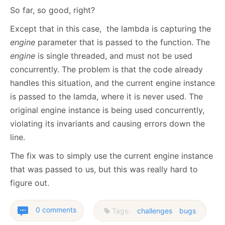
So far, so good, right?
Except that in this case, the lambda is capturing the
engine
parameter that is passed to the function. The
engine
is single threaded, and must not be used
concurrently. The problem is that the code already
handles this situation, and the current engine instance
is passed to the lamda, where it is never used. The
original engine instance is being used concurrently,
violating its invariants and causing errors down the
line.
The fix was to simply use the current engine instance
that was passed to us, but this was really hard to
figure out.
0 comments
Tags:
challenges
bugs