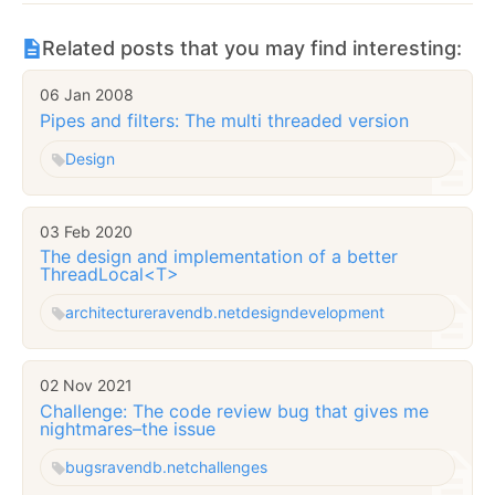
Related posts that you may find interesting:
06 Jan 2008
Pipes and filters: The multi threaded version
Design
03 Feb 2020
The design and implementation of a better
ThreadLocal<T>
architecture
ravendb.net
design
development
02 Nov 2021
Challenge: The code review bug that gives me
nightmares–the issue
bugs
ravendb.net
challenges