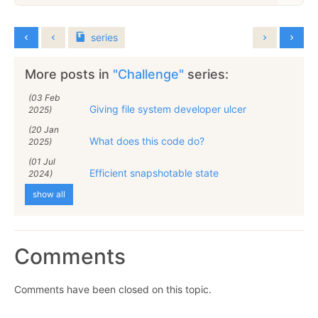
series
More posts in
"Challenge"
series:
(03 Feb
Giving file system developer ulcer
2025)
(20 Jan
What does this code do?
2025)
(01 Jul
Efficient snapshotable state
2024)
show all
Comments
Comments have been closed on this topic.