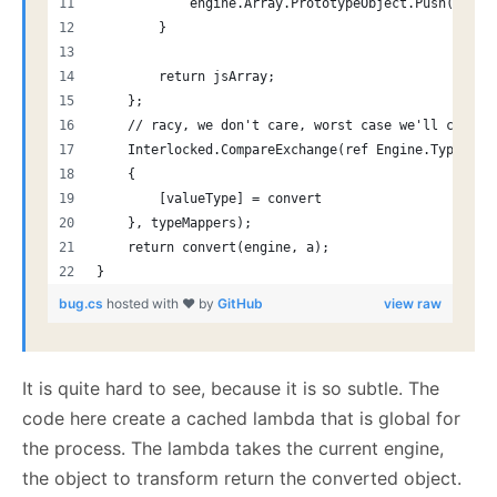
            engine.Array.PrototypeObject.Push(jsArr
        }
        return jsArray;
    };
    // racy, we don't care, worst case we'll catch 
    Interlocked.CompareExchange(ref Engine.TypeMapp
    {
        [valueType] = convert
    }, typeMappers);
    return convert(engine, a);
}
bug.cs
hosted with ❤ by
GitHub
view raw
It is quite hard to see, because it is so subtle. The
code here create a cached lambda that is global for
the process. The lambda takes the current engine,
the object to transform return the converted object.