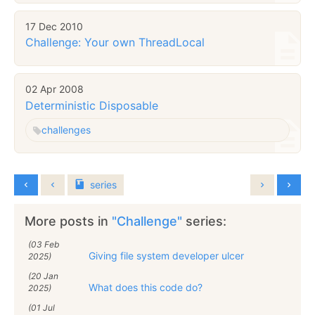
17 Dec 2010
Challenge: Your own ThreadLocal
02 Apr 2008
Deterministic Disposable
challenges
series
More posts in
"Challenge"
series:
(03 Feb
Giving file system developer ulcer
2025)
(20 Jan
What does this code do?
2025)
(01 Jul