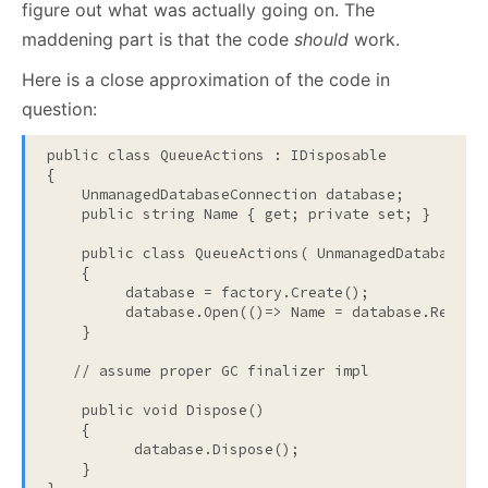
figure out what was actually going on. The
maddening part is that the code
should
work.
Here is a close approximation of the code in
question:
public
class
 QueueActions : IDisposable

{

    UnmanagedDatabaseConnection database;

public
string
 Name { get; 
private
 set; }

public
class
 QueueActions( UnmanagedDatabaseCon
    {

         database = factory.Create();

         database.Open(()=> Name = database.ReadNam
    }

// assume proper GC finalizer impl
public
void
 Dispose()

    {

          database.Dispose();

    }
