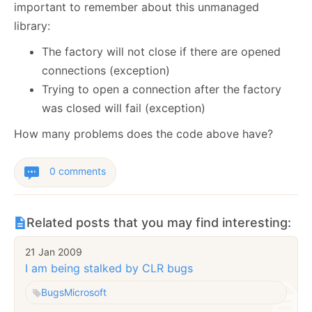
important to remember about this unmanaged
library:
The factory will not close if there are opened
connections (exception)
Trying to open a connection after the factory
was closed will fail (exception)
How many problems does the code above have?
0 comments
Related posts that you may find interesting:
21 Jan 2009
I am being stalked by CLR bugs
Bugs
Microsoft