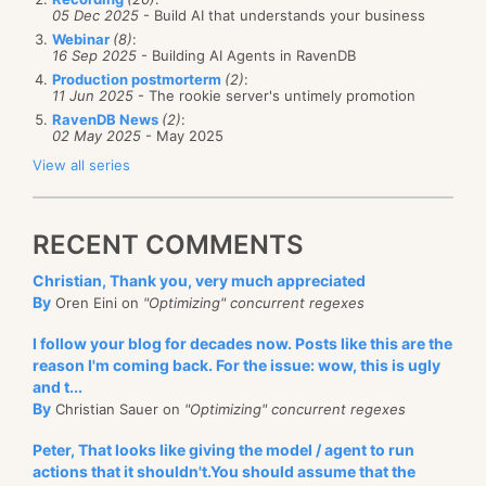
05 Dec 2025
- Build AI that understands your business
Webinar
(8)
:
16 Sep 2025
- Building AI Agents in RavenDB
Production postmorterm
(2)
:
11 Jun 2025
- The rookie server's untimely promotion
RavenDB News
(2)
:
02 May 2025
- May 2025
View all series
RECENT COMMENTS
Christian, Thank you, very much appreciated
By
Oren Eini on
"Optimizing" concurrent regexes
I follow your blog for decades now. Posts like this are the
reason I'm coming back. For the issue: wow, this is ugly
and t...
By
Christian Sauer on
"Optimizing" concurrent regexes
Peter, That looks like giving the model / agent to run
actions that it shouldn't.You should assume that the