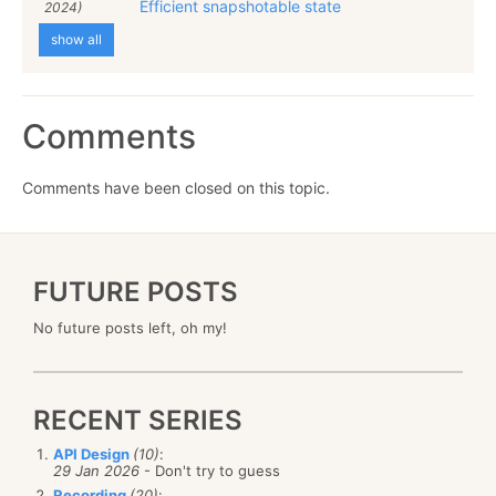
Efficient snapshotable state
2024)
show all
Comments
Comments have been closed on this topic.
FUTURE POSTS
No future posts left, oh my!
RECENT SERIES
API Design
(10)
:
29 Jan 2026
- Don't try to guess
Recording
(20)
: