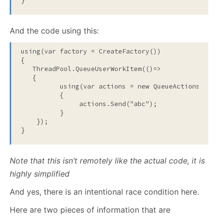
}
And the code using this:
using
(var factory = CreateFactory())

{

   ThreadPool.QueueUserWorkItem(()=>

   {

using
(var actions = 
new
 QueueActions(fact
          {

               actions.Send(
"abc"
);     

          }

    });

}
Note that this isn’t remotely like the actual code, it is
highly simplified
And yes, there is an intentional race condition here.
Here are two pieces of information that are