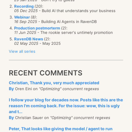
Recording
(20)
:
05 Dec 2025
- Build AI that understands your business
Webinar
(8)
:
16 Sep 2025
- Building AI Agents in RavenDB
Production postmorterm
(2)
:
11 Jun 2025
- The rookie server's untimely promotion
RavenDB News
(2)
:
02 May 2025
- May 2025
View all series
RECENT COMMENTS
Christian, Thank you, very much appreciated
By
Oren Eini on
"Optimizing" concurrent regexes
I follow your blog for decades now. Posts like this are the
reason I'm coming back. For the issue: wow, this is ugly
and t...
By
Christian Sauer on
"Optimizing" concurrent regexes
Peter, That looks like giving the model / agent to run