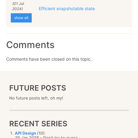
(01 Jul
Efficient snapshotable state
2024)
show all
Comments
Comments have been closed on this topic.
FUTURE POSTS
No future posts left, oh my!
RECENT SERIES
API Design
(10)
:
29 Jan 2026
- Don't try to guess