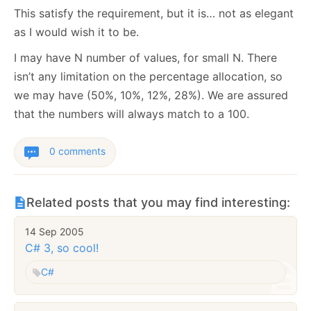
This satisfy the requirement, but it is… not as elegant
as I would wish it to be.
I may have N number of values, for small N. There
isn’t any limitation on the percentage allocation, so
we may have (50%, 10%, 12%, 28%). We are assured
that the numbers will always match to a 100.
0 comments
Related posts that you may find interesting:
14 Sep 2005
C# 3, so cool!
C#