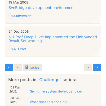
19 Mar 2008
SvnBridge development environment
Subversion
24 Dec 2008
NH Prof Deep Dive: Implemented the Unbounded
Result Set warning
NH Prof
series
More posts in
"Challenge"
series:
(03 Feb
Giving file system developer ulcer
2025)
(20 Jan
What does this code do?
2025)