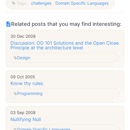
Tags:
challenges
Domain Specific Languages
Related posts that you may find interesting:
30 Dec 2008
Discussion: OO 101 Solutions and the Open Close
Principle at the architecture level
Design
09 Oct 2005
Know thy rules
Programming
03 Sep 2008
Nullifying Null
Domain Specific Languages