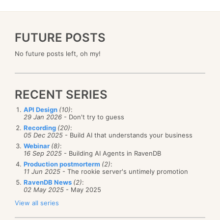
FUTURE POSTS
No future posts left, oh my!
RECENT SERIES
API Design
(10)
:
29 Jan 2026
- Don't try to guess
Recording
(20)
:
05 Dec 2025
- Build AI that understands your business
Webinar
(8)
:
16 Sep 2025
- Building AI Agents in RavenDB
Production postmorterm
(2)
:
11 Jun 2025
- The rookie server's untimely promotion
RavenDB News
(2)
:
02 May 2025
- May 2025
View all series