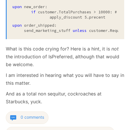
upon
 new_order:

if
 customer.TotalPurchases > 10000: # prefe
		apply_discount 5.precent
upon
 order_shipped:
     send_marketing_stuff 
unless 
customer.Requeste
What is this code crying for? Here is a hint, it is
not
the introduction of IsPreferred, although that would
be welcome.
I am interested in hearing what you will have to say in
this matter.
And as a total non sequitur, cockroaches at
Starbucks, yuck.
0 comments