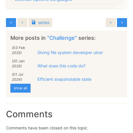
series
More posts in
"Challenge"
series:
(03 Feb
Giving file system developer ulcer
2025)
(20 Jan
What does this code do?
2025)
(01 Jul
Efficient snapshotable state
2024)
show all
Comments
Comments have been closed on this topic.