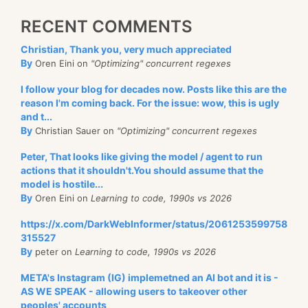
RECENT COMMENTS
Christian, Thank you, very much appreciated
By
Oren Eini on
"Optimizing" concurrent regexes
I follow your blog for decades now. Posts like this are the
reason I'm coming back. For the issue: wow, this is ugly
and t...
By
Christian Sauer on
"Optimizing" concurrent regexes
Peter, That looks like giving the model / agent to run
actions that it shouldn't.You should assume that the
model is hostile...
By
Oren Eini on
Learning to code, 1990s vs 2026
https://x.com/DarkWebInformer/status/2061253599758
315527
By
peter on
Learning to code, 1990s vs 2026
META's Instagram (IG) implemetned an AI bot and it is -
AS WE SPEAK - allowing users to takeover other
peoples' accounts