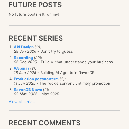
FUTURE POSTS
No future posts left, oh my!
RECENT SERIES
API Design
(10)
:
29 Jan 2026
- Don't try to guess
Recording
(20)
:
05 Dec 2025
- Build AI that understands your business
Webinar
(8)
:
16 Sep 2025
- Building AI Agents in RavenDB
Production postmorterm
(2)
:
11 Jun 2025
- The rookie server's untimely promotion
RavenDB News
(2)
:
02 May 2025
- May 2025
View all series
RECENT COMMENTS