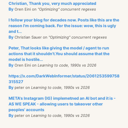
Christian, Thank you, very much appreciated
By
Oren Eini on
"Optimizing" concurrent regexes
I follow your blog for decades now. Posts like this are the
reason I'm coming back. For the issue: wow, this is ugly
and t...
By
Christian Sauer on
"Optimizing" concurrent regexes
Peter, That looks like giving the model / agent to run
actions that it shouldn't.You should assume that the
model is hostile...
By
Oren Eini on
Learning to code, 1990s vs 2026
https://x.com/DarkWebInformer/status/2061253599758
315527
By
peter on
Learning to code, 1990s vs 2026
META's Instagram (IG) implemetned an AI bot and it is -
AS WE SPEAK - allowing users to takeover other
peoples' accounts
By
peter on
Learning to code, 1990s vs 2026