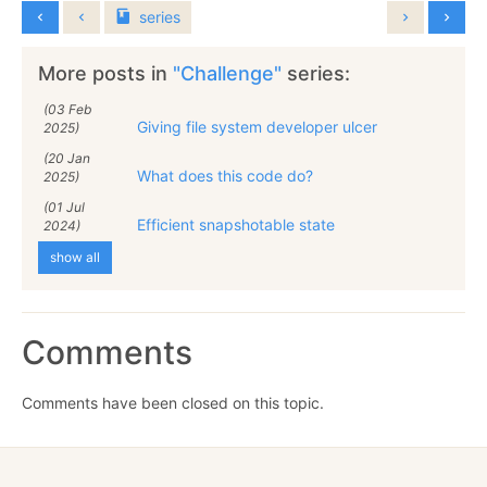
series
More posts in
"Challenge"
series:
(03 Feb
Giving file system developer ulcer
2025)
(20 Jan
What does this code do?
2025)
(01 Jul
Efficient snapshotable state
2024)
show all
Comments
Comments have been closed on this topic.