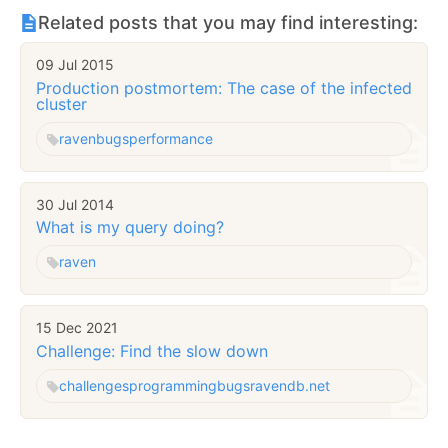
Related posts that you may find interesting:
09 Jul 2015
Production postmortem: The case of the infected
cluster
raven
bugs
performance
30 Jul 2014
What is my query doing?
raven
15 Dec 2021
Challenge: Find the slow down
challenges
programming
bugs
ravendb.net