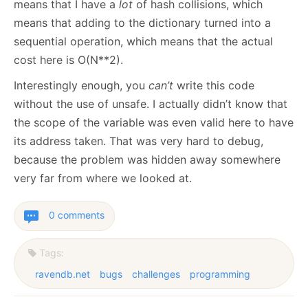
means that I have a
lot
of hash collisions, which
means that adding to the dictionary turned into a
sequential operation, which means that the actual
cost here is O(N**2).
Interestingly enough, you
can’t
write this code
without the use of unsafe. I actually didn’t know that
the scope of the variable was even valid here to have
its address taken. That was very hard to debug,
because the problem was hidden away somewhere
very far from where we looked at.
0 comments
Tags:
ravendb.net
bugs
challenges
programming