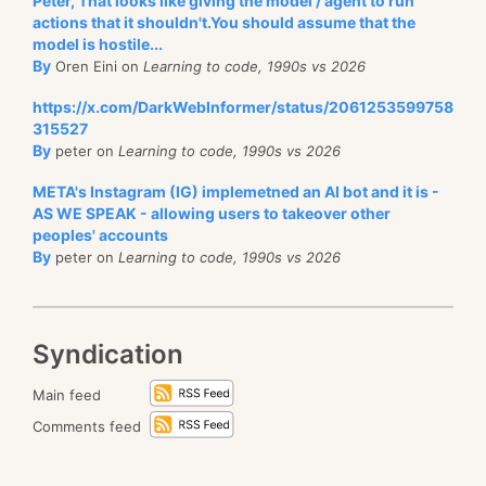
Peter, That looks like giving the model / agent to run
actions that it shouldn't.You should assume that the
model is hostile...
By
Oren Eini on
Learning to code, 1990s vs 2026
https://x.com/DarkWebInformer/status/2061253599758
315527
By
peter on
Learning to code, 1990s vs 2026
META's Instagram (IG) implemetned an AI bot and it is -
AS WE SPEAK - allowing users to takeover other
peoples' accounts
By
peter on
Learning to code, 1990s vs 2026
Syndication
Main feed
Comments feed