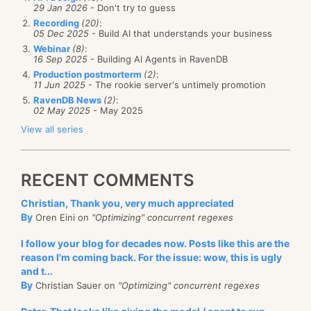
29 Jan 2026
- Don't try to guess
Recording
(20)
:
05 Dec 2025
- Build AI that understands your business
Webinar
(8)
:
16 Sep 2025
- Building AI Agents in RavenDB
Production postmorterm
(2)
:
11 Jun 2025
- The rookie server's untimely promotion
RavenDB News
(2)
:
02 May 2025
- May 2025
View all series
RECENT COMMENTS
Christian, Thank you, very much appreciated
By
Oren Eini on
"Optimizing" concurrent regexes
I follow your blog for decades now. Posts like this are the
reason I'm coming back. For the issue: wow, this is ugly
and t...
By
Christian Sauer on
"Optimizing" concurrent regexes