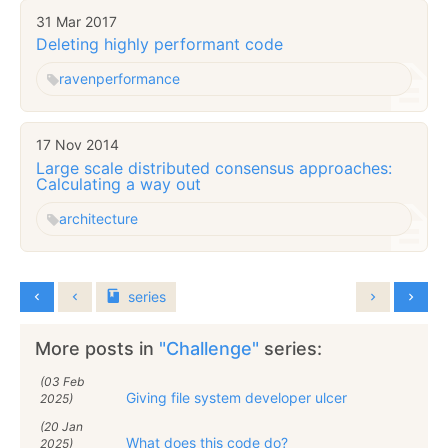
31 Mar 2017
Deleting highly performant code
raven
performance
17 Nov 2014
Large scale distributed consensus approaches:
Calculating a way out
architecture
series
More posts in
"Challenge"
series:
(03 Feb
Giving file system developer ulcer
2025)
(20 Jan
What does this code do?
2025)