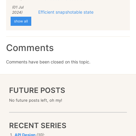
(01 Jul
Efficient snapshotable state
2024)
show all
Comments
Comments have been closed on this topic.
FUTURE POSTS
No future posts left, oh my!
RECENT SERIES
API Design
(10)
: