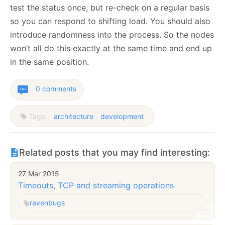
test the status once, but re-check on a regular basis
so you can respond to shifting load. You should also
introduce randomness into the process. So the nodes
won’t all do this exactly at the same time and end up
in the same position.
0 comments
Tags:
architecture
development
Related posts that you may find interesting:
27 Mar 2015
Timeouts, TCP and streaming operations
raven
bugs