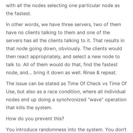
with all the nodes selecting one particular node as
the fastest.
In other words, we have three servers, two of them
have no clients talking to them and one of the
servers has all the clients talking to it. That results in
that node going down, obviously. The clients would
then react appropriately, and select a new node to
talk to. All of them would do that, find the fastest
node, and… bring it down as well. Rinse & repeat.
The issue can be stated as Time Of Check vs Time Of
Use, but also as a race condition, where all individual
nodes end up doing a synchronized “wave” operation
that kills the system.
How do you prevent this?
You introduce randomness into the system. You don’t