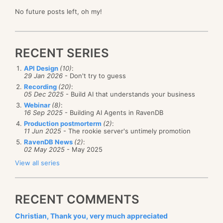
No future posts left, oh my!
RECENT SERIES
API Design
(10)
:
29 Jan 2026
- Don't try to guess
Recording
(20)
:
05 Dec 2025
- Build AI that understands your business
Webinar
(8)
:
16 Sep 2025
- Building AI Agents in RavenDB
Production postmorterm
(2)
:
11 Jun 2025
- The rookie server's untimely promotion
RavenDB News
(2)
:
02 May 2025
- May 2025
View all series
RECENT COMMENTS
Christian, Thank you, very much appreciated