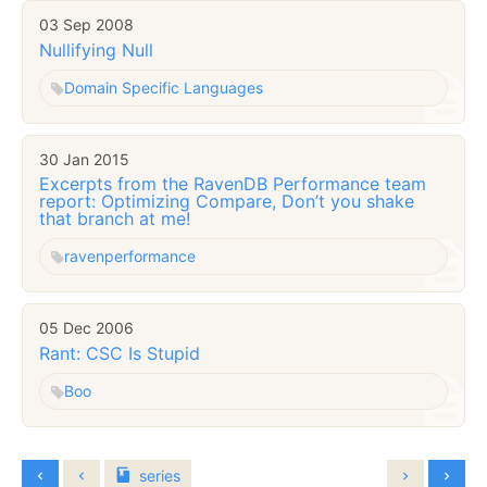
03 Sep 2008
Nullifying Null
Domain Specific Languages
30 Jan 2015
Excerpts from the RavenDB Performance team
report: Optimizing Compare, Don’t you shake
that branch at me!
raven
performance
05 Dec 2006
Rant: CSC Is Stupid
Boo
series