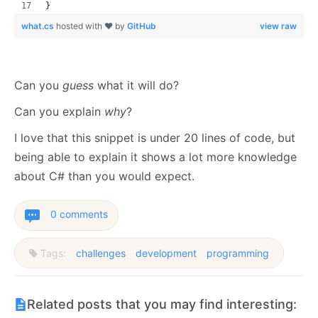
}
what.cs
hosted with ❤ by
GitHub
view raw
Can you
guess
what it will do?
Can you explain
why
?
I love that this snippet is under 20 lines of code, but
being able to explain it shows a lot more knowledge
about C# than you would expect.
0 comments
Tags:
challenges
development
programming
Related posts that you may find interesting: