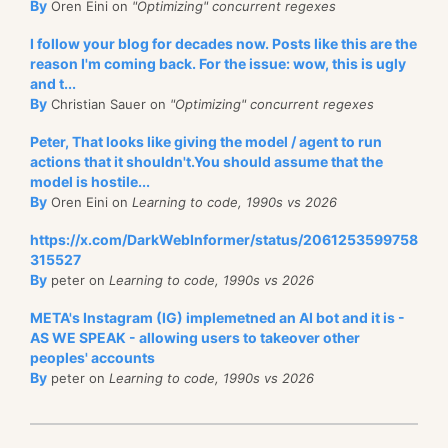
By
Oren Eini on
"Optimizing" concurrent regexes
I follow your blog for decades now. Posts like this are the
reason I'm coming back. For the issue: wow, this is ugly
and t...
By
Christian Sauer on
"Optimizing" concurrent regexes
Peter, That looks like giving the model / agent to run
actions that it shouldn't.You should assume that the
model is hostile...
By
Oren Eini on
Learning to code, 1990s vs 2026
https://x.com/DarkWebInformer/status/2061253599758
315527
By
peter on
Learning to code, 1990s vs 2026
META's Instagram (IG) implemetned an AI bot and it is -
AS WE SPEAK - allowing users to takeover other
peoples' accounts
By
peter on
Learning to code, 1990s vs 2026