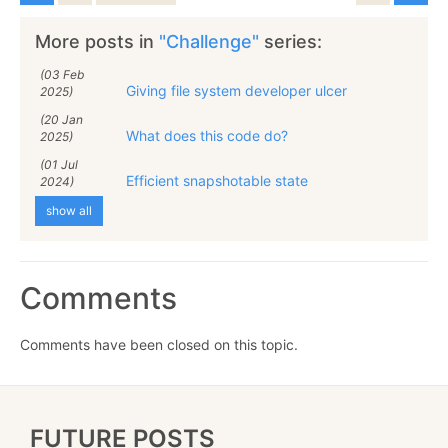
More posts in
"Challenge"
series:
(03 Feb
Giving file system developer ulcer
2025)
(20 Jan
What does this code do?
2025)
(01 Jul
Efficient snapshotable state
2024)
show all
Comments
Comments have been closed on this topic.
FUTURE POSTS