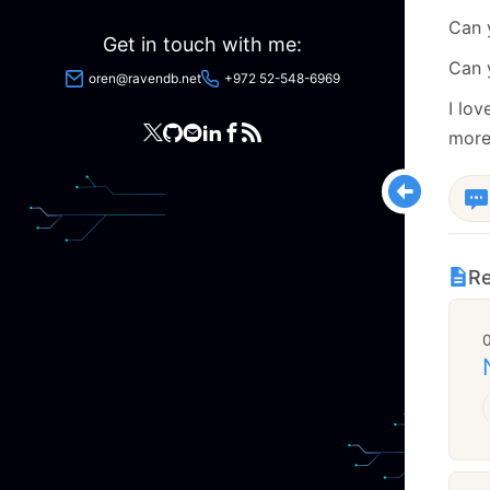
Can
Get in touch with me:
Can 
oren@ravendb.net
+972 52-548-6969
I lov
more
Re