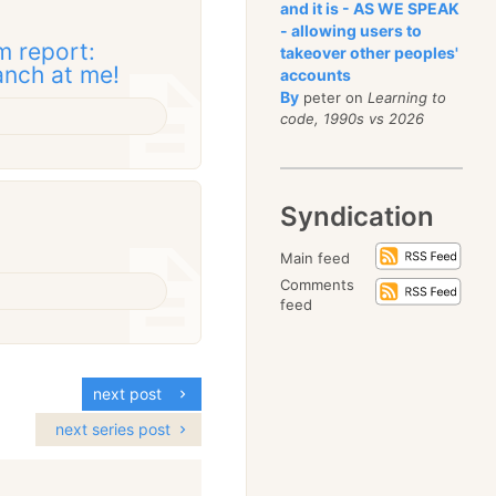
and it is - AS WE SPEAK
- allowing users to
 report:
takeover other peoples'
anch at me!
accounts
By
peter on
Learning to
code, 1990s vs 2026
Syndication
Main feed
Comments
feed
next post
next series post