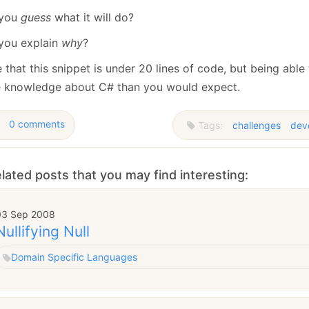
 you
guess
what it will do?
you explain
why
?
e that this snippet is under 20 lines of code, but being able 
 knowledge about C# than you would expect.
0 comments
Tags:
challenges
dev
lated posts that you may find interesting:
03 Sep 2008
Nullifying Null
Domain Specific Languages