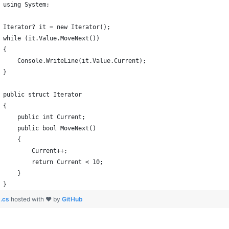
January
(64)
January
(31)
using System;
Iterator? it = new Iterator();
while (it.Value.MoveNext())
{
    Console.WriteLine(it.Value.Current);
}
public struct Iterator
{
    public int Current;
    public bool MoveNext()
    {
        Current++;
        return Current < 10;
    }
}
.cs
hosted with ❤ by
GitHub