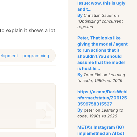
issue: wow, this is ugly
and t...
By
Christian Sauer on
"Optimizing" concurrent
regexes
to explain it shows a lot
Peter, That looks like
giving the model / agent
to run actions that it
elopment
programming
shouldn't.You should
assume that the model
is hostile...
By
Oren Eini on
Learning
to code, 1990s vs 2026
https://x.com/DarkWebI
nformer/status/206125
3599758315527
By
peter on
Learning to
code, 1990s vs 2026
META's Instagram (IG)
implemetned an AI bot