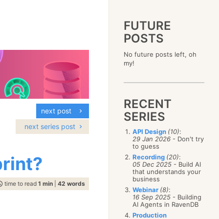
FUTURE
POSTS
2023
No future posts left, oh
December
(4)
2019
my!
October
(4)
December
(17)
2015
September
(6)
November
(14)
December
(5)
2011
August
(12)
October
(16)
November
(10)
December
(17)
2007
July
(5)
September
(10)
October
(9)
RECENT
November
(14)
June
December
(15)
(100)
August
(8)
September
(17)
next post
October
(24)
May
November
(3)
(52)
SERIES
July
(16)
August
(20)
September
(28)
April
October
(11)
(109)
June
(11)
next series post
July
(17)
August
(27)
API Design
(10)
:
March
September
(5)
(68)
May
(13)
June
(4)
29 Jan 2026
- Don't try
July
(30)
February
August
(80)
(5)
April
(18)
to guess
May
(12)
June
(19)
January
July
(56)
(8)
March
(12)
rint?
Recording
(20)
:
April
(9)
May
(16)
June
(150)
05 Dec 2025
- Build AI
February
(19)
March
(8)
April
(30)
that understands your
May
(115)
January
(23)
February
(25)
business
March
(23)
April
(73)
time to read
1 min
|
42 words
January
(17)
February
(11)
Webinar
(8)
:
March
(124)
16 Sep 2025
- Building
January
(26)
February
(102)
AI Agents in RavenDB
January
(68)
Production