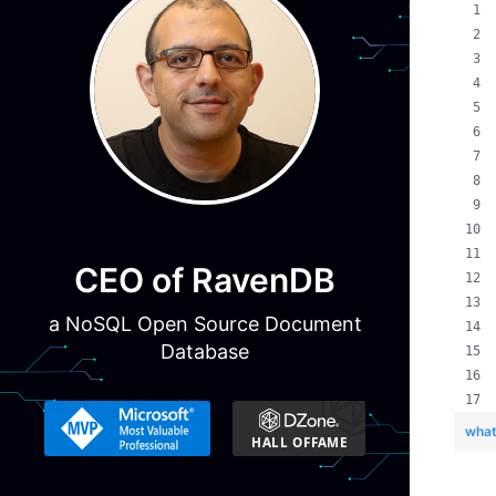
CEO of RavenDB
a NoSQL Open Source Document
Database
what