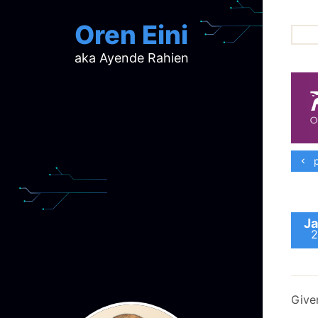
Oren Eini
aka Ayende Rahien
ar
ch
d
d
mi
p
p
ra
Ja
2
Give