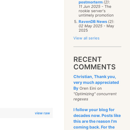
postmorterm
(2)
:
11 Jun 2025
- The
rookie server's
untimely promotion
RavenDB News
(2)
:
02 May 2025
- May
2025
View all series
RECENT
COMMENTS
Christian, Thank you,
very much appreciated
By
Oren Eini on
"Optimizing" concurrent
regexes
I follow your blog for
view raw
decades now. Posts like
this are the reason I'm
coming back. For the