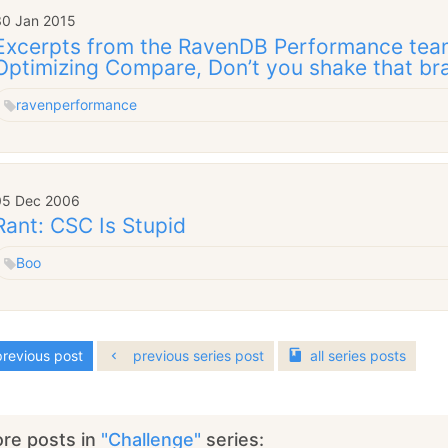
30 Jan 2015
Excerpts from the RavenDB Performance team
Optimizing Compare, Don’t you shake that br
raven
performance
05 Dec 2006
Rant: CSC Is Stupid
Boo
revious post
previous series post
all
series
posts
re posts in
"Challenge"
series: