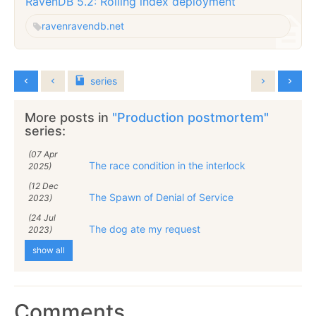
RavenDB 5.2: Rolling index deployment
raven
ravendb.net
series
More posts in
"Production postmortem"
series:
(07 Apr
The race condition in the interlock
2025)
(12 Dec
The Spawn of Denial of Service
2023)
(24 Jul
The dog ate my request
2023)
show all
Comments