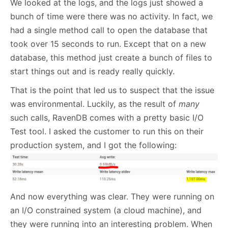
We looked at the logs, and the logs just showed a
bunch of time were there was no activity. In fact, we
had a single method call to open the database that
took over 15 seconds to run. Except that on a new
database, this method just create a bunch of files to
start things out and is ready really quickly.
That is the point that led us to suspect that the issue
was environmental. Luckily, as the result of
many
such calls, RavenDB comes with a pretty basic I/O
Test tool. I asked the customer to run this on their
production system, and I got the following:
And now everything was clear. They were running on
an I/O constrained system (a cloud machine), and
they were running into an interesting problem. When