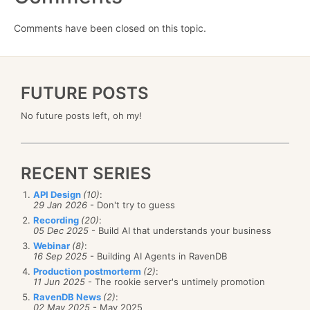
Comments have been closed on this topic.
FUTURE POSTS
No future posts left, oh my!
RECENT SERIES
API Design
(10)
:
29 Jan 2026
- Don't try to guess
Recording
(20)
:
05 Dec 2025
- Build AI that understands your business
Webinar
(8)
:
16 Sep 2025
- Building AI Agents in RavenDB
Production postmorterm
(2)
:
11 Jun 2025
- The rookie server's untimely promotion
RavenDB News
(2)
:
02 May 2025
- May 2025