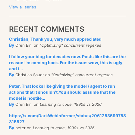
View all series
RECENT COMMENTS
Christian, Thank you, very much appreciated
By
Oren Eini on
"Optimizing" concurrent regexes
I follow your blog for decades now. Posts like this are the
reason I'm coming back. For the issue: wow, this is ugly
and t...
By
Christian Sauer on
"Optimizing" concurrent regexes
Peter, That looks like giving the model / agent to run
actions that it shouldn't.You should assume that the
model is hostile...
By
Oren Eini on
Learning to code, 1990s vs 2026
https://x.com/DarkWebInformer/status/2061253599758
315527
By
peter on
Learning to code, 1990s vs 2026