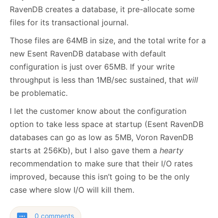
RavenDB creates a database, it pre-allocate some
files for its transactional journal.
Those files are 64MB in size, and the total write for a
new Esent RavenDB database with default
configuration is just over 65MB. If your write
throughput is less than 1MB/sec sustained, that
will
be problematic.
I let the customer know about the configuration
option to take less space at startup (Esent RavenDB
databases can go as low as 5MB, Voron RavenDB
starts at 256Kb), but I also gave them a
hearty
recommendation to make sure that their I/O rates
improved, because this isn’t going to be the only
case where slow I/O will kill them.
0 comments