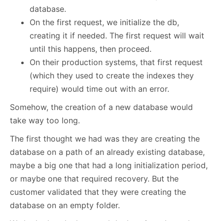
database.
On the first request, we initialize the db,
creating it if needed. The first request will wait
until this happens, then proceed.
On their production systems, that first request
(which they used to create the indexes they
require) would time out with an error.
Somehow, the creation of a new database would
take way too long.
The first thought we had was they are creating the
database on a path of an already existing database,
maybe a big one that had a long initialization period,
or maybe one that required recovery. But the
customer validated that they were creating the
database on an empty folder.