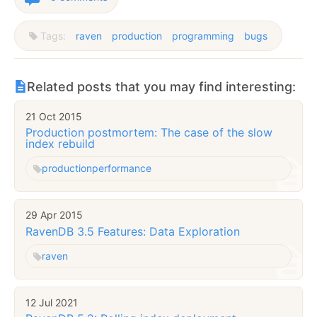
Tags:
raven
production
programming
bugs
Related posts that you may find interesting:
21 Oct 2015
Production postmortem: The case of the slow
index rebuild
production
performance
29 Apr 2015
RavenDB 3.5 Features: Data Exploration
raven
12 Jul 2021