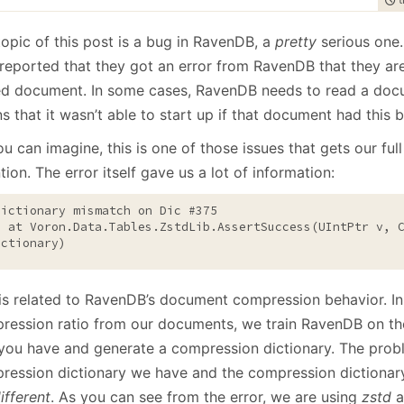
January
(64)
January
(31)
topic of this post is a bug in RavenDB, a
pretty
serious one.
 reported that they got an error from RavenDB that they ar
ed document. In some cases, RavenDB needs to read a doc
 that it wasn’t able to start up if that document had this b
u can imagine, this is one of those issues that gets our fu
tion. The error itself gave us a lot of information:
tPtr v, CompressionDictionary 
ictionary)
 is related to RavenDB’s document compression behavior. In
ression ratio from our documents, we train RavenDB on t
 you have and generate a compression dictionary. The probl
ression dictionary we have and the compression dictionary
ifferent
. As you can see from the error, we are using
zstd
a