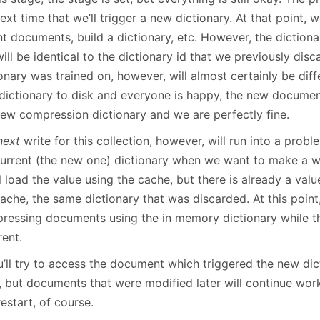
ext time that we’ll trigger a new dictionary. At that point, 
t documents, build a dictionary, etc. However, the dictiona
ill be identical to the dictionary id that we previously dis
onary was trained on, however, will almost certainly be diff
dictionary to disk and everyone is happy, the new documen
new compression dictionary and we are perfectly fine.
next
write for this collection, however, will run into a proble
current (the new one) dictionary when we want to make a wri
ll load the value using the cache, but there is already a valu
ache, the same dictionary that was discarded. At this point
ressing documents using the in memory dictionary while the
rent.
u’ll try to access the document which triggered the new dict
, but documents that were modified later will continue work
estart, of course.