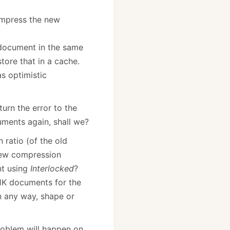
ompress the new
document in the same
tore that in a cache.
s optimistic
turn the error to the
uments again, shall we?
 ratio (of the old
ew compression
nt using
Interlocked
?
 1K documents for the
in any way, shape or
 problem will happen on