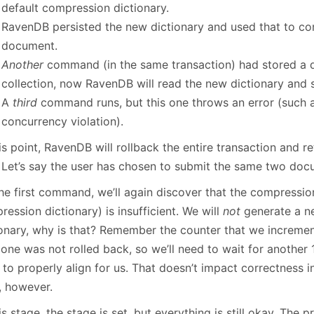
default compression dictionary.
RavenDB persisted the new dictionary and used that to c
document.
Another
command (in the same transaction) had stored a 
collection, now RavenDB will read the new dictionary and s
A
third
command runs, but this one throws an error (such a
concurrency violation).
is point, RavenDB will rollback the entire transaction and re
. Let’s say the user has chosen to submit the same two doc
he first command, we’ll again discover that the compression
ession dictionary) is insufficient. We will
not
generate a n
ionary, why is that? Remember the counter that we increme
 one was not rolled back, so we’ll need to wait for another
 to properly align for us. That doesn’t impact correctness 
, however.
is stage, the stage is set, but everything is still okay. The