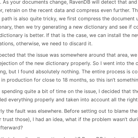
s. As your documents change, RavenDB will detect that and r
r, retrain on the recent data and compress even further. Th
path is also quite tricky, we first compress the document 
ionary, then we try generating a new dictionary and see if 
ictionary is better. If that is the case, we can install the n
tions, otherwise, we need to discard it.
spected that the issue was somewhere around that area, we
ejection of the new dictionary properly. So I went into the
ng, but I found absolutely nothing. The entire process is c
in production for close to 18 months, so this isn’t somethi
 spending quite a bit of time on the issue, I decided that th
ed everything properly and taken into account all the right
ly the fault was elsewhere. Before setting out to blame the
 trust those), I had an idea, what if the problem wasn’t dur
afterward?