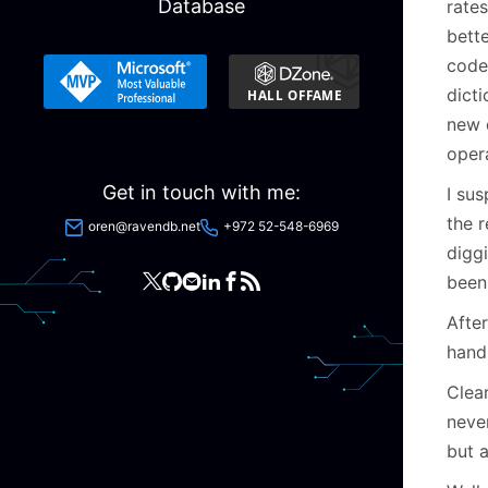
Database
rate
bette
code 
dict
new d
opera
Get in touch with me:
I su
the r
oren@ravendb.net
+972 52-548-6969
diggi
been 
After
handl
Clear
never
but 