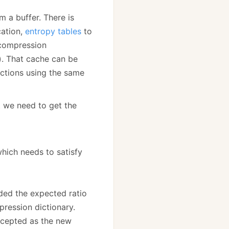
 a buffer. There is
cation,
entropy tables
to
 compression
y). That cache can be
actions using the same
at we need to get the
hich needs to satisfy
ed the expected ratio
pression dictionary.
ccepted as the new