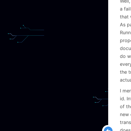
Well,
a fai
that 
As pa
Runn
propo
docu
do w
ever
the t
actu
I men
id. I
of t
new d
trans
doesn