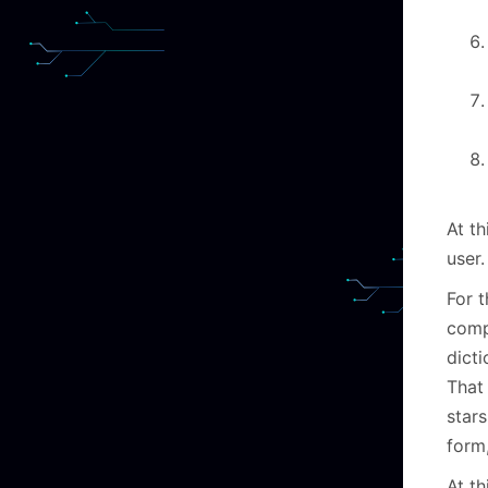
At th
user
For t
compr
dict
That
stars
form
At th