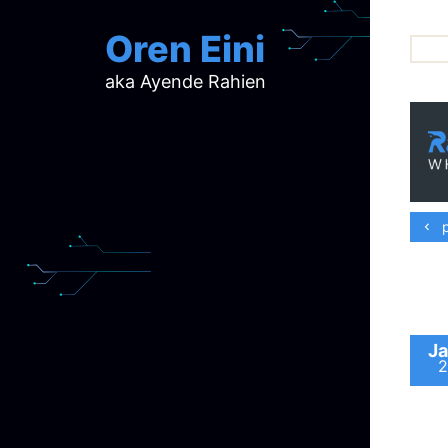
Oren Eini
aka Ayende Rahien
ar
ch
d
d
mi
p
p
ra
Ja
2