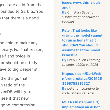
issue: wow, this is ugly
 generate an id from that
and t...
 rounded to 32 bits. You
By
Christian Sauer on
"Optimizing" concurrent
ns that there is a good
regexes
Peter, That looks like
y
.
giving the model / agent
to run actions that it
 be able to make any
shouldn't.You should
ionary. For that reason,
assume that the model
is hostile...
elf and twice in
By
Oren Eini on
Learning
ror should be utterly
to code, 1990s vs 2026
ve to dig deeper still.
https://x.com/DarkWebI
the things that
nformer/status/206125
3599758315527
 ratio of the
By
peter on
Learning to
venDB will try to
code, 1990s vs 2026
see if that new
META's Instagram (IG)
g good compression
implemetned an AI bot