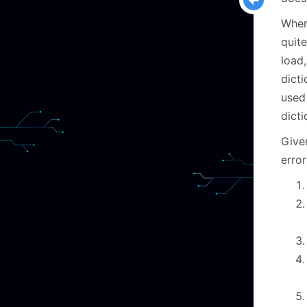
When
quite
load
dicti
used
dicti
Given
error