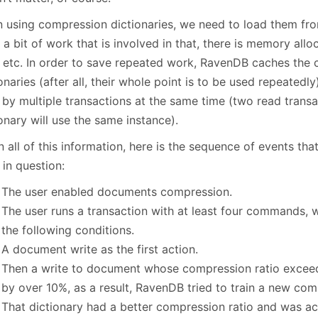
 using compression dictionaries, we need to load them from
 a bit of work that is involved in that, there is memory allo
, etc. In order to save repeated work, RavenDB caches the
onaries (after all, their whole point is to be used repeatedl
 by multiple transactions at the same time (two read trans
onary will use the same instance).
 all of this information, here is the sequence of events th
 in question:
The user enabled documents compression.
The user runs a transaction with at least four commands, w
the following conditions.
A document write as the first action.
Then a write to document whose compression ratio exceed
by over 10%, as a result, RavenDB tried to train a new com
That dictionary had a better compression ratio and was a