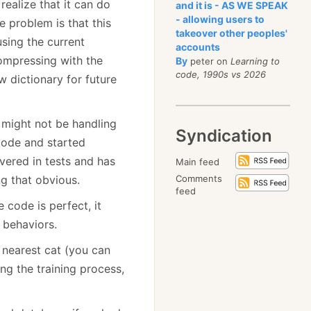
ealize that it can do
and it is - AS WE SPEAK
- allowing users to
e problem is that this
takeover other peoples'
using the current
accounts
compressing with the
By
peter on
Learning to
code, 1990s vs 2026
ew dictionary for future
 might not be handling
Syndication
 code and started
overed in tests and has
Main feed
ng that obvious.
Comments
feed
e code is perfect, it
 behaviors.
 nearest cat (you can
ing the training process,