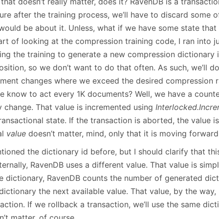
 that doesn’t really matter, does it? RavenDB is a transacti
lure after the training process, we’ll have to discard some of
would be about it. Unless, what if we have some state that 
rt of looking at the compression training code, I ran into j
ing the training to generate a new compression dictionary 
sition, so we don’t want to do that often. As such, we’ll do
ment changes where we exceed the desired compression r
e know to act every 1K documents? Well, we have a counte
y change. That value is incremented using
Interlocked.Incr
ransactional state. If the transaction is aborted, the value i
al
value
doesn’t matter, mind, only that it is moving forward, 
tioned the dictionary id before, but I should clarify that thi
nternally, RavenDB uses a different value. That value is si
he dictionary, RavenDB counts the number of generated dict
ictionary the next available value. That value, by the way, 
action. If we rollback a transaction, we’ll use the same dict
’t matter, of course.