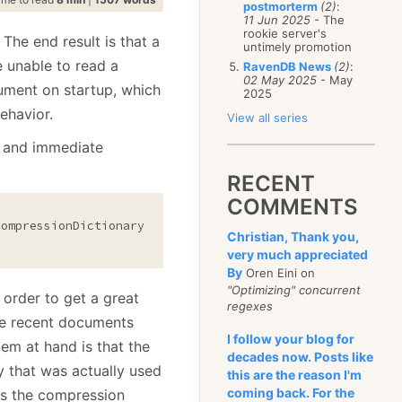
postmorterm
(2)
:
11 Jun 2025
- The
rookie server's
 The end result is that a
untimely promotion
e unable to read a
RavenDB News
(2)
:
02 May 2025
- May
ument on startup, which
2025
ehavior.
View all series
ll and immediate
RECENT
COMMENTS
Christian, Thank you,
very much appreciated
By
Oren Eini on
"Optimizing" concurrent
 order to get a great
regexes
he recent documents
I follow your blog for
em at hand is that the
decades now. Posts like
 that was actually used
this are the reason I'm
coming back. For the
s the compression