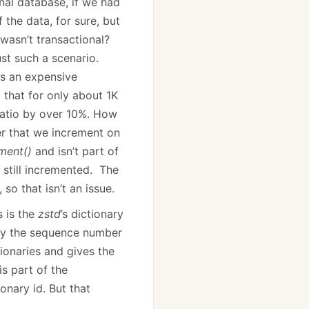
onal database, if we had
 the data, for sure, but
wasn’t transactional?
ust such a scenario.
is an expensive
 that for only about 1K
atio by over 10%. How
r that we increment on
ement()
and isn’t part of
s still incremented. The
so that isn’t an issue.
s is the
zstd
’s dictionary
mply the sequence number
ionaries and gives the
is part of the
ionary id. But that