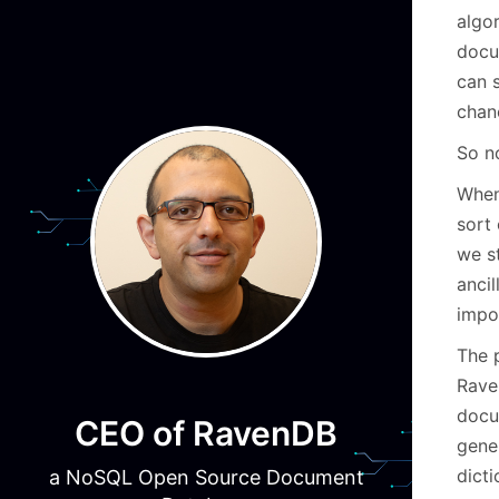
algo
docu
can 
chanc
So n
When
sort 
we s
ancil
impos
The p
Rave
docum
CEO of RavenDB
gene
dict
a NoSQL Open Source Document