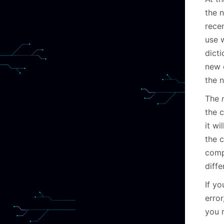
the n
recen
use w
dicti
new 
the 
The
the 
it wi
the c
comp
diffe
If yo
error
you r