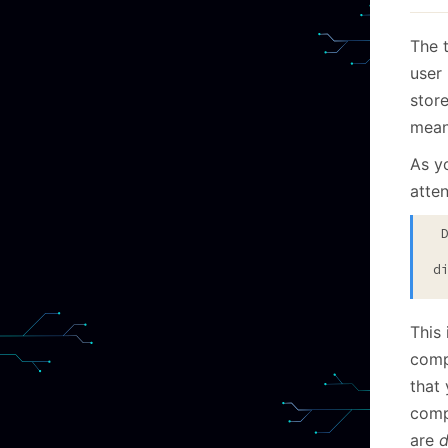
The 
user
stor
means
As yo
atten
 Dictionary mismatch on Dic #375

   at Voron.Data.Tables.ZstdLib.AssertSuccess(UIn
d
This
comp
that
comp
are
d