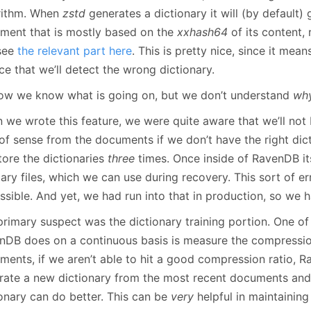
rithm. When
zstd
generates a dictionary it will (by default)
ment that is mostly based on the
xxhash64
of its content,
see
the relevant part here
. This is pretty nice, since it mea
e that we’ll detect the wrong dictionary.
ow we know what is going on, but we don’t understand
wh
 we wrote this feature, we were quite aware that we’ll not
of sense from the documents if we don’t have the right dict
tore the dictionaries
three
times. Once inside of RavenDB its
lary files, which we can use during recovery. This sort of er
sible. And yet, we had run into that in production, so we ha
rimary suspect was the dictionary training portion. One of 
nDB does on a continuous basis is measure the compression
ents, if we aren’t able to hit a good compression ratio, Ra
rate a new dictionary from the most recent documents and 
ionary can do better. This can be
very
helpful in maintainin