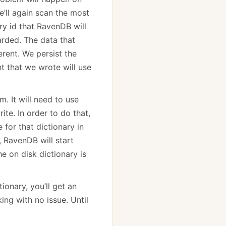
we’ll again scan the most
ry id that RavenDB will
carded. The data that
erent. We persist the
t that we wrote will use
m. It will need to use
te. In order to do that,
e for that dictionary in
, RavenDB will start
 on disk dictionary is
ionary, you’ll get an
ing with no issue. Until