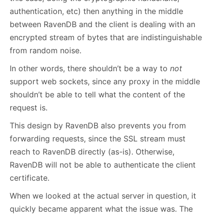
authentication, etc) then anything in the middle
between RavenDB and the client is dealing with an
encrypted stream of bytes that are indistinguishable
from random noise.
In other words, there shouldn’t be a way to
not
support web sockets, since any proxy in the middle
shouldn’t be able to tell what the content of the
request is.
This design by RavenDB also prevents you from
forwarding requests, since the SSL stream must
reach to RavenDB directly (as-is). Otherwise,
RavenDB will not be able to authenticate the client
certificate.
When we looked at the actual server in question, it
quickly became apparent what the issue was. The