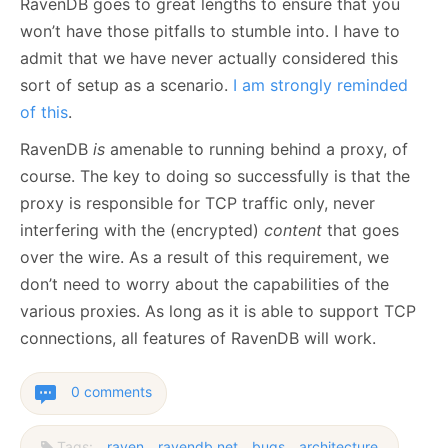
RavenDB goes to great lengths to ensure that you
won’t have those pitfalls to stumble into. I have to
admit that we have never actually considered this
sort of setup as a scenario.
I am strongly reminded
of this
.
RavenDB
is
amenable to running behind a proxy, of
course. The key to doing so successfully is that the
proxy is responsible for TCP traffic only, never
interfering with the (encrypted)
content
that goes
over the wire. As a result of this requirement, we
don’t need to worry about the capabilities of the
various proxies. As long as it is able to support TCP
connections, all features of RavenDB will work.
0 comments
Tags:
raven
ravendb.net
bugs
architecture