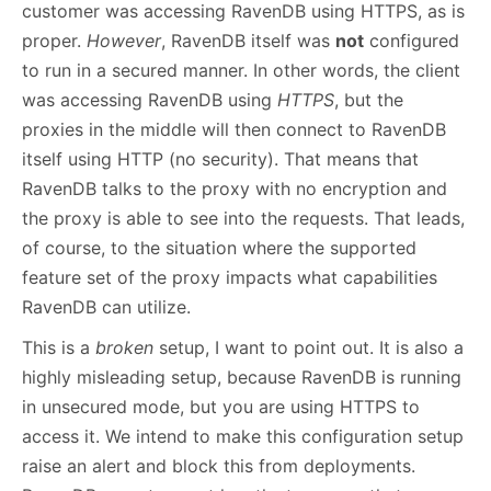
customer was accessing RavenDB using HTTPS, as is
proper.
However
, RavenDB itself was
not
configured
to run in a secured manner. In other words, the client
was accessing RavenDB using
HTTPS
, but the
proxies in the middle will then connect to RavenDB
itself using HTTP (no security). That means that
RavenDB talks to the proxy with no encryption and
the proxy is able to see into the requests. That leads,
of course, to the situation where the supported
feature set of the proxy impacts what capabilities
RavenDB can utilize.
This is a
broken
setup, I want to point out. It is also a
highly misleading setup, because RavenDB is running
in unsecured mode, but you are using HTTPS to
access it. We intend to make this configuration setup
raise an alert and block this from deployments.