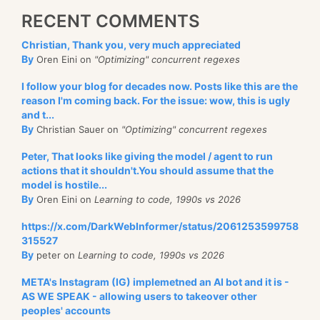
RECENT COMMENTS
Christian, Thank you, very much appreciated
By
Oren Eini on
"Optimizing" concurrent regexes
I follow your blog for decades now. Posts like this are the
reason I'm coming back. For the issue: wow, this is ugly
and t...
By
Christian Sauer on
"Optimizing" concurrent regexes
Peter, That looks like giving the model / agent to run
actions that it shouldn't.You should assume that the
model is hostile...
By
Oren Eini on
Learning to code, 1990s vs 2026
https://x.com/DarkWebInformer/status/2061253599758
315527
By
peter on
Learning to code, 1990s vs 2026
META's Instagram (IG) implemetned an AI bot and it is -
AS WE SPEAK - allowing users to takeover other
peoples' accounts