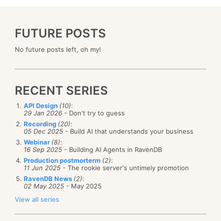
FUTURE POSTS
No future posts left, oh my!
RECENT SERIES
API Design
(10)
:
29 Jan 2026
- Don't try to guess
Recording
(20)
:
05 Dec 2025
- Build AI that understands your business
Webinar
(8)
:
16 Sep 2025
- Building AI Agents in RavenDB
Production postmorterm
(2)
:
11 Jun 2025
- The rookie server's untimely promotion
RavenDB News
(2)
:
02 May 2025
- May 2025
View all series