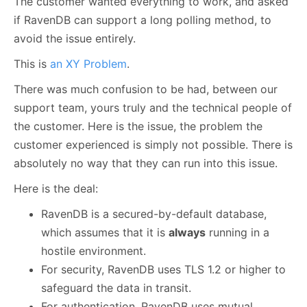
The customer wanted everything to work, and asked
if RavenDB can support a long polling method, to
avoid the issue entirely.
This is
an XY Problem
.
There was much confusion to be had, between our
support team, yours truly and the technical people of
the customer. Here is the issue, the problem the
customer experienced is simply not possible. There is
absolutely no way that they can run into this issue.
Here is the deal:
RavenDB is a secured-by-default database,
which assumes that it is
always
running in a
hostile environment.
For security, RavenDB uses TLS 1.2 or higher to
safeguard the data in transit.
For authentication, RavenDB uses mutual