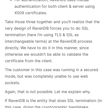
authentication for both client & server using
X509 certificates.
Take those three together and you’ll realize that the
very design of RavenDB forces you to do SSL
termination (here I’m using TLS & SSL as
interchangeable terms) at the RavenDB process
directly. We
have
to do it in this manner, since
otherwise we wouldn’t be able to validate the
certificate from the client.
The customer in this case was running in a secured
mode, but was completely unable to use web
sockets.
Again, that is not possible. Let me explain why.
If RavenDB is the entity that does SSL termination (in
this case, doing the cryptographic handshake,