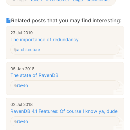
Related posts that you may find interesting:
23 Jul 2019
The importance of redundancy
architecture
05 Jan 2018
The state of RavenDB
raven
02 Jul 2018
RavenDB 4.1 Features: Of course I know ya, dude
raven