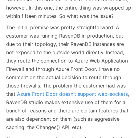
however. In this one, the entire thing was wrapped up
within fifteen minutes. So what
was
the issue?
The initial premise was pretty straightforward. A
customer was running RavenDB in production, but
due to their topology, their RavenDB instances are
not exposed to the outside world directly. Instead,
they route the connection to Azure Web Application
Firewall and through Azure Front Door. I have no
comment on the actual decision to route through
those firewalls. The problem the customer had was
that
Azure Front Door doesn’t support web-sockets
,
RavenDB studio makes extensive use of them for a
bunch of reasons and there are certain features that
are also dependent on them (such as aggressive
caching, the Changes() API, etc).