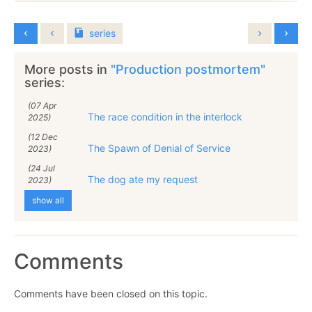
series
More posts in
"Production postmortem"
series:
(07 Apr
The race condition in the interlock
2025)
(12 Dec
The Spawn of Denial of Service
2023)
(24 Jul
The dog ate my request
2023)
show all
Comments
Comments have been closed on this topic.