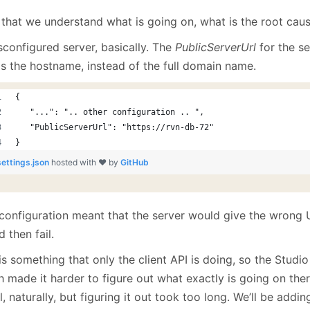
that we understand what is going on, what is the root cau
sconfigured server, basically. The
PublicServerUrl
for the se
as the hostname, instead of the full domain name.
{
   "...": ".. other configuration .. ",
   "PublicServerUrl": "https://rvn-db-72"
}
settings.json
hosted with ❤ by
GitHub
 configuration meant that the server would give the wrong U
 then fail.
is something that only the client API is doing, so the Studio
 made it harder to figure out what exactly is going on there
al, naturally, but figuring it out took too long. We’ll be addi