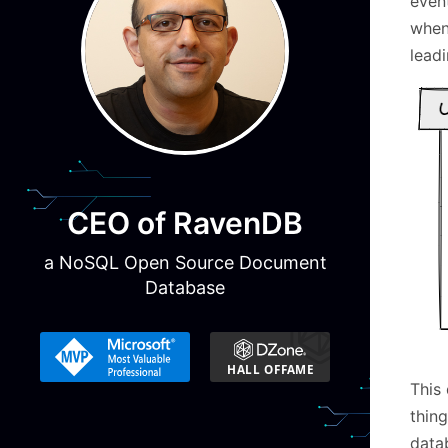
even
when
leadi
CEO of RavenDB
a NoSQL Open Source Document
Database
This 
thing
datab