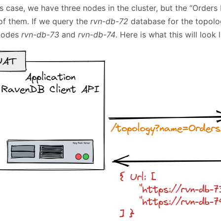
is case, we have three nodes in the cluster, but the “Orders
of them. If we query the
rvn-db-72
database for the topolog
nodes
rvn-db-73
and
rvn-db-74
. Here is what this will look l