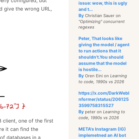
erly configured, but
issue: wow, this is ugly
ld give the wrong URL,
and t...
By
Christian Sauer on
"Optimizing" concurrent
regexes
Peter, That looks like
giving the model / agent
to run actions that it
shouldn't.You should
assume that the model
is hostile...
By
Oren Eini on
Learning
to code, 1990s vs 2026
https://x.com/DarkWebI
nformer/status/206125
3599758315527
By
peter on
Learning to
code, 1990s vs 2026
lient, one of the first
e it can find the
META's Instagram (IG)
implemetned an AI bot
 of databases in a