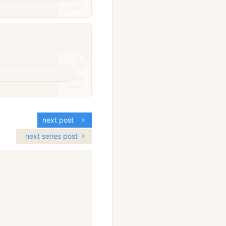
next post
next series post