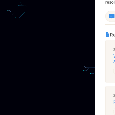
resol
Re