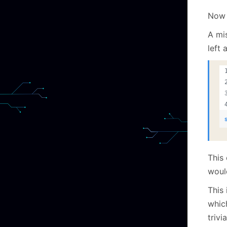
Now 
A mi
left 
This
would
This 
which
trivi