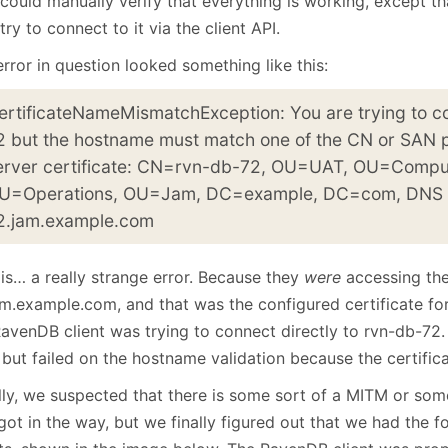
could manually verify that everything is working, except th
January
(64)
January
(31)
try to connect to it via the client API.
rror in question looked something like this:
ertificateNameMismatchException: You are trying to c
2 but the hostname must match one of the CN or SAN p
erver certificate: CN=rvn-db-72, OU=UAT, OU=Compu
U=Operations, OU=Jam, DC=example, DC=com, DNS
2.jam.example.com
is… a really strange error. Because they
were
accessing the
am.example.com, and that was the configured certificate for
RavenDB client was trying to connect directly to rvn-db-72.
, but failed on the hostname validation because the certific
ially, we suspected that there is some sort of a MITM or so
got in the way, but we finally figured out that we had the 