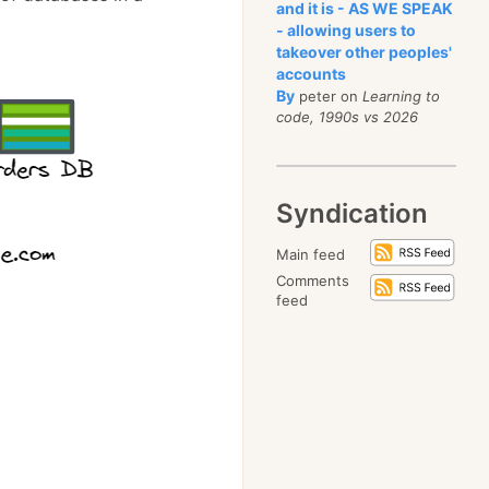
and it is - AS WE SPEAK
- allowing users to
takeover other peoples'
accounts
By
peter on
Learning to
code, 1990s vs 2026
Syndication
Main feed
Comments
feed