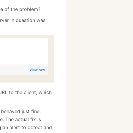
se of the problem?
rver in question was
view raw
RL to the client, which
 behaved just fine,
. The actual fix is
ng an alert to detect and