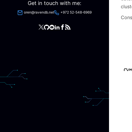
Get in touch with me:
clust
oren@ravendb.net
+972 52-548-6969
Consi