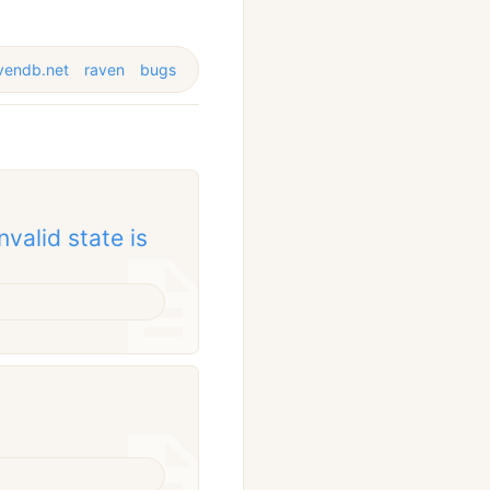
vendb.net
raven
bugs
valid state is