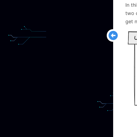
In th
two 
get 