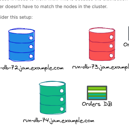
er doesn’t have to match the nodes in the cluster.
der this setup: