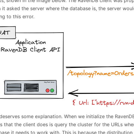
ts, shown in the image below. The RavenDB client was prop
 it asked the server where the database is, the server wou
ng to this error.
deserves some explanation. When we initialize the RavenDB c
s that the client does is query the cluster for the URLs wher
ase it needs to work with. This is because the distribution