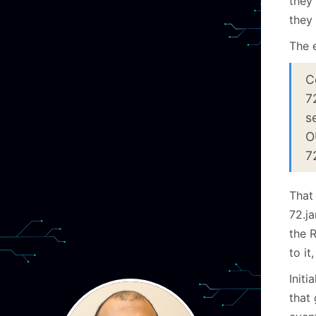
they 
they 
The e
C
7
s
O
7
That 
72.j
the 
to it
Init
that 