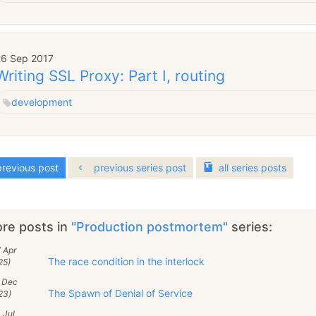
26 Sep 2017
Writing SSL Proxy: Part I, routing
development
revious post
previous series post
all
series
posts
re posts in
"Production postmortem"
series:
 Apr
The race condition in the interlock
25)
2 Dec
The Spawn of Denial of Service
23)
 Jul