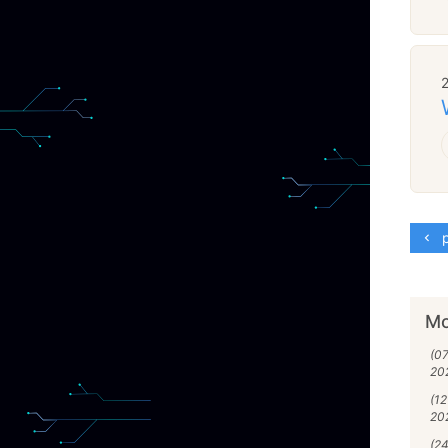
p
Mo
(07
20
(1
20
(24