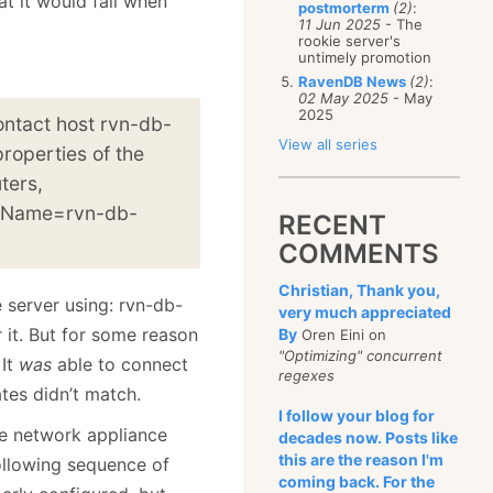
at it would fail when
postmorterm
(2)
:
11 Jun 2025
- The
rookie server's
untimely promotion
RavenDB News
(2)
:
02 May 2025
- May
2025
ontact host rvn-db-
View all series
roperties of the
ters,
 Name=rvn-db-
RECENT
COMMENTS
Christian, Thank you,
 server using: rvn-db-
very much appreciated
 it. But for some reason
By
Oren Eini on
"Optimizing" concurrent
 It
was
able to connect
regexes
ates didn’t match.
I follow your blog for
me network appliance
decades now. Posts like
this are the reason I'm
following sequence of
coming back. For the