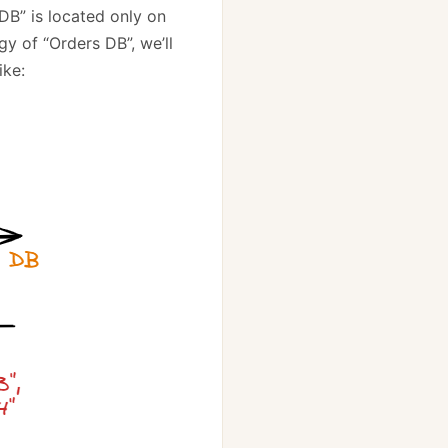
 DB” is located only on
y of “Orders DB”, we’ll
ike: