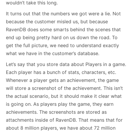
wouldn’t take this long.
It turns out that the numbers we got were a lie. Not
because the customer misled us, but because
RavenDB does some smarts behind the scenes that
end up being pretty hard on us down the road. To
get the full picture, we need to understand exactly
what we have in the customer’s database.
Let’s say that you store data about Players in a game.
Each player has a bunch of stats, characters, etc.
Whenever a player gets an achievement, the game
will store a screenshot of the achievement. This isn’t
the actual scenario, but it should make it clear what
is going on. As players play the game, they earn
achievements. The screenshots are stored as
attachments inside of RavenDB. That means that for
about 8 million players, we have about 72 million