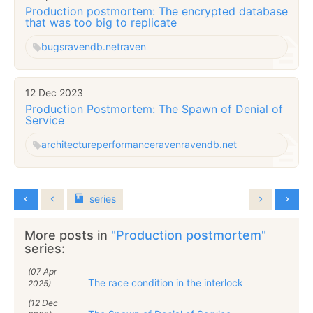
Production postmortem: The encrypted database
that was too big to replicate
bugs
ravendb.net
raven
12 Dec 2023
Production Postmortem: The Spawn of Denial of
Service
architecture
performance
raven
ravendb.net
series
More posts in
"Production postmortem"
series:
(07 Apr
The race condition in the interlock
2025)
(12 Dec