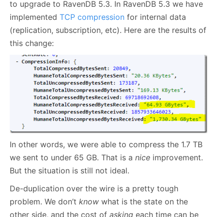
to upgrade to RavenDB 5.3. In RavenDB 5.3 we have
implemented
TCP compression
for internal data
(replication, subscription, etc). Here are the results of
this change:
In other words, we were able to compress the 1.7 TB
we sent to under 65 GB. That is a
nice
improvement.
But the situation is still not ideal.
De-duplication over the wire is a pretty tough
problem. We don’t
know
what is the state on the
other side, and the cost of
asking
each time can be