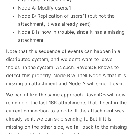
Node A: Modify users/1
Node B: Replication of users/1 (but not the
attachment, it was already sent)
Node B is now in trouble, since it has a missing
attachment
Note that this sequence of events can happen in a
distributed system, and we don’t want to leave
“holes” in the system. As such, RavenDB knows to
detect this properly. Node B will tell Node A that it is
missing an attachment and Node A will send it over.
We can utilize the same approach. RavenDB will now
remember the last 16K attachments that it sent in the
current connection to a node. If the attachment was
already sent, we can skip sending it. But if it is
missing on the other side, we fall back to the missing