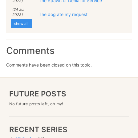
The Spawn of Denial of Service
2023)
(24 Jul
The dog ate my request
2023)
show all
Comments
Comments have been closed on this topic.
FUTURE POSTS
No future posts left, oh my!
RECENT SERIES