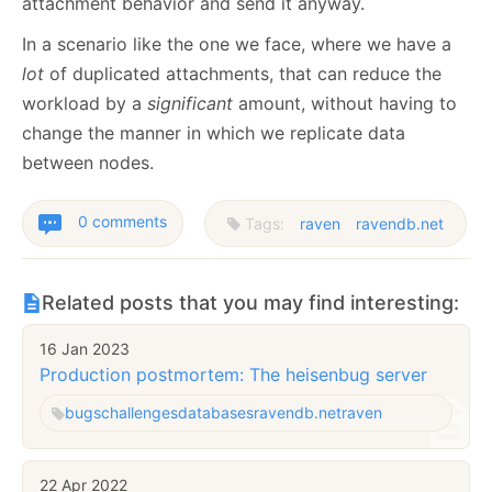
attachment behavior and send it anyway.
In a scenario like the one we face, where we have a
lot
of duplicated attachments, that can reduce the
workload by a
significant
amount, without having to
change the manner in which we replicate data
between nodes.
0 comments
Tags:
raven
ravendb.net
Related posts that you may find interesting:
16 Jan 2023
Production postmortem: The heisenbug server
bugs
challenges
databases
ravendb.net
raven
22 Apr 2022