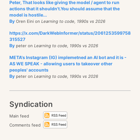
Peter, That looks like giving the model / agent to run
actions that it shouldn't.You should assume that the
model is hostile...
By
Oren Eini on
Learning to code, 1990s vs 2026
https://x.com/DarkWebInformer/status/2061253599758
315527
By
peter on
Learning to code, 1990s vs 2026
META's Instagram (IG) implemetned an AI bot and it is -
AS WE SPEAK - allowing users to takeover other
peoples' accounts
By
peter on
Learning to code, 1990s vs 2026
Syndication
Main feed
Comments feed