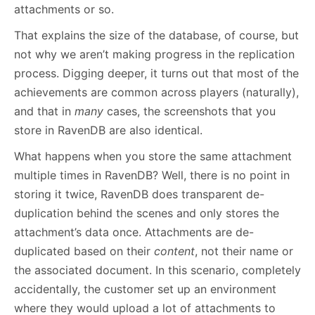
attachments or so.
That explains the size of the database, of course, but
not why we aren’t making progress in the replication
process. Digging deeper, it turns out that most of the
achievements are common across players (naturally),
and that in
many
cases, the screenshots that you
store in RavenDB are also identical.
What happens when you store the same attachment
multiple times in RavenDB? Well, there is no point in
storing it twice, RavenDB does transparent de-
duplication behind the scenes and only stores the
attachment’s data once. Attachments are de-
duplicated based on their
content
, not their name or
the associated document. In this scenario, completely
accidentally, the customer set up an environment
where they would upload a lot of attachments to