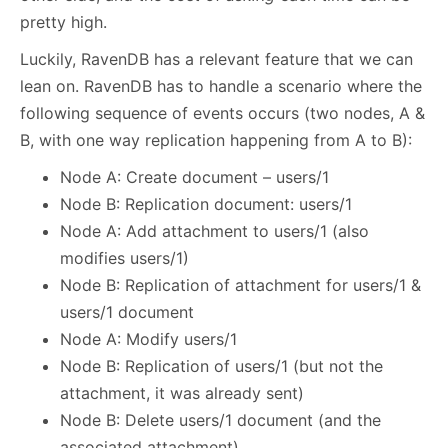
pretty high.
Luckily, RavenDB has a relevant feature that we can
lean on. RavenDB has to handle a scenario where the
following sequence of events occurs (two nodes, A &
B, with one way replication happening from A to B):
Node A: Create document – users/1
Node B: Replication document: users/1
Node A: Add attachment to users/1 (also
modifies users/1)
Node B: Replication of attachment for users/1 &
users/1 document
Node A: Modify users/1
Node B: Replication of users/1 (but not the
attachment, it was already sent)
Node B: Delete users/1 document (and the
associated attachment)