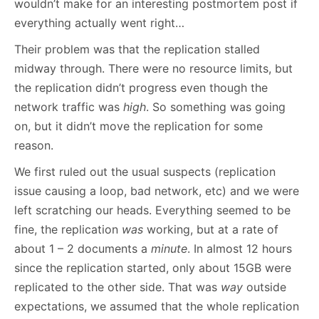
wouldn’t make for an interesting postmortem post if
everything actually went right…
Their problem was that the replication stalled
midway through. There were no resource limits, but
the replication didn’t progress even though the
network traffic was
high
. So something was going
on, but it didn’t move the replication for some
reason.
We first ruled out the usual suspects (replication
issue causing a loop, bad network, etc) and we were
left scratching our heads. Everything seemed to be
fine, the replication
was
working, but at a rate of
about 1 – 2 documents a
minute
. In almost 12 hours
since the replication started, only about 15GB were
replicated to the other side. That was
way
outside
expectations, we assumed that the whole replication