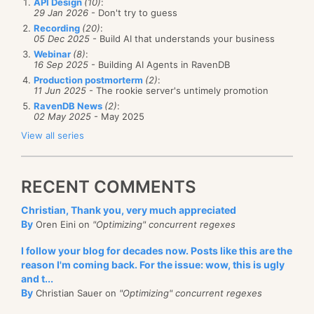
API Design
(10)
:
29 Jan 2026
- Don't try to guess
Recording
(20)
:
05 Dec 2025
- Build AI that understands your business
Webinar
(8)
:
16 Sep 2025
- Building AI Agents in RavenDB
Production postmorterm
(2)
:
11 Jun 2025
- The rookie server's untimely promotion
RavenDB News
(2)
:
02 May 2025
- May 2025
View all series
RECENT COMMENTS
Christian, Thank you, very much appreciated
By
Oren Eini on
"Optimizing" concurrent regexes
I follow your blog for decades now. Posts like this are the
reason I'm coming back. For the issue: wow, this is ugly
and t...
By
Christian Sauer on
"Optimizing" concurrent regexes