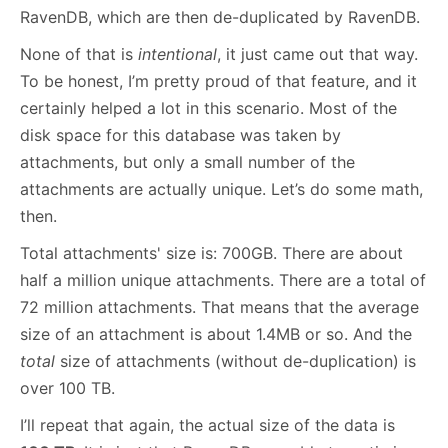
RavenDB, which are then de-duplicated by RavenDB.
None of that is
intentional
, it just came out that way.
To be honest, I’m pretty proud of that feature, and it
certainly helped a lot in this scenario. Most of the
disk space for this database was taken by
attachments, but only a small number of the
attachments are actually unique. Let’s do some math,
then.
Total attachments' size is: 700GB. There are about
half a million unique attachments. There are a total of
72 million attachments. That means that the average
size of an attachment is about 1.4MB or so. And the
total
size of attachments (without de-duplication) is
over 100 TB.
I’ll repeat that again, the actual size of the data is