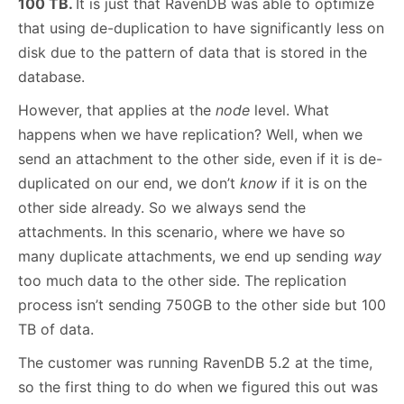
100 TB.
It is just that RavenDB was able to optimize
that using de-duplication to have significantly less on
disk due to the pattern of data that is stored in the
database.
However, that applies at the
node
level. What
happens when we have replication? Well, when we
send an attachment to the other side, even if it is de-
duplicated on our end, we don’t
know
if it is on the
other side already. So we always send the
attachments. In this scenario, where we have so
many duplicate attachments, we end up sending
way
too much data to the other side. The replication
process isn’t sending 750GB to the other side but 100
TB of data.
The customer was running RavenDB 5.2 at the time,
so the first thing to do when we figured this out was