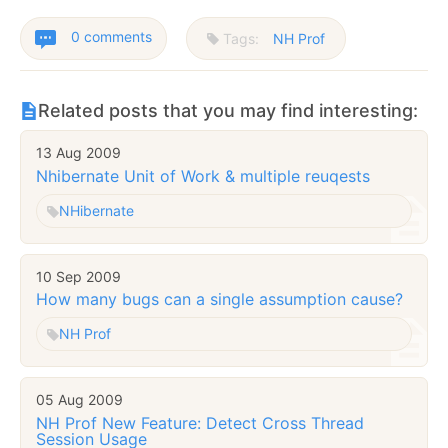
0 comments
Tags:
NH Prof
Related posts that you may find interesting:
13 Aug 2009
Nhibernate Unit of Work & multiple reuqests
NHibernate
10 Sep 2009
How many bugs can a single assumption cause?
NH Prof
05 Aug 2009
NH Prof New Feature: Detect Cross Thread
Session Usage