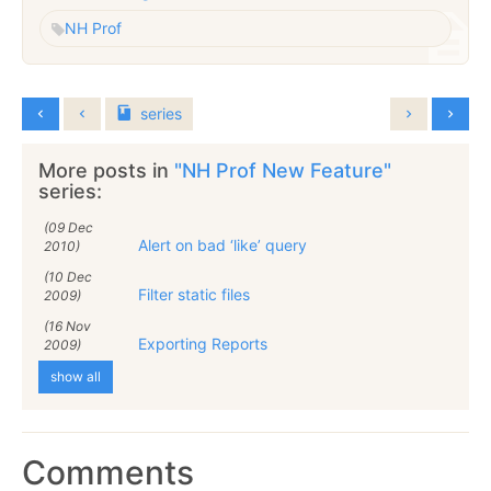
NH Prof
series
More posts in
"NH Prof New Feature"
series:
(09 Dec
Alert on bad ‘like’ query
2010)
(10 Dec
Filter static files
2009)
(16 Nov
Exporting Reports
2009)
show all
Comments