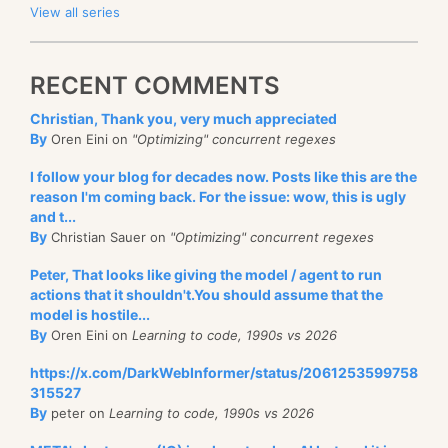
View all series
RECENT COMMENTS
Christian, Thank you, very much appreciated
By
Oren Eini on
"Optimizing" concurrent regexes
I follow your blog for decades now. Posts like this are the
reason I'm coming back. For the issue: wow, this is ugly
and t...
By
Christian Sauer on
"Optimizing" concurrent regexes
Peter, That looks like giving the model / agent to run
actions that it shouldn't.You should assume that the
model is hostile...
By
Oren Eini on
Learning to code, 1990s vs 2026
https://x.com/DarkWebInformer/status/2061253599758
315527
By
peter on
Learning to code, 1990s vs 2026