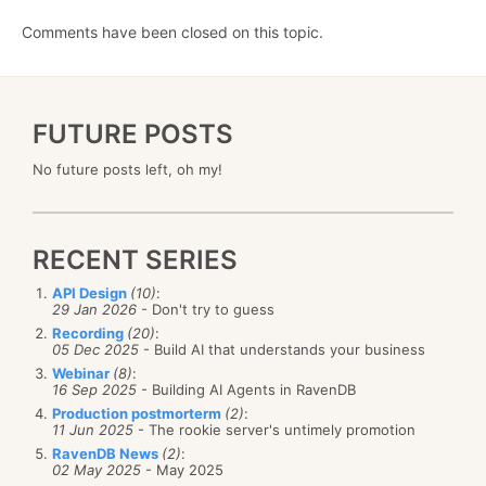
Comments have been closed on this topic.
FUTURE POSTS
No future posts left, oh my!
RECENT SERIES
API Design
(10)
:
29 Jan 2026
- Don't try to guess
Recording
(20)
:
05 Dec 2025
- Build AI that understands your business
Webinar
(8)
:
16 Sep 2025
- Building AI Agents in RavenDB
Production postmorterm
(2)
:
11 Jun 2025
- The rookie server's untimely promotion
RavenDB News
(2)
:
02 May 2025
- May 2025