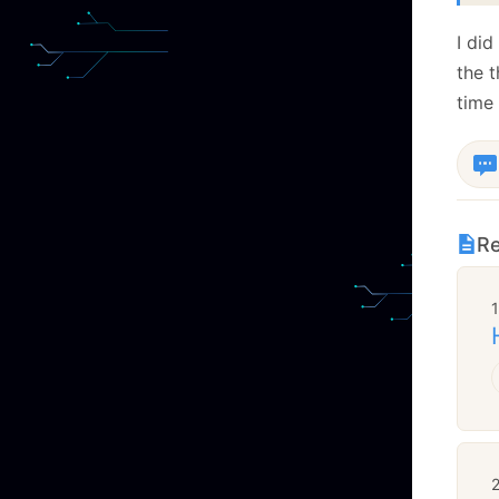
I di
the t
time 
Re