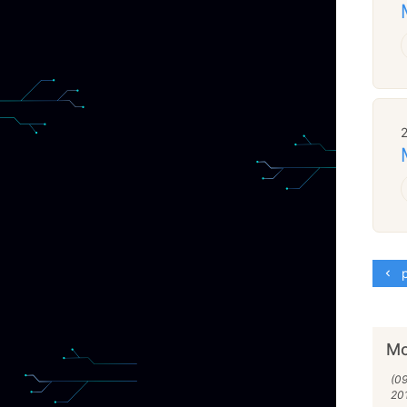
p
Mo
(0
20