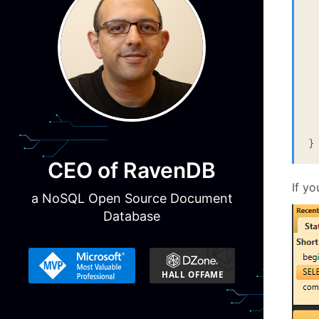
	
}
CEO of RavenDB
If yo
a NoSQL Open Source Document
Database