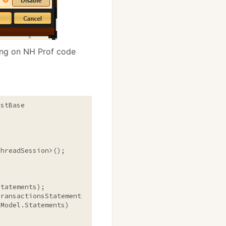
ng on NH Prof code
stBase

Model.Statements)
