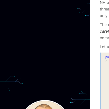
NHib
threa
only 
The
caref
com
Let u
p
{

			