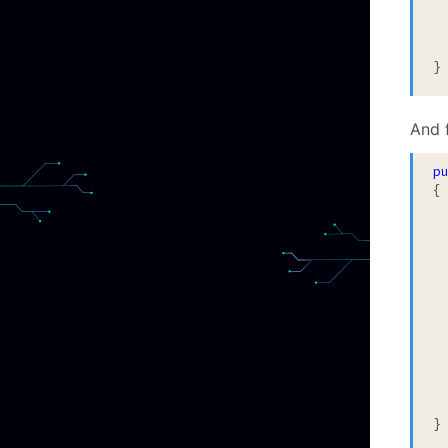
}
And f
p
{

		After
			
		statem
}