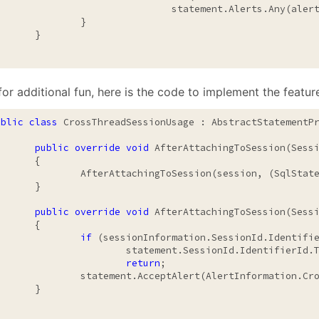
				statement.Alerts.Any(al
		}

	}

or additional fun, here is the code to implement the featur
ublic
class
 CrossThreadSessionUsage : AbstractStatementPr
public
override
void
 AfterAttachingToSession(Sessi
	{

AttachingToSession(session, (SqlStatement)transaction);

	}

public
override
void
 AfterAttachingToSession(Sessi
	{

if
 (sessionInformation.SessionId.Identifie
statement.SessionId.IdentifierId.ThreadId)

return
;

ent.AcceptAlert(AlertInformation.CrossThreadSessionUsage());

	}
