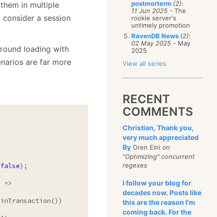
postmorterm
(2)
:
them in multiple
11 Jun 2025
- The
o consider a session
rookie server's
untimely promotion
RavenDB News
(2)
:
02 May 2025
- May
ground loading with
2025
enarios are far more
View all series
RECENT
COMMENTS
Christian, Thank you,
very much appreciated
By
Oren Eini on


"Optimizing" concurrent
regexes
(
false
);

I follow your blog for
decades now. Posts like
inTransaction())

this are the reason I'm
coming back. For the