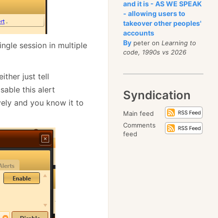
and it is - AS WE SPEAK
- allowing users to
takeover other peoples'
accounts
By
peter on
Learning to
ngle session in multiple
code, 1990s vs 2026
ither just tell
sable this alert
Syndication
vely and you know it to
Main feed
Comments
feed