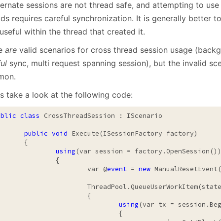
ernate sessions are not thread safe, and attempting to use 
January
(64)
January
(31)
ds requires careful synchronization. It is generally better t
useful within the thread that created it.
re
are
valid scenarios for cross thread session usage (back
ul
sync, multi request spanning session), but the invalid sc
mon.
s take a look at the following code:
ublic
class
 CrossThreadSession : IScenario

public
void
 Execute(ISessionFactory factory)

	{

using
(var session = factory.OpenSession())
		{

			var @
event
 = 
new
 ManualResetEvent
ThreadPool.QueueUserWorkItem(state =>

			{

using
(var tx = session.Beg
				{
