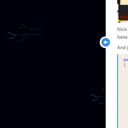
Nice
base
And j
p
{

	
		Execu
		va
		Asse
		Asser
	