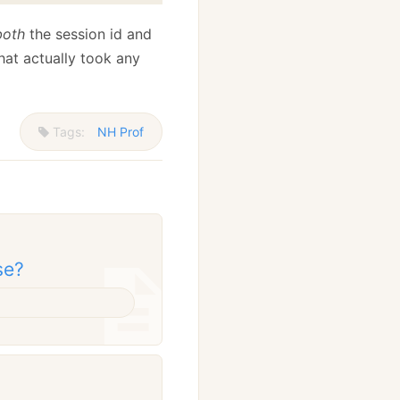
both
the session id and
hat actually took any
Tags:
NH Prof
se?