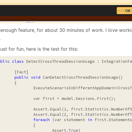
 enough feature, for about 30 minutes of work. I
love
worki
.
ust for fun, here is the test for this:
ublic
class
 DetectCrossThreadSessionUsage : IntegrationTe
[Fact]

public
void
 CanDetectCrossThreadSessionUsage()

	{

teScenarioInDifferentAppDomain<CrossThreadSession>();

r first = model.Sessions.First();

rt.Equal(1, first.Statistics.NumberOfStatements);

t.Equal(2, first.Statistics.NumberOfTransactionsStatements);

foreach
 (var statement 
in
 first.Statements
		{

		Assert.True(
