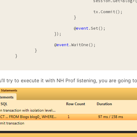
				session.Get<Blog>(1);

					tx.Commit();

				}

				@
event
.Set();

			});

			@
event
.WaitOne();

		}

	}

u’ll try to execute it with NH Prof listening, you are going to