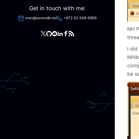
Get in touch with me:
oren@ravendb.net
+972 52-548-6969
NH Pr
thre
I did
NHibe
comp
be sa