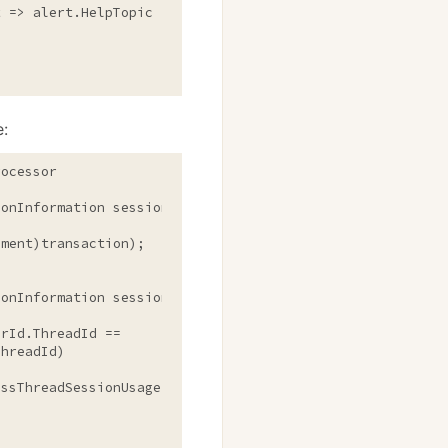
ert => alert.HelpTopic == "
CrossThreadSessionUsage
"));

e:
ocessor

onInformation session, TransactionStatement transaction)
onInformation sessionInformation, SqlStatement statement
rId.ThreadId ==
