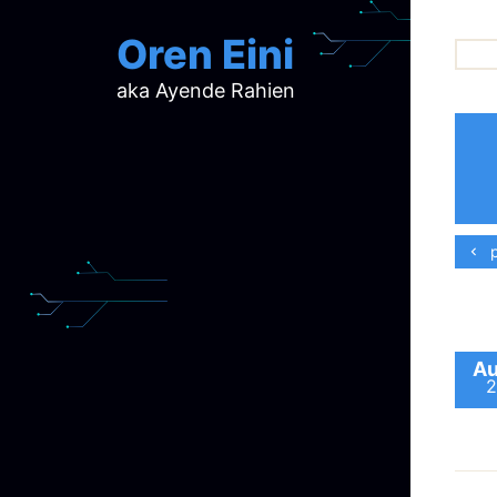
Oren Eini
aka Ayende Rahien
ar
ch
d
d
mi
p
p
ra
Au
2