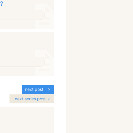
g?
next post
next series post