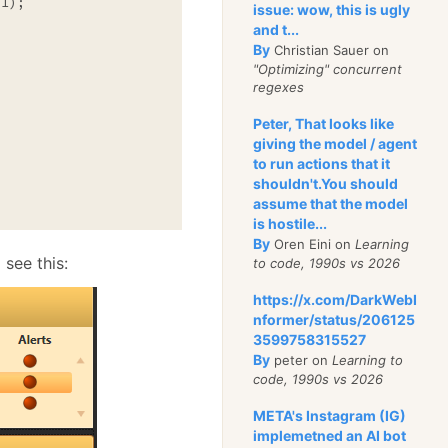
issue: wow, this is ugly
and t...
By
Christian Sauer on
"Optimizing" concurrent
regexes
Peter, That looks like
giving the model / agent
to run actions that it
shouldn't.You should
assume that the model
is hostile...
By
Oren Eini on
Learning
 see this:
to code, 1990s vs 2026
https://x.com/DarkWebI
nformer/status/206125
3599758315527
By
peter on
Learning to
code, 1990s vs 2026
META's Instagram (IG)
implemetned an AI bot