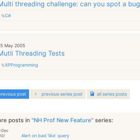
Multi threading challenge: can you spot a bu
C#
25 May 2005
Mutli Threading Tests
XP
Programming
revious post
previous series post
all
series
posts
re posts in
"NH Prof New Feature"
series:
9 Dec
Alert on bad ‘like’ query
10)