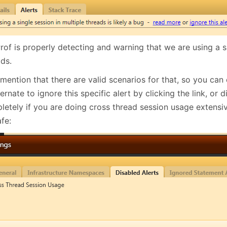
of is properly detecting and warning that we are using a si
ads.
 mention that there are valid scenarios for that, so you can e
rnate to ignore this specific alert by clicking the link, or di
letely if you are doing cross thread session usage extensi
fe: