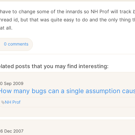
d have to change some of the innards so NH Prof will track
hread id, but that was quite easy to do and the only thing t
at all.
0 comments
lated posts that you may find interesting:
10 Sep 2009
How many bugs can a single assumption cau
NH Prof
26 Dec 2007