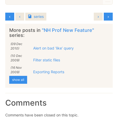
series
More posts in
"NH Prof New Feature"
series:
(09 Dec
Alert on bad ‘like’ query
2010)
(10 Dec
Filter static files
2009)
(16 Nov
Exporting Reports
2009)
show all
Comments
Comments have been closed on this topic.