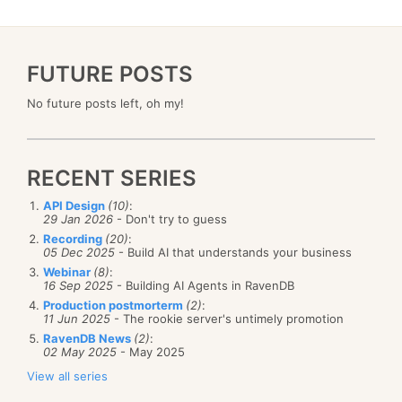
FUTURE POSTS
No future posts left, oh my!
RECENT SERIES
API Design
(10)
:
29 Jan 2026
- Don't try to guess
Recording
(20)
:
05 Dec 2025
- Build AI that understands your business
Webinar
(8)
:
16 Sep 2025
- Building AI Agents in RavenDB
Production postmorterm
(2)
:
11 Jun 2025
- The rookie server's untimely promotion
RavenDB News
(2)
:
02 May 2025
- May 2025
View all series