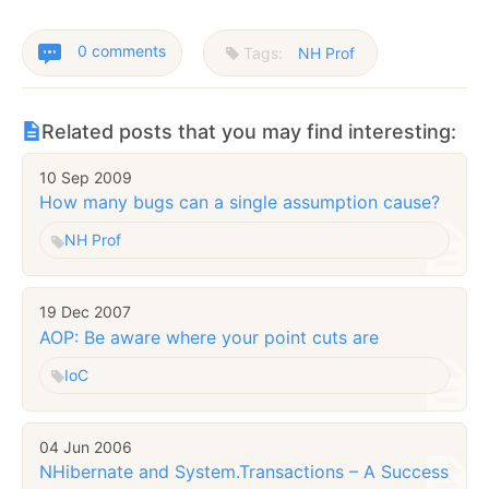
0 comments
Tags:
NH Prof
Related posts that you may find interesting:
10 Sep 2009
How many bugs can a single assumption cause?
NH Prof
19 Dec 2007
AOP: Be aware where your point cuts are
IoC
04 Jun 2006
NHibernate and System.Transactions – A Success