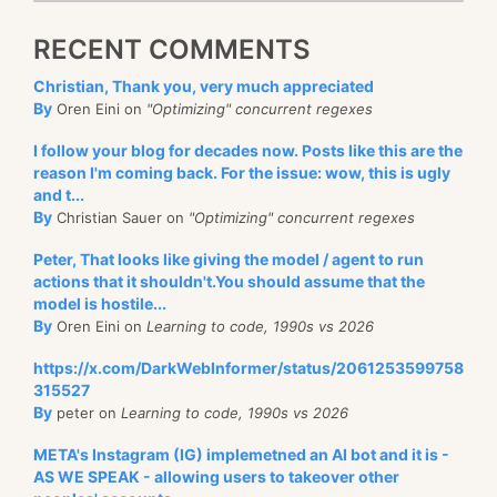
RECENT COMMENTS
Christian, Thank you, very much appreciated
By
Oren Eini on
"Optimizing" concurrent regexes
I follow your blog for decades now. Posts like this are the
reason I'm coming back. For the issue: wow, this is ugly
and t...
By
Christian Sauer on
"Optimizing" concurrent regexes
Peter, That looks like giving the model / agent to run
actions that it shouldn't.You should assume that the
model is hostile...
By
Oren Eini on
Learning to code, 1990s vs 2026
https://x.com/DarkWebInformer/status/2061253599758
315527
By
peter on
Learning to code, 1990s vs 2026
META's Instagram (IG) implemetned an AI bot and it is -
AS WE SPEAK - allowing users to takeover other