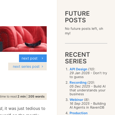
FUTURE
POSTS
2023
No future posts left, oh
December
(4)
2019
my!
October
(4)
December
(17)
2015
September
(6)
November
(14)
December
(5)
2011
August
(12)
October
(16)
November
(10)
December
(17)
2007
July
(5)
September
(10)
October
(9)
RECENT
November
(14)
June
December
(15)
(100)
August
(8)
September
(17)
next post
October
(24)
May
November
(3)
(52)
SERIES
July
(16)
August
(20)
September
(28)
April
October
(11)
(109)
June
(11)
next series post
July
(17)
August
(27)
API Design
(10)
:
March
September
(5)
(68)
May
(13)
June
(4)
29 Jan 2026
- Don't try
July
(30)
February
August
(80)
(5)
April
(18)
to guess
May
(12)
June
(19)
January
July
(56)
(8)
March
(12)
Recording
(20)
:
April
(9)
May
(16)
June
(150)
05 Dec 2025
- Build AI
February
(19)
March
(8)
April
(30)
that understands your
May
(115)
January
(23)
February
(25)
business
March
(23)
April
(73)
time to read
2 min
|
205 words
January
(17)
February
(11)
Webinar
(8)
:
March
(124)
16 Sep 2025
- Building
January
(26)
February
(102)
AI Agents in RavenDB
rd
, it was just tedious to
January
(68)
Production