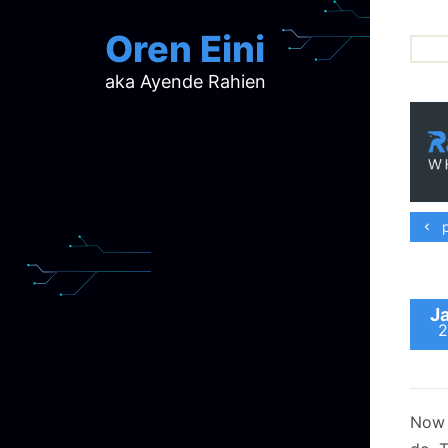
Oren Eini
aka Ayende Rahien
ar
ch
d
d
mi
p
p
ra
J
2
Now t