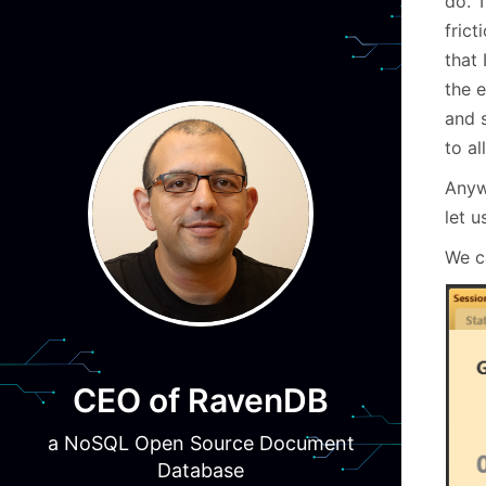
do. T
frict
that 
the 
and 
to al
Anyw
let u
We c
CEO of RavenDB
a NoSQL Open Source Document
Database