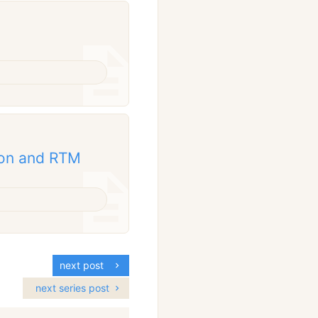
tion and RTM
next post
next series post