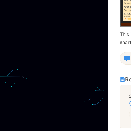
This 
short
Re