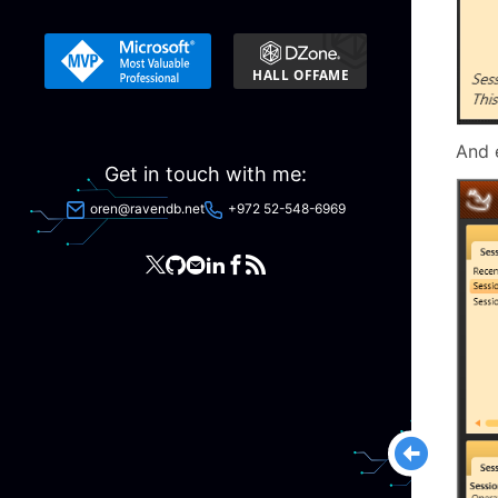
And 
Get in touch with me:
oren@ravendb.net
+972 52-548-6969