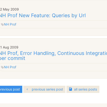
12 May 2009
NH Prof New Feature: Queries by Url
NH Prof
21 Aug 2009
NH Prof, Error Handling, Continuous Integra
per commit
NH Prof
revious post
previous series post
all
series
posts