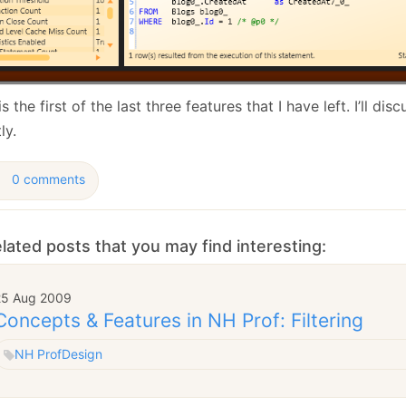
is the first of the last three features that I have left. I’ll di
ly.
0 comments
lated posts that you may find interesting:
25 Aug 2009
Concepts & Features in NH Prof: Filtering
NH Prof
Design