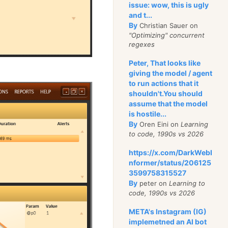
issue: wow, this is ugly
and t...
By
Christian Sauer on
"Optimizing" concurrent
regexes
Peter, That looks like
giving the model / agent
to run actions that it
shouldn't.You should
assume that the model
is hostile...
By
Oren Eini on
Learning
to code, 1990s vs 2026
https://x.com/DarkWebI
nformer/status/206125
3599758315527
By
peter on
Learning to
code, 1990s vs 2026
META's Instagram (IG)
implemetned an AI bot