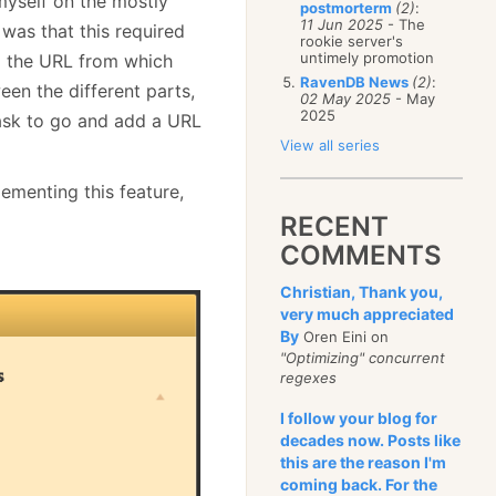
 myself on the mostly
postmorterm
(2)
:
11 Jun 2025
- The
 was that this required
rookie server's
untimely promotion
ng the URL from which
RavenDB News
(2)
:
en the different parts,
02 May 2025
- May
2025
task to go and add a URL
View all series
ementing this feature,
RECENT
COMMENTS
Christian, Thank you,
very much appreciated
By
Oren Eini on
"Optimizing" concurrent
regexes
I follow your blog for
decades now. Posts like
this are the reason I'm
coming back. For the