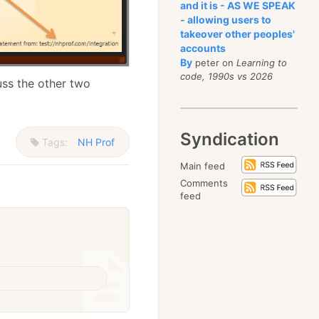
and it is - AS WE SPEAK
- allowing users to
takeover other peoples'
accounts
By
peter on
Learning to
code, 1990s vs 2026
scuss the other two
Syndication
Tags:
NH Prof
Main feed
Comments
feed