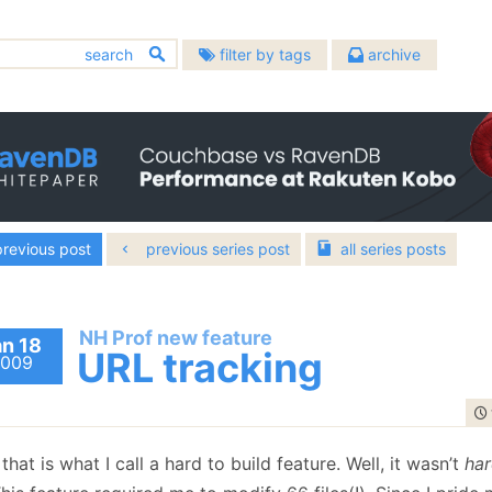
filter by tags
archive
2026
2025
2024
chitecture
bugs
(633)
(451)
August
(1)
December
(8)
December
(3)
2022
2021
2020
allenges
community
(137)
(391)
July
(3)
November
(4)
November
(2)
December
(5)
December
(23)
December
(10)
atabases
2018
2017
design
2016
(483)
(907)
June
(2)
October
(4)
October
(1)
November
(7)
November
(20)
November
(13)
evelopment
hibernating-practices
December
(15)
December
(21)
December
(17)
2014
2013
2012
(674)
(75)
May
(2)
September
(10)
September
(3)
October
(7)
October
(16)
October
(15)
November
(14)
November
(24)
November
(18)
scellaneous
performance
December
(22)
(593)
December
(23)
(399)
December
(19)
2010
2009
2008
April
(5)
August
(6)
August
(5)
September
(9)
September
(6)
September
(6)
October
(19)
October
(22)
October
(22)
rogramming
November
(19)
November
raven
(29)
November
(22)
(1127)
(1497)
February
December
(4)
(29)
July
December
(7)
(37)
July
December
(10)
(58)
2006
2005
2004
August
(10)
August
(16)
August
(9)
September
(18)
September
(21)
September
(18)
revious post
previous series post
all
series
posts
October
(21)
October
(27)
October
(27)
vendb.net
January
November
(5)
(28)
June
November
(7)
(35)
June
November
(4)
(65)
(587)
July
December
(15)
(95)
July
December
(11)
(70)
July
December
(9)
(49)
August
(23)
August
(23)
August
(23)
September
(37)
September
(26)
September
(24)
October
(35)
May
October
(10)
(53)
May
October
(6)
(46)
June
November
(12)
(53)
June
November
(16)
(97)
June
November
(17)
(26)
July
(20)
July
(21)
July
(22)
August
(24)
August
(24)
August
(30)
September
(33)
April
September
(10)
(60)
April
September
(2)
(48)
May
October
(9)
(120)
May
October
(4)
(91)
May
October
(15)
(26)
June
(20)
June
(24)
June
(17)
July
(23)
July
(24)
July
(23)
August
(44)
March
August
(10)
(66)
March
August
(8)
(96)
April
September
(14)
(57)
April
September
(10)
(61)
April
September
(14)
(6)
May
(23)
May
(21)
May
(24)
NH Prof new feature
June
(13)
June
(23)
June
(25)
July
(17)
February
July
(29)
(7)
February
July
(87)
(2)
an 18
March
August
(15)
(88)
March
August
(11)
(74)
March
April
(10)
(21)
URL tracking
April
(15)
April
(21)
April
(16)
May
(19)
May
(25)
May
(23)
009
June
(20)
January
June
(24)
(12)
January
June
(45)
(14)
February
July
(54)
(13)
February
July
(92)
(15)
February
(16)
March
(23)
March
(23)
March
(16)
April
(24)
April
(26)
April
(25)
May
(53)
May
(52)
May
(51)
January
June
(103)
(16)
January
June
(100)
(14)
January
(13)
February
(19)
February
(20)
February
(21)
March
(23)
March
(24)
March
(25)
April
(29)
April
(63)
April
(52)
May
(89)
May
(53)
January
(23)
January
(23)
January
(21)
February
(21)
February
(24)
February
(28)
March
(35)
March
(35)
March
(70)
April
(84)
April
(42)
January
(24)
January
(21)
January
(24)
February
(33)
February
(53)
February
(43)
March
(143)
March
(41)
hat is what I call a hard to build feature. Well, it wasn’t
ha
January
(36)
January
(50)
January
(49)
February
(78)
February
(84)