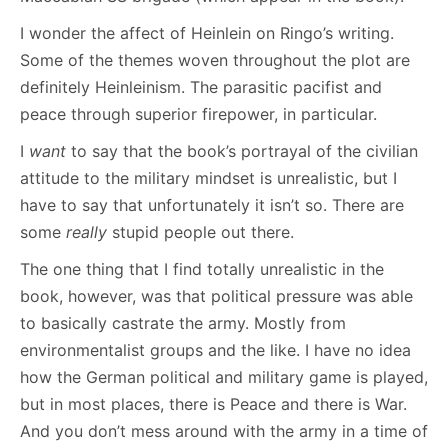
I wonder the affect of Heinlein on Ringo’s writing.
Some of the themes woven throughout the plot are
definitely Heinleinism. The parasitic pacifist and
peace through superior firepower, in particular.
I
want
to say that the book’s portrayal of the civilian
attitude to the military mindset is unrealistic, but I
have to say that unfortunately it isn’t so. There are
some
really
stupid people out there.
The one thing that I find totally unrealistic in the
book, however, was that political pressure was able
to basically castrate the army. Mostly from
environmentalist groups and the like. I have no idea
how the German political and military game is played,
but in most places, there is Peace and there is War.
And you don’t mess around with the army in a time of