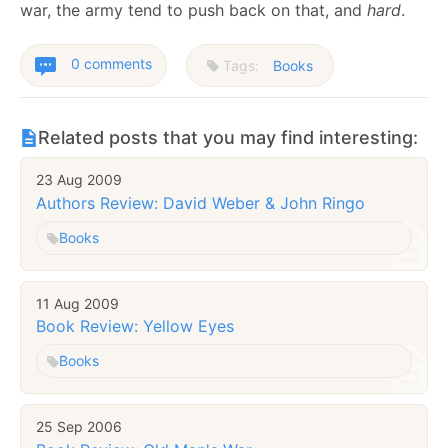
war, the army tend to push back on that, and
hard
.
0 comments
Tags:
Books
Related posts that you may find interesting:
23 Aug 2009
Authors Review: David Weber & John Ringo
Books
11 Aug 2009
Book Review: Yellow Eyes
Books
25 Sep 2006