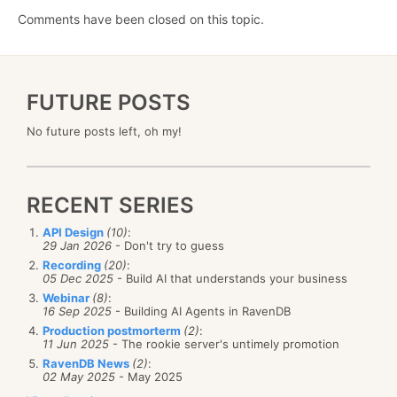
Comments have been closed on this topic.
FUTURE POSTS
No future posts left, oh my!
RECENT SERIES
API Design
(10)
:
29 Jan 2026
- Don't try to guess
Recording
(20)
:
05 Dec 2025
- Build AI that understands your business
Webinar
(8)
:
16 Sep 2025
- Building AI Agents in RavenDB
Production postmorterm
(2)
:
11 Jun 2025
- The rookie server's untimely promotion
RavenDB News
(2)
:
02 May 2025
- May 2025