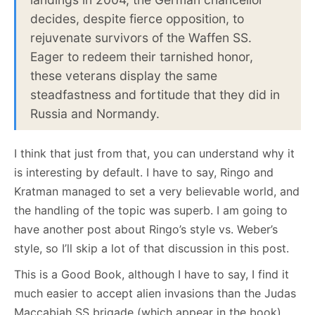
decides, despite fierce opposition, to
rejuvenate survivors of the Waffen SS.
Eager to redeem their tarnished honor,
these veterans display the same
steadfastness and fortitude that they did in
Russia and Normandy.
I think that just from that, you can understand why it
is interesting by default. I have to say, Ringo and
Kratman managed to set a very believable world, and
the handling of the topic was superb. I am going to
have another post about Ringo’s style vs. Weber’s
style, so I’ll skip a lot of that discussion in this post.
This is a Good Book, although I have to say, I find it
much easier to accept alien invasions than the Judas
Maccabiah SS brigade (which appear in the book).