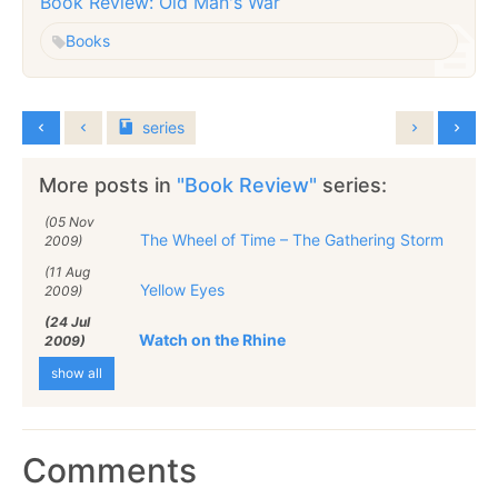
Book Review: Old Man's War
Books
series
More posts in
"Book Review"
series:
(05 Nov
The Wheel of Time – The Gathering Storm
2009)
(11 Aug
Yellow Eyes
2009)
(24 Jul
Watch on the Rhine
2009)
show all
Comments