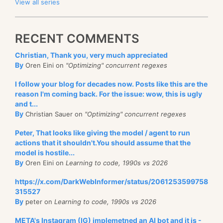
View all series
RECENT COMMENTS
Christian, Thank you, very much appreciated
By
Oren Eini on
"Optimizing" concurrent regexes
I follow your blog for decades now. Posts like this are the
reason I'm coming back. For the issue: wow, this is ugly
and t...
By
Christian Sauer on
"Optimizing" concurrent regexes
Peter, That looks like giving the model / agent to run
actions that it shouldn't.You should assume that the
model is hostile...
By
Oren Eini on
Learning to code, 1990s vs 2026
https://x.com/DarkWebInformer/status/2061253599758
315527
By
peter on
Learning to code, 1990s vs 2026
META's Instagram (IG) implemetned an AI bot and it is -