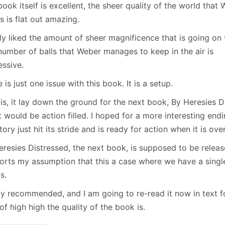
January
(64)
January
(31)
ook itself is excellent, the sheer quality of the world that
s is flat out amazing.
lly liked the amount of sheer magnificence that is going on 
number of balls that Weber manages to keep in the air is
essive.
 is just one issue with this book. It is a setup.
 is, it lay down the ground for the next book, By Heresies 
it would be action filled. I hoped for a more interesting endi
tory just hit its stride and is ready for action when it is over
eresies Distressed, the next book, is supposed to be releas
orts my assumption that this a case where we have a single
s.
ly recommended, and I am going to re-read it now in text f
of high high the quality of the book is.