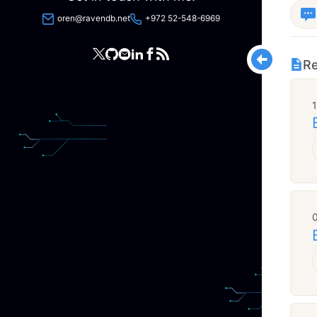
oren@ravendb.net
+972 52-548-6969
Re