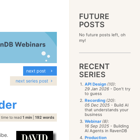
FUTURE
POSTS
2023
No future posts left, oh
December
(4)
2019
my!
October
(4)
December
(17)
2015
September
(6)
November
(14)
December
(5)
2011
August
(12)
October
(16)
November
(10)
December
(17)
2007
July
(5)
September
(10)
October
(9)
RECENT
November
(14)
June
December
(15)
(100)
August
(8)
September
(17)
next post
October
(24)
May
November
(3)
(52)
SERIES
July
(16)
August
(20)
September
(28)
April
October
(11)
(109)
June
(11)
next series post
July
(17)
August
(27)
API Design
(10)
:
March
September
(5)
(68)
May
(13)
June
(4)
29 Jan 2026
- Don't try
July
(30)
February
August
(80)
(5)
April
(18)
to guess
May
(12)
June
(19)
January
July
(56)
(8)
March
(12)
der
Recording
(20)
:
April
(9)
May
(16)
June
(150)
05 Dec 2025
- Build AI
February
(19)
March
(8)
April
(30)
that understands your
May
(115)
January
(23)
February
(25)
business
March
(23)
April
(73)
time to read
1 min
|
192 words
January
(17)
February
(11)
Webinar
(8)
:
March
(124)
16 Sep 2025
- Building
January
(26)
February
(102)
AI Agents in RavenDB
ibe.
January
(68)
Production