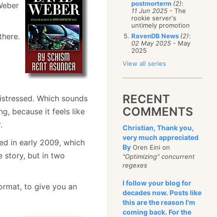
postmorterm
(2)
:
 Weber
11 Jun 2025
- The
rookie server's
untimely promotion
there.
RavenDB News
(2)
:
02 May 2025
- May
2025
View all series
RECENT
Distressed. Which sounds
COMMENTS
ng, because it feels like
.
Christian, Thank you,
very much appreciated
ed in early 2009, which
By
Oren Eini on
 story, but in two
"Optimizing" concurrent
regexes
I follow your blog for
ormat, to give you an
decades now. Posts like
this are the reason I'm
coming back. For the