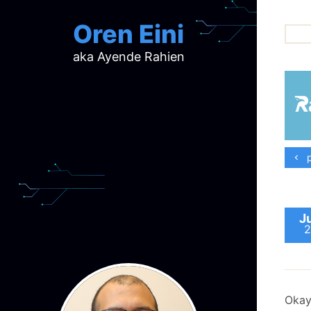
Oren Eini
aka Ayende Rahien
ar
ch
d
d
mi
p
p
ra
J
2
Okay,