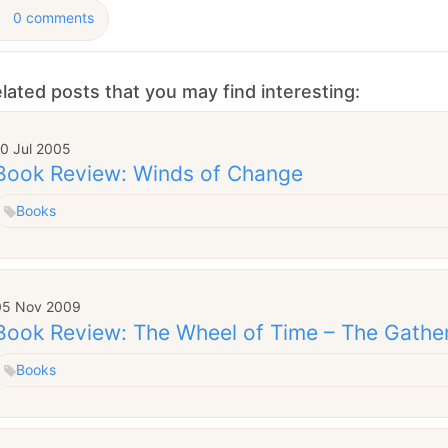
0 comments
lated posts that you may find interesting:
10 Jul 2005
Book Review: Winds of Change
Books
05 Nov 2009
Book Review: The Wheel of Time – The Gathe
Books