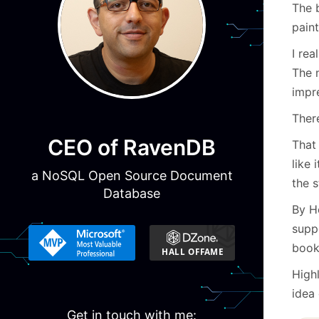
The b
paint
I rea
The 
impr
There
CEO of RavenDB
That
like 
a NoSQL Open Source Document
the s
Database
By H
supp
book
High
idea 
Get in touch with me: