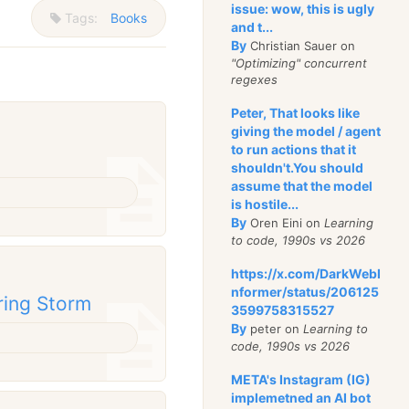
issue: wow, this is ugly
Tags:
Books
and t...
By
Christian Sauer on
"Optimizing" concurrent
regexes
Peter, That looks like
giving the model / agent
to run actions that it
shouldn't.You should
assume that the model
is hostile...
By
Oren Eini on
Learning
to code, 1990s vs 2026
https://x.com/DarkWebI
nformer/status/206125
ring Storm
3599758315527
By
peter on
Learning to
code, 1990s vs 2026
META's Instagram (IG)
implemetned an AI bot