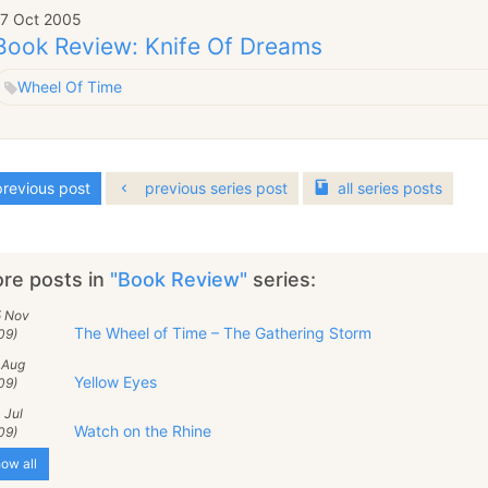
17 Oct 2005
Book Review: Knife Of Dreams
Wheel Of Time
revious post
previous series post
all
series
posts
re posts in
"Book Review"
series:
5 Nov
The Wheel of Time – The Gathering Storm
09)
 Aug
Yellow Eyes
09)
 Jul
Watch on the Rhine
09)
ow all