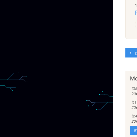
p
Mo
(0
20
(11
20
(24
20
sh