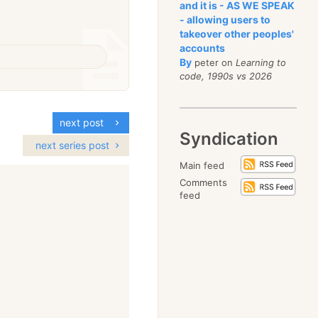
and it is - AS WE SPEAK
- allowing users to
takeover other peoples'
accounts
By
peter on
Learning to
code, 1990s vs 2026
next post
Syndication
next series post
Main feed
Comments
feed