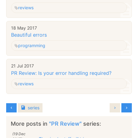
reviews
18 May 2017
Beautiful errors
programming
21 Jul 2017
PR Review: Is your error handling required?
reviews
series
More posts in
"PR Review"
series:
(19 Dec