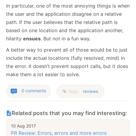
In particular, one of the most annoying things is when
the user and the application disagree on a relative
path. If the user believes that the relative path is
based on one location and the application another,
hilarity
ensues
. But not in a fun way.
A better way to prevent all of those would be to just
include the actual locations (fully resolved, mind) in
the error. It doesn’t prevent support calls, but it does
make them a lot easier to solve.
0 comments
Tags:
reviews
Related posts that you may find interesting:
10 Aug 2017
PR Review: Errors, errors and more errors