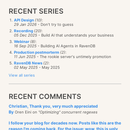
RECENT SERIES
API Design
(10)
:
29 Jan 2026
- Don't try to guess
Recording
(20)
:
05 Dec 2025
- Build AI that understands your business
Webinar
(8)
:
16 Sep 2025
- Building AI Agents in RavenDB
Production postmorterm
(2)
:
11 Jun 2025
- The rookie server's untimely promotion
RavenDB News
(2)
:
02 May 2025
- May 2025
View all series
RECENT COMMENTS
Christian, Thank you, very much appreciated
By
Oren Eini on
"Optimizing" concurrent regexes
I follow your blog for decades now. Posts like this are the
reason I'm coming back. For the issue: wow, this is ugly