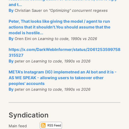
and t...
By
Christian Sauer on
"Optimizing" concurrent regexes
Peter, That looks like giving the model / agent to run
actions that it shouldn't.You should assume that the
model is hostile...
By
Oren Eini on
Learning to code, 1990s vs 2026
https://x.com/DarkWebInformer/status/2061253599758
315527
By
peter on
Learning to code, 1990s vs 2026
META's Instagram (IG) implemetned an AI bot and it is -
AS WE SPEAK - allowing users to takeover other
peoples' accounts
By
peter on
Learning to code, 1990s vs 2026
Syndication
Main feed