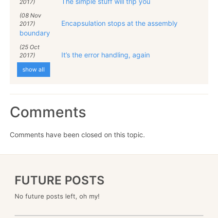
The simple stuff will trip you
2017)
(08 Nov
Encapsulation stops at the assembly
2017)
boundary
(25 Oct
It’s the error handling, again
2017)
show all
Comments
Comments have been closed on this topic.
FUTURE POSTS
No future posts left, oh my!