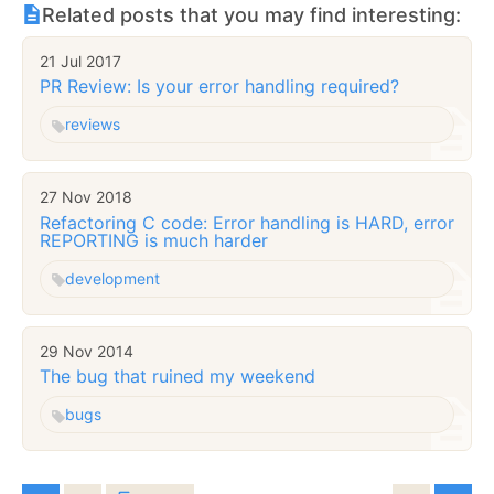
Related posts that you may find interesting:
21 Jul 2017
PR Review: Is your error handling required?
reviews
27 Nov 2018
Refactoring C code: Error handling is HARD, error
REPORTING is much harder
development
29 Nov 2014
The bug that ruined my weekend
bugs