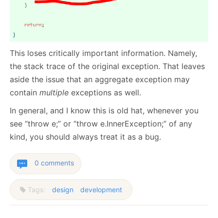
This loses critically important information. Namely,
the stack trace of the original exception. That leaves
aside the issue that an aggregate exception may
contain
multiple
exceptions as well.
In general, and I know this is old hat, whenever you
see “throw e;” or “throw e.InnerException;” of any
kind, you should always treat it as a bug.
0 comments
Tags:
design
development