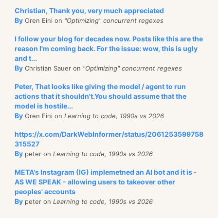
Christian, Thank you, very much appreciated
By
Oren Eini on
"Optimizing" concurrent regexes
I follow your blog for decades now. Posts like this are the
reason I'm coming back. For the issue: wow, this is ugly
and t...
By
Christian Sauer on
"Optimizing" concurrent regexes
Peter, That looks like giving the model / agent to run
actions that it shouldn't.You should assume that the
model is hostile...
By
Oren Eini on
Learning to code, 1990s vs 2026
https://x.com/DarkWebInformer/status/2061253599758
315527
By
peter on
Learning to code, 1990s vs 2026
META's Instagram (IG) implemetned an AI bot and it is -
AS WE SPEAK - allowing users to takeover other
peoples' accounts
By
peter on
Learning to code, 1990s vs 2026