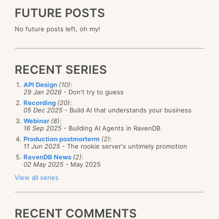
FUTURE POSTS
No future posts left, oh my!
RECENT SERIES
API Design
(10)
:
29 Jan 2026
- Don't try to guess
Recording
(20)
:
05 Dec 2025
- Build AI that understands your business
Webinar
(8)
:
16 Sep 2025
- Building AI Agents in RavenDB
Production postmorterm
(2)
:
11 Jun 2025
- The rookie server's untimely promotion
RavenDB News
(2)
:
02 May 2025
- May 2025
View all series
RECENT COMMENTS