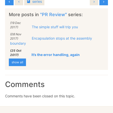
series
More posts in
"PR Review"
series:
(19 Dec
The simple stuff will trip you
2017)
(08 Nov
Encapsulation stops at the assembly
2017)
boundary
(25 Oct
It’s the error handling, again
2017)
show all
Comments
Comments have been closed on this topic.