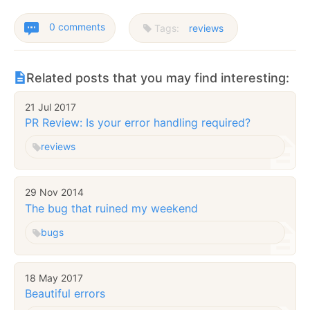
0 comments
Tags:
reviews
Related posts that you may find interesting:
21 Jul 2017
PR Review: Is your error handling required?
reviews
29 Nov 2014
The bug that ruined my weekend
bugs
18 May 2017
Beautiful errors