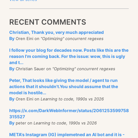
RECENT COMMENTS
Christian, Thank you, very much appreciated
By
Oren Eini on
"Optimizing" concurrent regexes
I follow your blog for decades now. Posts like this are the
reason I'm coming back. For the issue: wow, this is ugly
and t...
By
Christian Sauer on
"Optimizing" concurrent regexes
Peter, That looks like giving the model / agent to run
actions that it shouldn't.You should assume that the
model is hostile...
By
Oren Eini on
Learning to code, 1990s vs 2026
https://x.com/DarkWebInformer/status/2061253599758
315527
By
peter on
Learning to code, 1990s vs 2026
META's Instagram (IG) implemetned an AI bot and it is -