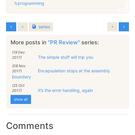
programming
series
More posts in
"PR Review"
series:
(19 Dec
The simple stuff will trip you
2017)
(08 Nov
Encapsulation stops at the assembly
2017)
boundary
(25 Oct
It’s the error handling, again
2017)
show all
Comments