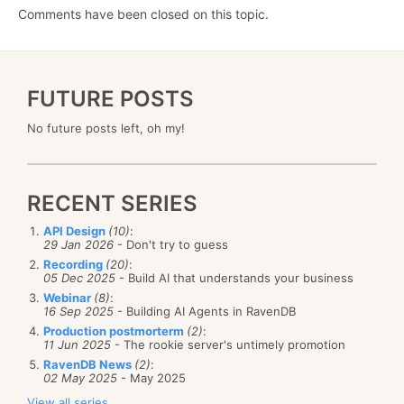
Comments have been closed on this topic.
FUTURE POSTS
No future posts left, oh my!
RECENT SERIES
API Design
(10)
:
29 Jan 2026
- Don't try to guess
Recording
(20)
:
05 Dec 2025
- Build AI that understands your business
Webinar
(8)
:
16 Sep 2025
- Building AI Agents in RavenDB
Production postmorterm
(2)
:
11 Jun 2025
- The rookie server's untimely promotion
RavenDB News
(2)
:
02 May 2025
- May 2025
View all series