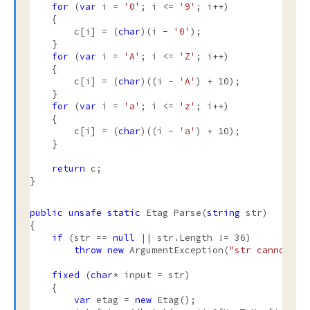
for
 (
var
 i = 
'0'
; i <= 
'9'
; i++)

    {

        c[i] = (
char
)(i - 
'0'
);

    }

for
 (
var
 i = 
'A'
; i <= 
'Z'
; i++)

    {

        c[i] = (
char
)((i - 
'A'
) + 10);

    }

for
 (
var
 i = 
'a'
; i <= 
'z'
; i++)

    {

        c[i] = (
char
)((i - 
'a'
) + 10);

    }

return
 c;

}

public
unsafe
static
 Etag Parse(
string
 str)

{

if
 (str == 
null
 || str.Length != 36)

throw
new
 ArgumentException(
"str cannot be
fixed
 (
char
* input = str)

    {

var
 etag = 
new
 Etag();
