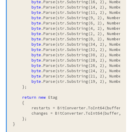
byte
.Parse(str.Substring(16, 2), NumberStyl
byte
.Parse(str.Substring(14, 2), NumberStyl
byte
.Parse(str.Substring(11, 2), NumberStyl
byte
.Parse(str.Substring(9, 2), NumberStyle
byte
.Parse(str.Substring(6, 2), NumberStyle
byte
.Parse(str.Substring(4, 2), NumberStyle
byte
.Parse(str.Substring(2, 2), NumberStyle
byte
.Parse(str.Substring(0, 2), NumberStyle
byte
.Parse(str.Substring(34, 2), NumberStyl
byte
.Parse(str.Substring(32, 2), NumberStyl
byte
.Parse(str.Substring(30, 2), NumberStyl
byte
.Parse(str.Substring(28, 2), NumberStyl
byte
.Parse(str.Substring(26, 2), NumberStyl
byte
.Parse(str.Substring(24, 2), NumberStyl
byte
.Parse(str.Substring(21, 2), NumberStyl
byte
.Parse(str.Substring(19, 2), NumberStyl
    };

return
new
 Etag

    {

        restarts = BitConverter.ToInt64(buffer, 0),
        changes = BitConverter.ToInt64(buffer, 8)

    };
