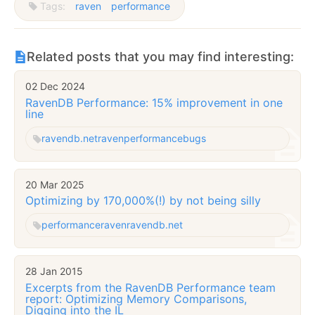
Tags:
raven
performance
Related posts that you may find interesting:
02 Dec 2024
RavenDB Performance: 15% improvement in one
line
ravendb.net
raven
performance
bugs
20 Mar 2025
Optimizing by 170,000%(!) by not being silly
performance
raven
ravendb.net
28 Jan 2015
Excerpts from the RavenDB Performance team
report: Optimizing Memory Comparisons,
Digging into the IL