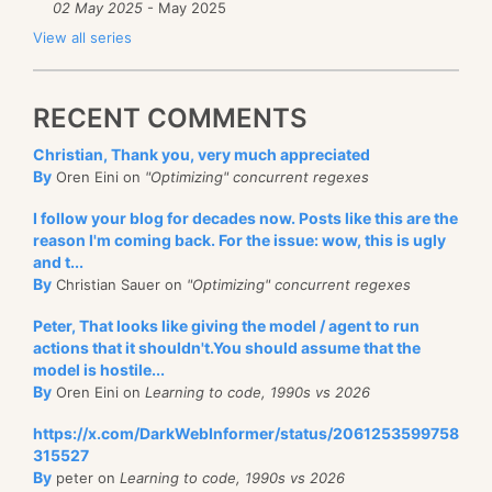
02 May 2025
- May 2025
View all series
RECENT COMMENTS
Christian, Thank you, very much appreciated
By
Oren Eini on
"Optimizing" concurrent regexes
I follow your blog for decades now. Posts like this are the
reason I'm coming back. For the issue: wow, this is ugly
and t...
By
Christian Sauer on
"Optimizing" concurrent regexes
Peter, That looks like giving the model / agent to run
actions that it shouldn't.You should assume that the
model is hostile...
By
Oren Eini on
Learning to code, 1990s vs 2026
https://x.com/DarkWebInformer/status/2061253599758
315527
By
peter on
Learning to code, 1990s vs 2026