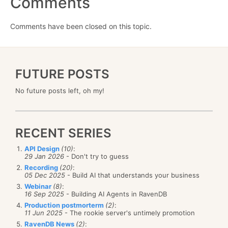
Comments
Comments have been closed on this topic.
FUTURE POSTS
No future posts left, oh my!
RECENT SERIES
API Design
(10)
:
29 Jan 2026
- Don't try to guess
Recording
(20)
:
05 Dec 2025
- Build AI that understands your business
Webinar
(8)
:
16 Sep 2025
- Building AI Agents in RavenDB
Production postmorterm
(2)
:
11 Jun 2025
- The rookie server's untimely promotion
RavenDB News
(2)
: