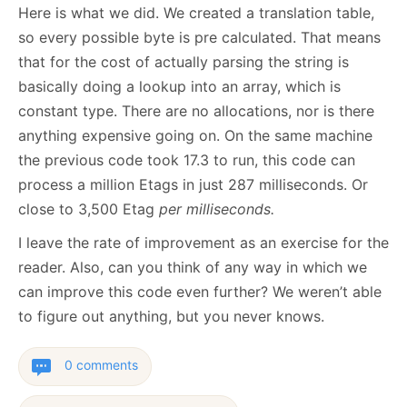
Here is what we did. We created a translation table,
so every possible byte is pre calculated. That means
that for the cost of actually parsing the string is
basically doing a lookup into an array, which is
constant type. There are no allocations, nor is there
anything expensive going on. On the same machine
the previous code took 17.3 to run, this code can
process a million Etags in just 287 milliseconds. Or
close to 3,500 Etag
per milliseconds.
I leave the rate of improvement as an exercise for the
reader. Also, can you think of any way in which we
can improve this code even further? We weren’t able
to figure out anything, but you never knows.
0 comments