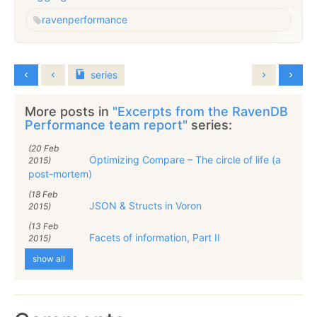
raven
performance
series
More posts in
"Excerpts from the RavenDB
Performance team report"
series:
(20 Feb
Optimizing Compare – The circle of life (a
2015)
post-mortem)
(18 Feb
JSON & Structs in Voron
2015)
(13 Feb
Facets of information, Part II
2015)
show all