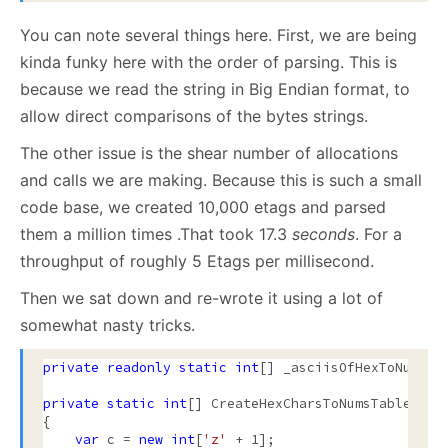
You can note several things here. First, we are being
kinda funky here with the order of parsing. This is
because we read the string in Big Endian format, to
allow direct comparisons of the bytes strings.
The other issue is the shear number of allocations
and calls we are making. Because this is such a small
code base, we created 10,000 etags and parsed
them a million times .That took 17.3
seconds
. For a
throughput of roughly 5 Etags per millisecond.
Then we sat down and re-wrote it using a lot of
somewhat nasty tricks.
private
readonly
static
int
[] _asciisOfHexToNum = C
private
static
int
[] CreateHexCharsToNumsTable()

{

var
 c = 
new
int
[
'z'
 + 1];
