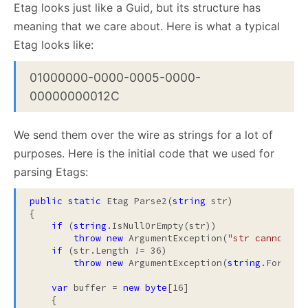
Etag looks just like a Guid, but its structure has
meaning that we care about. Here is what a typical
Etag looks like:
01000000-0000-0005-0000-
00000000012C
We send them over the wire as strings for a lot of
purposes. Here is the initial code that we used for
parsing Etags:
public
static
 Etag Parse2(
string
 str)

{

if
 (
string
.IsNullOrEmpty(str))

throw
new
 ArgumentException(
"str cannot be
if
 (str.Length != 36)

throw
new
 ArgumentException(
string
.Format(
var
 buffer = 
new
byte
[16]

    {
