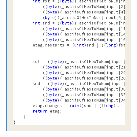
int
 fst = ((
byte
)(_asciisOfHexToNum[input[
            ((
byte
)(_asciisOfHexToNum[input[2]] * 1
            ((
byte
)(_asciisOfHexToNum[input[4]] * 1
            (
byte
)(_asciisOfHexToNum[input[6]] * 16
int
 snd = ((
byte
)(_asciisOfHexToNum[input[
            ((
byte
)(_asciisOfHexToNum[input[11]] * 
            ((
byte
)(_asciisOfHexToNum[input[14]] * 
            ((
byte
)(_asciisOfHexToNum[input[16]] * 
        etag.restarts = (
uint
)snd | ((
long
)fst << 3
        fst = ((
byte
)(_asciisOfHexToNum[input[19]] 
            ((
byte
)(_asciisOfHexToNum[input[21]] * 
            ((
byte
)(_asciisOfHexToNum[input[24]] * 
            ((
byte
)(_asciisOfHexToNum[input[26]] * 
        snd = ((
byte
)(_asciisOfHexToNum[input[28]] 
            ((
byte
)(_asciisOfHexToNum[input[30]] * 
            ((
byte
)(_asciisOfHexToNum[input[32]] * 
            ((
byte
)(_asciisOfHexToNum[input[34]] * 
        etag.changes = (
uint
)snd | ((
long
)fst << 32
return
 etag;

    }

}