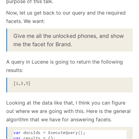
purpose of this talk.
Now, let us get back to our query and the required
facets. We want:
Give me all the unlocked phones, and show
me the facet for Brand.
A query in Lucene is going to return the following
results:
[1,3,5]
Looking at the data like that, I think you can figure
out where we are going with this. Here is the general
algorithm that we have for answering facets.
var
var