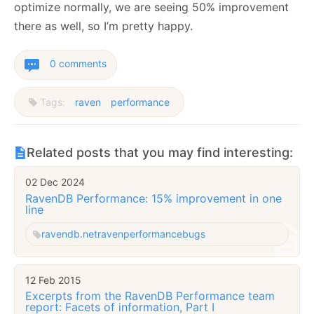
optimize normally, we are seeing 50% improvement
there as well, so I’m pretty happy.
0 comments
Tags:
raven
performance
Related posts that you may find interesting:
02 Dec 2024
RavenDB Performance: 15% improvement in one
line
ravendb.net
raven
performance
bugs
12 Feb 2015
Excerpts from the RavenDB Performance team
report: Facets of information, Part I