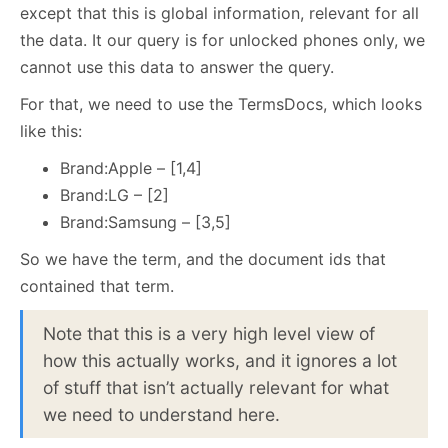
except that this is global information, relevant for all
the data. It our query is for unlocked phones only, we
cannot use this data to answer the query.
For that, we need to use the TermsDocs, which looks
like this:
Brand:Apple – [1,4]
Brand:LG – [2]
Brand:Samsung – [3,5]
So we have the term, and the document ids that
contained that term.
Note that this is a very high level view of
how this actually works, and it ignores a lot
of stuff that isn’t actually relevant for what
we need to understand here.