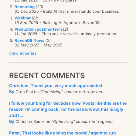
Recording
(20)
:
05 Dec 2025
- Build AI that understands your business
Webinar
(8)
:
16 Sep 2025
- Building AI Agents in RavenDB
Production postmorterm
(2)
:
11 Jun 2025
- The rookie server's untimely promotion
RavenDB News
(2)
:
02 May 2025
- May 2025
View all series
RECENT COMMENTS
Christian, Thank you, very much appreciated
By
Oren Eini on
"Optimizing" concurrent regexes
I follow your blog for decades now. Posts like this are the
reason I'm coming back. For the issue: wow, this is ugly
and t...
By
Christian Sauer on
"Optimizing" concurrent regexes
Peter, That looks like giving the model / agent to run