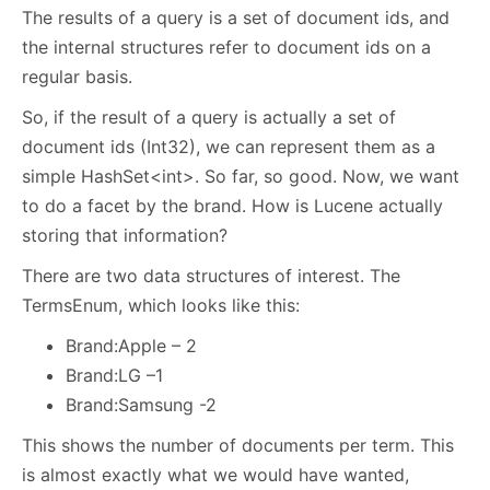
The results of a query is a set of document ids, and
the internal structures refer to document ids on a
regular basis.
So, if the result of a query is actually a set of
document ids (Int32), we can represent them as a
simple HashSet<int>. So far, so good. Now, we want
to do a facet by the brand. How is Lucene actually
storing that information?
There are two data structures of interest. The
TermsEnum, which looks like this:
Brand:Apple – 2
Brand:LG –1
Brand:Samsung -2
This shows the number of documents per term. This
is almost exactly what we would have wanted,