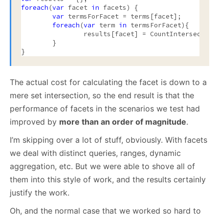
foreach
(
var
 facet 
in
 facets) {

var
 termsForFacet = terms[facet];

foreach
(
var
 term 
in
 termsForFacet){

		results[facet] = CountIntersection(docIds, term.DoccumentsForTerm)

	}

The actual cost for calculating the facet is down to a
mere set intersection, so the end result is that the
performance of facets in the scenarios we test had
improved by
more than an order of magnitude
.
I’m skipping over a lot of stuff, obviously. With facets
we deal with distinct queries, ranges, dynamic
aggregation, etc. But we were able to shove all of
them into this style of work, and the results certainly
justify the work.
Oh, and the normal case that we worked so hard to