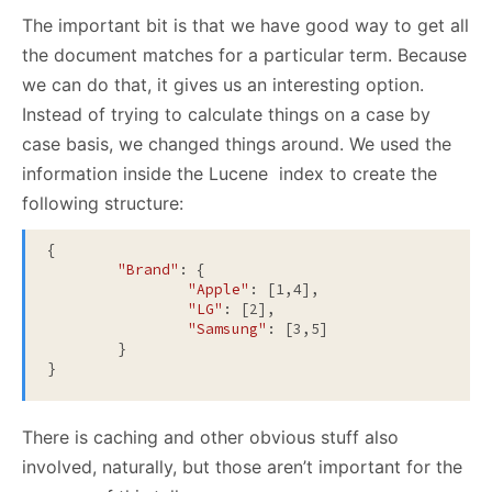
The important bit is that we have good way to get all
the document matches for a particular term. Because
we can do that, it gives us an interesting option.
Instead of trying to calculate things on a case by
case basis, we changed things around. We used the
information inside the Lucene index to create the
following structure:
{

"Brand"
: {

"Apple"
: [1,4],

"LG"
: [2],

"Samsung"
: [3,5]

	}

There is caching and other obvious stuff also
involved, naturally, but those aren’t important for the