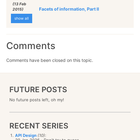
(13 Feb
Facets of information, Part II
2015)
show all
Comments
Comments have been closed on this topic.
FUTURE POSTS
No future posts left, oh my!
RECENT SERIES
API Design
(10)
:
29 Jan 2026
- Don't try to guess