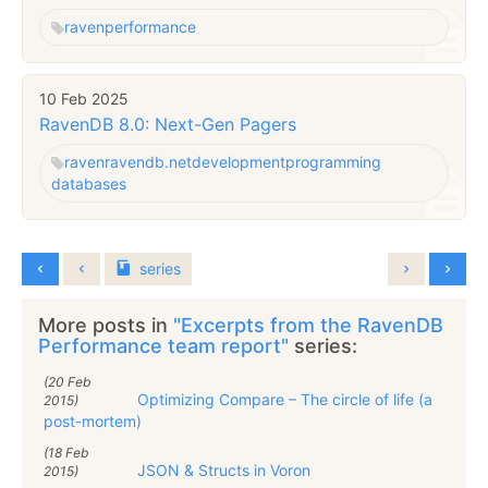
raven
performance
10 Feb 2025
RavenDB 8.0: Next-Gen Pagers
raven
ravendb.net
development
programming
databases
series
More posts in
"Excerpts from the RavenDB
Performance team report"
series:
(20 Feb
Optimizing Compare – The circle of life (a
2015)
post-mortem)
(18 Feb
JSON & Structs in Voron
2015)