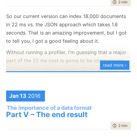
time to rea
2 min
|
396
compress it, we'll just have to immediately
uncompress it again.
So our current version can index 18,000 documents
So we added the option to choose what mode you'll
in 22 ms vs. the JSON approach which takes 1.8
use the data. Here are the benchmarks for speed and
seconds
. That is an amazing improvement, but I got
size for Json, Blittable (for disk) and Blittable (for
to tell you, I got a good feeling about it.
memory)
Without running a profiler, I'm guessing that a major
part of the 22 ms cost is going to be comparisons
read more ›
during a binary search process. We store the
property names as a sorted array, and when you
need to get a property by name, we need to do a
binary search in the properties name to match it.
Jan 13
2016
Our test case get 3 properties from a total of 18,801
The importance of a data format
documents. We do this 30 times, to reduce the
Part V – The end result
chance of jitter getting in the way. Here are the
time to rea
2 min
|
226
profiler results: