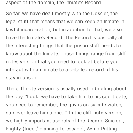
aspect of the domain, the Inmate’s Record.
So far, we have dealt mostly with the Dossier, the
legal stuff that means that we can keep an Inmate in
lawful incarceration, but in addition to that, we also
have the Inmate’s Record. The Record is basically all
the interesting things that the prison stuff needs to
know about the Inmate. Those things range from cliff
notes version that you need to look at before you
interact with an Inmate to a detailed record of his
stay in prison.
The cliff note version is usually used in briefing about
the guy, “Look, we have to take him to his court date,
you need to remember, the guy is on suicide watch,
so never leave him alone…”. In the cliff note version,
we highly important aspects of the Record. Suicidal,
Flighty (tried / planning to escape), Avoid Putting