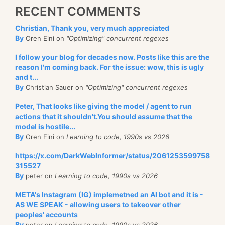
RECENT COMMENTS
Christian, Thank you, very much appreciated
By
Oren Eini on
"Optimizing" concurrent regexes
I follow your blog for decades now. Posts like this are the
reason I'm coming back. For the issue: wow, this is ugly
and t...
By
Christian Sauer on
"Optimizing" concurrent regexes
Peter, That looks like giving the model / agent to run
actions that it shouldn't.You should assume that the
model is hostile...
By
Oren Eini on
Learning to code, 1990s vs 2026
https://x.com/DarkWebInformer/status/2061253599758
315527
By
peter on
Learning to code, 1990s vs 2026
META's Instagram (IG) implemetned an AI bot and it is -
AS WE SPEAK - allowing users to takeover other
peoples' accounts
By
peter on
Learning to code, 1990s vs 2026