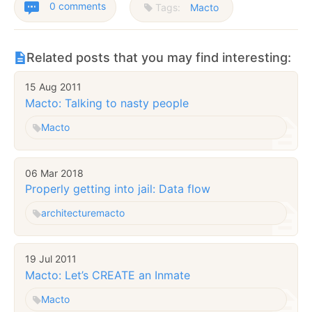
0 comments
Tags:
Macto
Related posts that you may find interesting:
15 Aug 2011
Macto: Talking to nasty people
Macto
06 Mar 2018
Properly getting into jail: Data flow
architecture
macto
19 Jul 2011
Macto: Let’s CREATE an Inmate
Macto