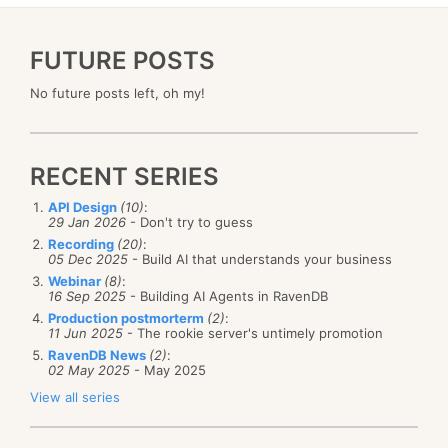
FUTURE POSTS
No future posts left, oh my!
RECENT SERIES
API Design
(10)
:
29 Jan 2026
- Don't try to guess
Recording
(20)
:
05 Dec 2025
- Build AI that understands your business
Webinar
(8)
:
16 Sep 2025
- Building AI Agents in RavenDB
Production postmorterm
(2)
:
11 Jun 2025
- The rookie server's untimely promotion
RavenDB News
(2)
:
02 May 2025
- May 2025
View all series