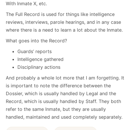
With Inmate X, etc.
The Full Record is used for things like intelligence
reviews, interviews, parole hearings, and in any case
where there is a need to learn a lot about the Inmate.
What goes into the Record?
Guards’ reports
Intelligence gathered
Disciplinary actions
And probably a whole lot more that I am forgetting. It
is important to note the difference between the
Dossier, which is usually handled by Legal and the
Record, which is usually handled by Staff. They both
refer to the same Inmate, but they are usually
handled, maintained and used completely separately.