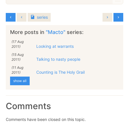
series
More posts in
"Macto"
series:
(17 Aug
Looking at warrants
2011)
(15 Aug
Talking to nasty people
2011)
(11 Aug
Counting is The Holy Grail
2011)
show all
Comments
Comments have been closed on this topic.