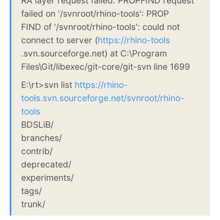
RA layer request failed: PROPFIND request
failed on '/svnroot/rhino-tools': PROP
FIND of '/svnroot/rhino-tools': could not
connect to server (
https://rhino-tools
.svn.sourceforge.net) at C:\Program
Files\Git/libexec/git-core/git-svn line 1699
E:\rt>svn list
https://rhino-
tools.svn.sourceforge.net/svnroot/rhino-
tools
BDSLiB/
branches/
contrib/
deprecated/
experiments/
tags/
trunk/