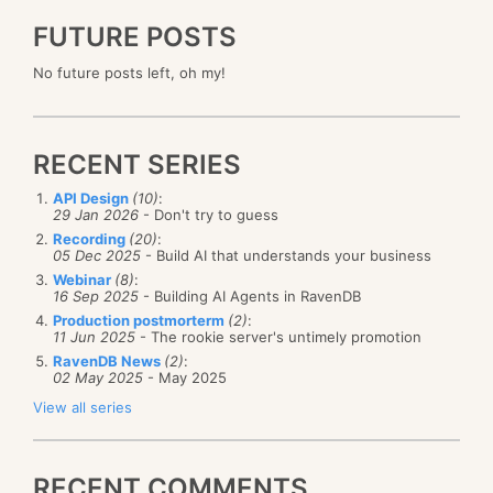
FUTURE POSTS
No future posts left, oh my!
RECENT SERIES
API Design
(10)
:
29 Jan 2026
- Don't try to guess
Recording
(20)
:
05 Dec 2025
- Build AI that understands your business
Webinar
(8)
:
16 Sep 2025
- Building AI Agents in RavenDB
Production postmorterm
(2)
:
11 Jun 2025
- The rookie server's untimely promotion
RavenDB News
(2)
:
02 May 2025
- May 2025
View all series
RECENT COMMENTS