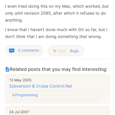
I even tried doing this on my Mac, which worked, but
only until revision 2085, after which it refuses to do
anything.
I know that I haven’t done much with Git so far, but I
don’t think that I am doing something
that
wrong.
0 comments
Tags:
Bugs
Related posts that you may find interesting:
13 May 2005
Subversion & Cruise Control.Net
Programming
24 Jul 2007