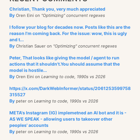
Christian, Thank you, very much appreciated
By
Oren Eini on
"Optimizing" concurrent regexes
I follow your blog for decades now. Posts like this are the
reason I'm coming back. For the issue: wow, this is ugly
and t...
By
Christian Sauer on
"Optimizing" concurrent regexes
Peter, That looks like giving the model / agent to run
actions that it shouldn't.You should assume that the
model is hostile...
By
Oren Eini on
Learning to code, 1990s vs 2026
https://x.com/DarkWebInformer/status/2061253599758
315527
By
peter on
Learning to code, 1990s vs 2026
META's Instagram (IG) implemetned an AI bot and it is -
AS WE SPEAK - allowing users to takeover other
peoples' accounts
By
peter on
Learning to code, 1990s vs 2026