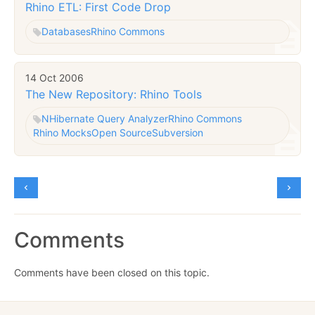
Rhino ETL: First Code Drop
Databases
Rhino Commons
14 Oct 2006
The New Repository: Rhino Tools
NHibernate Query Analyzer
Rhino Commons
Rhino Mocks
Open Source
Subversion
Comments
Comments have been closed on this topic.